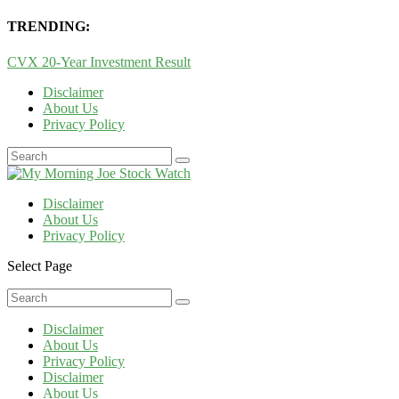
TRENDING:
CVX 20-Year Investment Result
Disclaimer
About Us
Privacy Policy
Disclaimer
About Us
Privacy Policy
Select Page
Disclaimer
About Us
Privacy Policy
Disclaimer
About Us