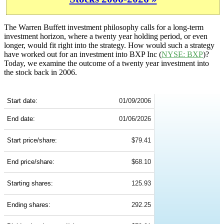
The Warren Buffett investment philosophy calls for a long-term
investment horizon, where a twenty year holding period, or even
longer, would fit right into the strategy. How would such a strategy
have worked out for an investment into BXP Inc (
NYSE: BXP
)?
Today, we examine the outcome of a twenty year investment into
the stock back in 2006.
BXP 20-Year Return Details
Start date:
01/09/2006
End date:
01/06/2026
Start price/share:
$79.41
End price/share:
$68.10
Starting shares:
125.93
Ending shares:
292.25