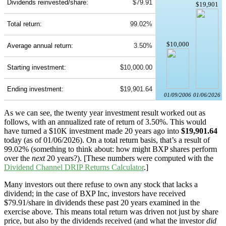
Dividends reinvested/share:
$79.91
$19,901
Total return:
99.02%
$10,000
Average annual return:
3.50%
Starting investment:
$10,000.00
Ending investment:
$19,901.64
01/09/2006
01/06/2026
As we can see, the twenty year investment result worked out as
follows, with an annualized rate of return of 3.50%. This would
have turned a $10K investment made 20 years ago into
$19,901.64
today (as of 01/06/2026). On a total return basis, that’s a result of
99.02% (something to think about: how might BXP shares perform
over the
next
20 years?). [These numbers were computed with the
Dividend Channel
DRIP Returns Calculator
.]
Many investors out there refuse to own any stock that lacks a
dividend; in the case of BXP Inc, investors have received
$79.91/share in dividends these past 20 years examined in the
exercise above. This means total return was driven not just by share
price, but also by the dividends received (and what the investor
did