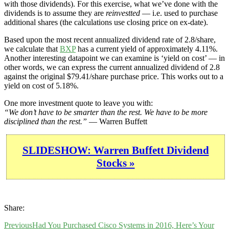
with those dividends). For this exercise, what we’ve done with the
dividends is to assume they are
reinvestted
— i.e. used to purchase
additional shares (the calculations use closing price on ex-date).
Based upon the most recent annualized dividend rate of 2.8/share,
we calculate that
BXP
has a current yield of approximately 4.11%.
Another interesting datapoint we can examine is ‘yield on cost’ — in
other words, we can express the current annualized dividend of 2.8
against the original $79.41/share purchase price. This works out to a
yield on cost of 5.18%.
One more investment quote to leave you with:
“We don’t have to be smarter than the rest. We have to be more
disciplined than the rest.”
— Warren Buffett
SLIDESHOW: Warren Buffett Dividend
Stocks »
Share:
Previous
Had You Purchased Cisco Systems in 2016, Here’s Your