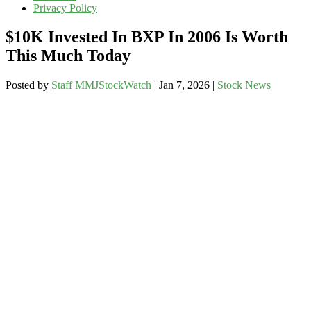
Privacy Policy
$10K Invested In BXP In 2006 Is Worth
This Much Today
Posted by
Staff MMJStockWatch
|
Jan 7, 2026
|
Stock News