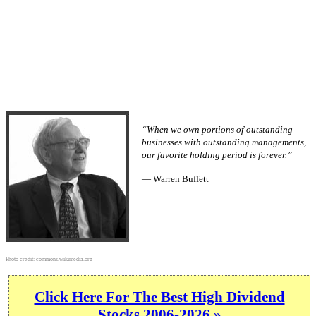
“When we own portions of outstanding
businesses with outstanding managements,
our favorite holding period is forever.”
— Warren Buffett
Photo credit:
commons.wikimedia.org
Click Here For The Best High Dividend
Stocks 2006-2026 »