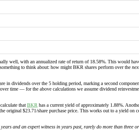
nally well, with an annualized rate of return of 18.58%. This would h
5% (something to think about: how might BKR shares perform over the
nex
re in dividends over the 5 holding period, marking a second component
over time — for the above calculations we assume dividend reinvestment 
calculate that
BKR
has a current yield of approximately 1.88%. Another
the original $23.71/share purchase price. This works out to a yield on c
ears and an expert witness in years past, rarely do more than three or f