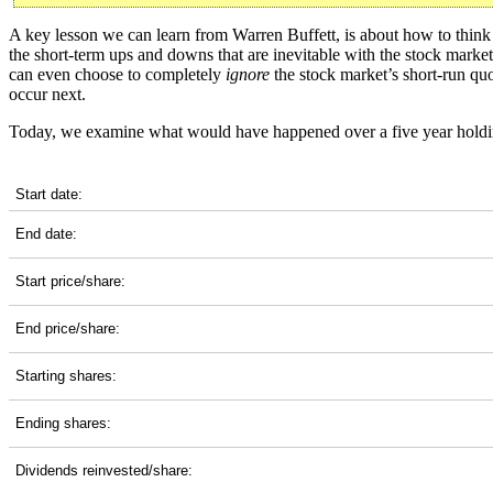
A key lesson we can learn from Warren Buffett, is about how to think a
the short-term ups and downs that are inevitable with the stock marke
can even choose to completely
ignore
the stock market’s short-run quot
occur next.
Today, we examine what would have happened over a five year holdi
BKR 5-Year Return Details
Start date:
End date:
Start price/share:
End price/share:
Starting shares:
Ending shares:
Dividends reinvested/share: