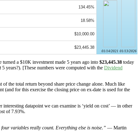
134.45%
18.58%
$10,000.00
$23,445.38
01/14/2021
01/13/2026
ave turned a $10K investment made 5 years ago into
$23,445.38
today
t
5 years?). [These numbers were computed with the
Dividend
 of the total return beyond share price change alone. Much like
(and for this exercise the closing price on ex-date is used for the
 interesting datapoint we can examine is ‘yield on cost’ — in other
ost of 7.93%.
our variables really count. Everything else is noise.”
— Martin