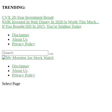
TRENDING:
CVX 20-Year Investment Result
$10K Invested In Walt Disney In 2020 Is Worth This Much...
If You Bought HD In 2015, You’re Smiling Today
Disclaimer
About Us
Privacy Policy
Disclaimer
About Us
Privacy Policy
Select Page