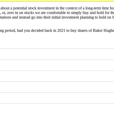
bout a potential stock investment in the context of a long-term time hor
t, or, zero in on stocks we are comfortable to simply buy and hold for 
ations and instead go into their initial investment planning to hold on f
ng period, had you decided back in 2021 to buy shares of Baker Hug