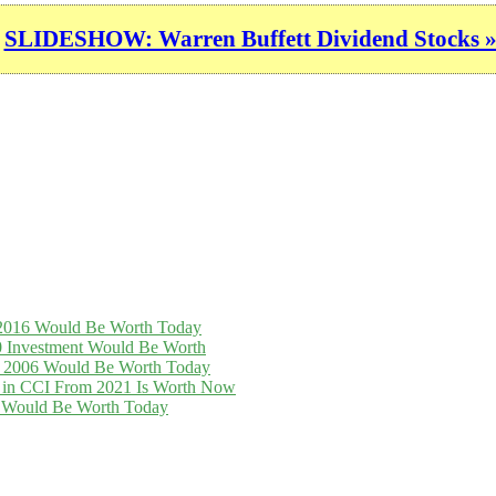
SLIDESHOW: Warren Buffett Dividend Stocks 
n 2016 Would Be Worth Today
0 Investment Would Be Worth
in 2006 Would Be Worth Today
t in CCI From 2021 Is Worth Now
16 Would Be Worth Today