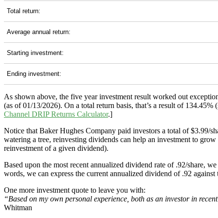
Total return:
Average annual return:
Starting investment:
Ending investment:
As shown above, the five year investment result worked out exceptio
(as of 01/13/2026). On a total return basis, that’s a result of 134.4
Channel
DRIP Returns Calculator
.]
Notice that Baker Hughes Company paid investors a total of $3.99/sha
watering a tree, reinvesting dividends can help an investment to grow 
reinvestment of a given dividend).
Based upon the most recent annualized dividend rate of .92/share, we 
words, we can express the current annualized dividend of .92 against 
One more investment quote to leave you with:
“Based on my own personal experience, both as an investor in recent y
Whitman