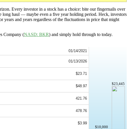
izon. Every investor in a stock has a choice: bite our fingernails over
the long haul — maybe even a five year holding period. Heck, investors
or years and years regardless of the fluctuations in price that might
hes Company (
NASD: BKR
) and simply hold through to today.
01/14/2021
01/13/2026
$23.71
$23,445
$48.97
421.76
478.76
$3.99
$10,000