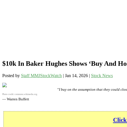
$10k In Baker Hughes Shows ‘Buy And Hol
Posted by
Staff MMJStockWatch
|
Jan 14, 2026
|
Stock News
“I buy on the assumption that they could close
Photo credit:
commons.wikimedia.org
— Warren Buffett
Click