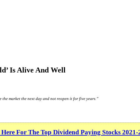
d’ Is Alive And Well
 the market the next day and not reopen it for five years.”
 Here For The Top Dividend Paying Stocks 2021-