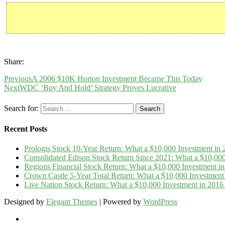
Share:
Previous
A 2006 $10K Horton Investment Became This Today
Next
WDC ‘Buy And Hold’ Strategy Proves Lucrative
Search for:
Recent Posts
Prologis Stock 10-Year Return: What a $10,000 Investment i
Consolidated Edison Stock Return Since 2021: What a $10,00
Regions Financial Stock Return: What a $10,000 Investment 
Crown Castle 5-Year Total Return: What a $10,000 Investmen
Live Nation Stock Return: What a $10,000 Investment in 20
Designed by
Elegant Themes
| Powered by
WordPress