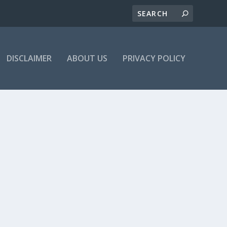
DISCLAIMER
ABOUT US
PRIVACY POLICY