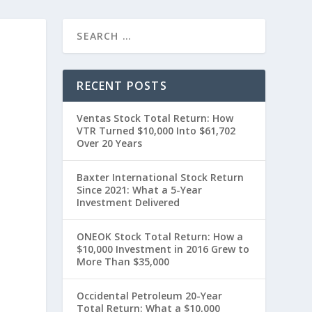
RECENT POSTS
Ventas Stock Total Return: How
VTR Turned $10,000 Into $61,702
Over 20 Years
Baxter International Stock Return
Since 2021: What a 5-Year
Investment Delivered
ONEOK Stock Total Return: How a
$10,000 Investment in 2016 Grew to
More Than $35,000
Occidental Petroleum 20-Year
Total Return: What a $10,000