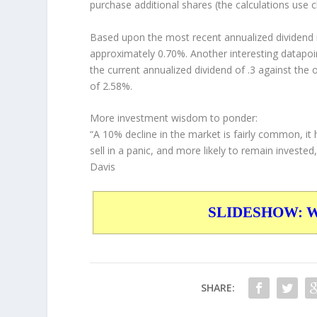
purchase additional shares (the calculations use c
Based upon the most recent annualized dividend r
approximately 0.70%. Another interesting datapoi
the current annualized dividend of .3 against the 
of 2.58%.
More investment wisdom to ponder:
“A 10% decline in the market is fairly common, it 
sell in a panic, and more likely to remain investe
Davis
SLIDESHOW: War
SHARE: