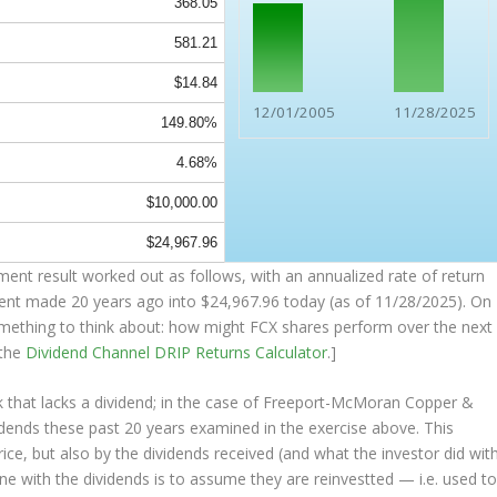
368.05
581.21
$14.84
12/01/2005
11/28/2025
149.80%
4.68%
$10,000.00
$24,967.96
ent result worked out as follows, with an annualized rate of return
ment made 20 years ago into
$24,967.96
today (as of 11/28/2025). On
(something to think about: how might FCX shares perform over the
next
 the
Dividend Channel
DRIP Returns Calculator
.]
 that lacks a dividend; in the case of Freeport-McMoran Copper &
idends these past 20 years examined in the exercise above. This
rice, but also by the dividends received (and what the investor
did
wit
one with the dividends is to assume they are
reinvestted
— i.e. used t