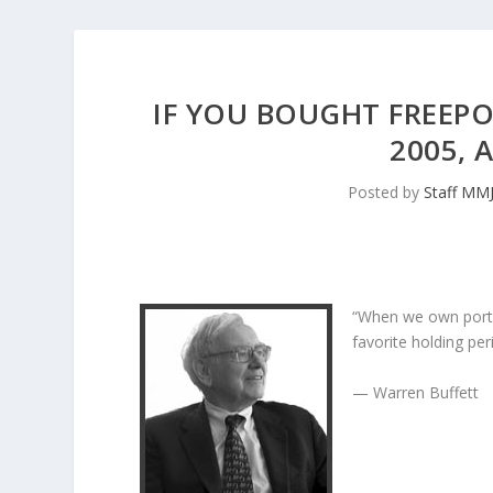
IF YOU BOUGHT FREEP
2005, 
Posted by
Staff MM
“When we own porti
favorite holding peri
— Warren Buffett