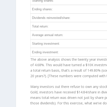
Starting shares:
Ending shares:
Dividends reinvested/share:
Total return:
Average annual return:
Starting investment:
Ending investment:
The above analysis shows the twenty year investm
of 4.68%. This would have turned a $10K invest
a total return basis, that’s a result of 149.80% 
20 years?). [These numbers were computed with
Many investors out there refuse to own any stock
Gold, investors have received $14.84/share in div
means total return was driven not just by share p
those dividends). For this exercise, what we’ve d