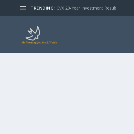
TRENDING:
CVX 20-Year Investment Result