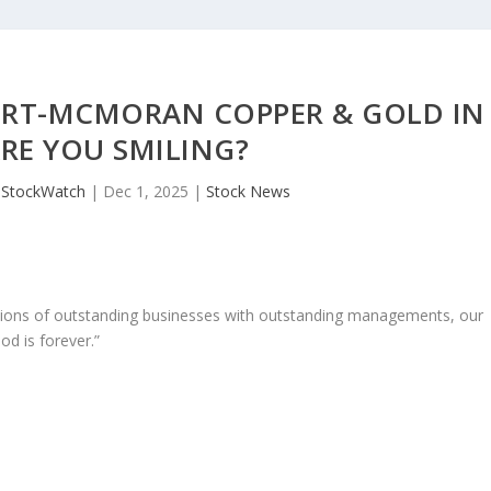
ORT-MCMORAN COPPER & GOLD IN
ARE YOU SMILING?
JStockWatch
|
Dec 1, 2025
|
Stock News
ons of outstanding businesses with outstanding managements, our
od is forever.”