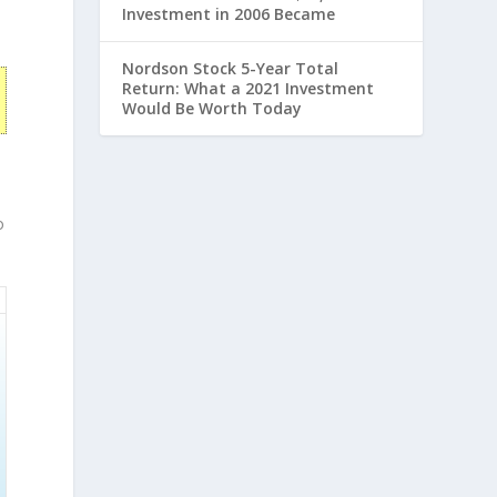
Investment in 2006 Became
Nordson Stock 5-Year Total
Return: What a 2021 Investment
Would Be Worth Today
o