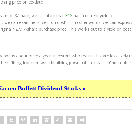
losing price on ex-date).
ate of .3/share, we calculate that
FCX
has a current yield of
nt we can examine is ‘yield on cost’ — in other words, we can expres
original $27.17/share purchase price. This works out to a yield on cost
happens about once a year. Investors who realize this are less likely t
d, benefitting from the wealthbuilding power of stocks.”
— Christopher
ren Buffett Dividend Stocks »