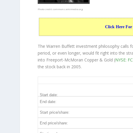
Photo credit:
commons.wikimedia.org
Click Here For
The Warren Buffett investment philosophy calls f
period, or even longer, would fit right into the 
into Freeport-McMoran Copper & Gold (
NYSE: FC
the stock back in 2005.
FCX 20-Year Return Details
Start date:
End date:
Start price/share:
End price/share: