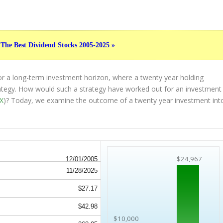
 The Best Dividend Stocks 2005-2025 »
or a long-term investment horizon, where a twenty year holding
strategy. How would such a strategy have worked out for an investment
X
)? Today, we examine the outcome of a twenty year investment int
$24,967
12/01/2005
11/28/2025
$27.17
$42.98
$10,000