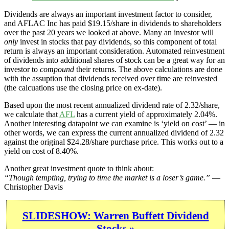
Dividends are always an important investment factor to consider,
and AFLAC Inc has paid $19.15/share in dividends to shareholders
over the past 20 years we looked at above. Many an investor will
only
invest in stocks that pay dividends, so this component of total
return is always an important consideration. Automated reinvestment
of dividends into additional shares of stock can be a great way for an
investor to
compound
their returns. The above calculations are done
with the assuption that dividends received over time are reinvested
(the calcuations use the closing price on ex-date).
Based upon the most recent annualized dividend rate of 2.32/share,
we calculate that
AFL
has a current yield of approximately 2.04%.
Another interesting datapoint we can examine is ‘yield on cost’ — in
other words, we can express the current annualized dividend of 2.32
against the original $24.28/share purchase price. This works out to a
yield on cost of 8.40%.
Another great investment quote to think about:
“Though tempting, trying to time the market is a loser’s game.”
—
Christopher Davis
SLIDESHOW: Warren Buffett Dividend
Stocks »