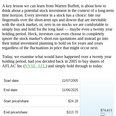
A key lesson we can learn from Warren Buffett, is about how to
think about a potential stock investment in the context of a long-term
time horizon. Every investor in a stock has a choice: bite our
fingernails over the short-term ups and downs that are inevitable
with the stock market, or, zero in on stocks we are comfortable to
simply buy and hold for the long haul — maybe even a twenty year
holding period. Heck, investors can even choose to completely
ignore
the stock market’s short-run quotations and instead go into
their initial investment planning to hold on for years and years
regardless of the fluctuations in price that might occur next.
Today, we examine what would have happened over a twenty year
holding period, had you decided back in 2005 to buy shares of
AFLAC Inc (
NYSE: AFL
) and simply hold through to today.
AFL 20-Year Return Details
Start date:
11/07/2005
End date:
11/06/2025
Start price/share:
$24.28
$74,413
End price/share:
$113.70