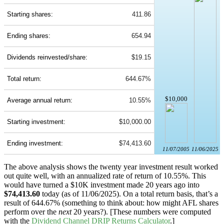
Starting shares:
411.86
Ending shares:
654.94
Dividends reinvested/share:
$19.15
Total return:
644.67%
$10,000
Average annual return:
10.55%
Starting investment:
$10,000.00
Ending investment:
$74,413.60
11/07/2005
11/06/2025
The above analysis shows the twenty year investment result worked
out quite well, with an annualized rate of return of 10.55%. This
would have turned a $10K investment made 20 years ago into
$74,413.60
today (as of 11/06/2025). On a total return basis, that’s a
result of 644.67% (something to think about: how might AFL shares
perform over the
next
20 years?). [These numbers were computed
with the
Dividend Channel
DRIP Returns Calculator
.]