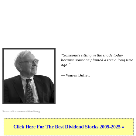
“Someone’s sitting in the shade today
because someone planted a tree a long time
ago.”
— Warren Buffett
Photo credit:
commons.wikimedia.org
Click Here For The Best Dividend Stocks 2005-2025 »