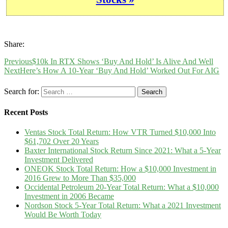
Share:
Previous
$10k In RTX Shows ‘Buy And Hold’ Is Alive And Well
Next
Here’s How A 10-Year ‘Buy And Hold’ Worked Out For AIG
Search for:
Recent Posts
Ventas Stock Total Return: How VTR Turned $10,000 Into
$61,702 Over 20 Years
Baxter International Stock Return Since 2021: What a 5-Year
Investment Delivered
ONEOK Stock Total Return: How a $10,000 Investment in
2016 Grew to More Than $35,000
Occidental Petroleum 20-Year Total Return: What a $10,000
Investment in 2006 Became
Nordson Stock 5-Year Total Return: What a 2021 Investment
Would Be Worth Today