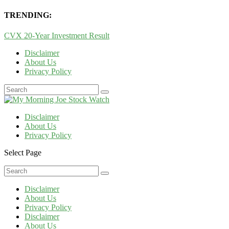
TRENDING:
CVX 20-Year Investment Result
Disclaimer
About Us
Privacy Policy
Disclaimer
About Us
Privacy Policy
Select Page
Disclaimer
About Us
Privacy Policy
Disclaimer
About Us