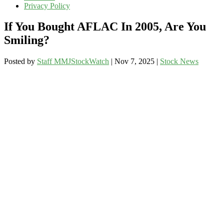
Privacy Policy
If You Bought AFLAC In 2005, Are You
Smiling?
Posted by
Staff MMJStockWatch
|
Nov 7, 2025
|
Stock News