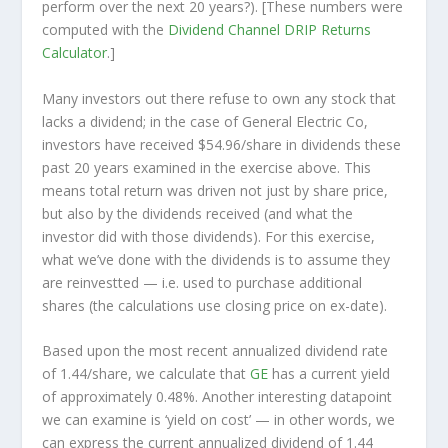
perform over the
next
20 years?). [These numbers were
computed with the
Dividend Channel
DRIP Returns
Calculator
.]
Many investors out there refuse to own any stock that
lacks a dividend; in the case of General Electric Co,
investors have received $54.96/share in dividends these
past 20 years examined in the exercise above. This
means total return was driven not just by share price,
but also by the dividends received (and what the
investor
did
with those dividends). For this exercise,
what we’ve done with the dividends is to assume they
are
reinvestted
— i.e. used to purchase additional
shares (the calculations use closing price on ex-date).
Based upon the most recent annualized dividend rate
of 1.44/share, we calculate that
GE
has a current yield
of approximately 0.48%. Another interesting datapoint
we can examine is ‘yield on cost’ — in other words, we
can express the current annualized dividend of 1.44