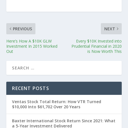
PREVIOUS
NEXT
Here’s How A $10K GLW
Every $10K Invested into
Investment In 2015 Worked
Prudential Financial in 2020
Out
is Now Worth This
RECENT POSTS
Ventas Stock Total Return: How VTR Turned
$10,000 Into $61,702 Over 20 Years
Baxter International Stock Return Since 2021: What
a 5-Year Investment Delivered