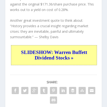
against the original $171.36/share purchase price. This
works out to a yield on cost of 0.28%.
Another great investment quote to think about:
“History provides a crucial insight regarding market
crises: they are inevitable, painful and ultimately
surmountable.”
— Shelby Davis
SLIDESHOW: Warren Buffett
Dividend Stocks »
SHARE: