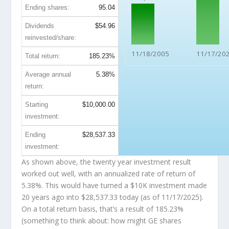
Ending shares:
95.04
Dividends
$54.96
reinvested/share:
11/18/2005
11/17/20
Total return:
185.23%
Average annual
5.38%
return:
Starting
$10,000.00
investment:
Ending
$28,537.33
investment:
As shown above, the twenty year investment result
worked out well, with an annualized rate of return of
5.38%. This would have turned a $10K investment made
20 years ago into
$28,537.33
today (as of 11/17/2025).
On a total return basis, that’s a result of 185.23%
(something to think about: how might GE shares