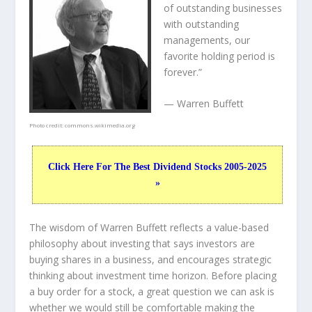
of outstanding businesses
with outstanding
managements, our
favorite holding period is
forever.”
— Warren Buffett
Photo credit:
commons.wikimedia.org
Click Here For The Best Dividend Stocks 2005-2025
»
The wisdom of Warren Buffett reflects a value-based
philosophy about investing that says investors are
buying shares in a
business
, and encourages strategic
thinking about
investment time horizon
. Before placing
a buy order for a stock, a great question we can ask is
whether we would still be comfortable making the