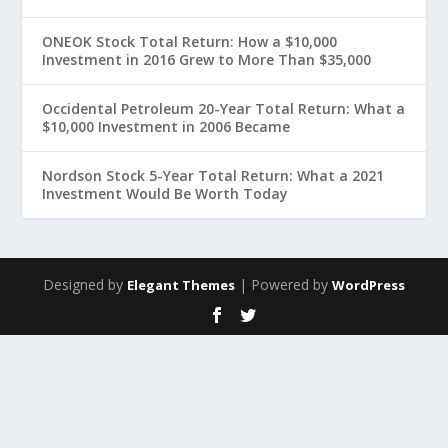
ONEOK Stock Total Return: How a $10,000
Investment in 2016 Grew to More Than $35,000
Occidental Petroleum 20-Year Total Return: What a
$10,000 Investment in 2006 Became
Nordson Stock 5-Year Total Return: What a 2021
Investment Would Be Worth Today
Designed by
| Powered by
Elegant Themes
WordPress