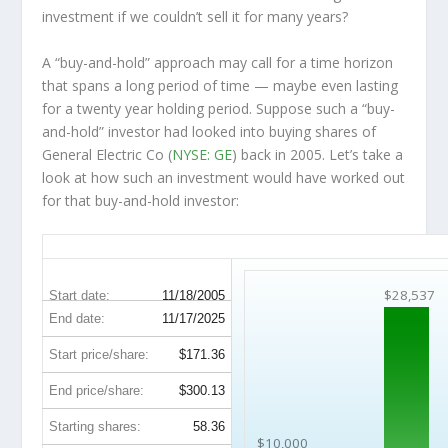
investment
if
we couldn’t sell it for many years?
A “buy-and-hold” approach may call for a time horizon
that spans a long period of time — maybe even lasting
for a twenty year holding period. Suppose such a “buy-
and-hold” investor had looked into buying shares of
General Electric Co (
NYSE: GE
) back in 2005. Let’s take a
look at how such an investment would have worked out
for that buy-and-hold investor:
GE 20-Year Return Details
$28,537
Start date:
11/18/2005
End date:
11/17/2025
Start price/share:
$171.36
End price/share:
$300.13
Starting shares:
58.36
$10,000