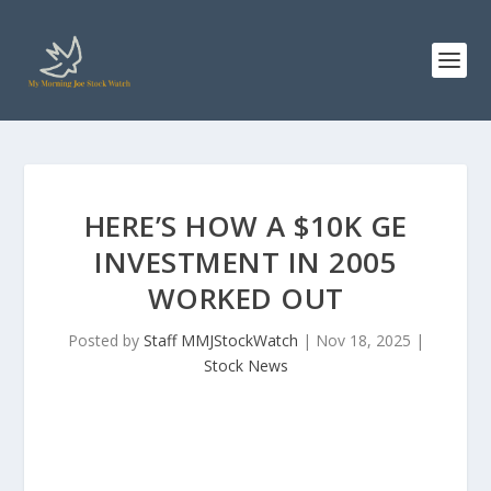
HERE’S HOW A $10K GE
INVESTMENT IN 2005
WORKED OUT
Posted by
Staff MMJStockWatch
|
Nov 18, 2025
|
Stock News