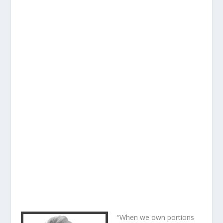
“When we own portions