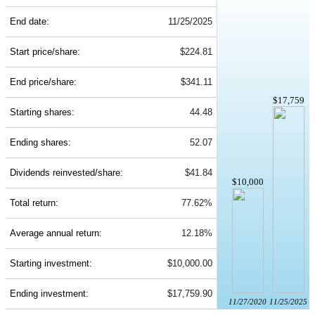
End date:
11/25/2025
Start price/share:
$224.81
End price/share:
$341.11
$17,759
Starting shares:
44.48
Ending shares:
52.07
Dividends reinvested/share:
$41.84
$10,000
Total return:
77.62%
Average annual return:
12.18%
Starting investment:
$10,000.00
Ending investment:
$17,759.90
11/27/2020
11/25/2025