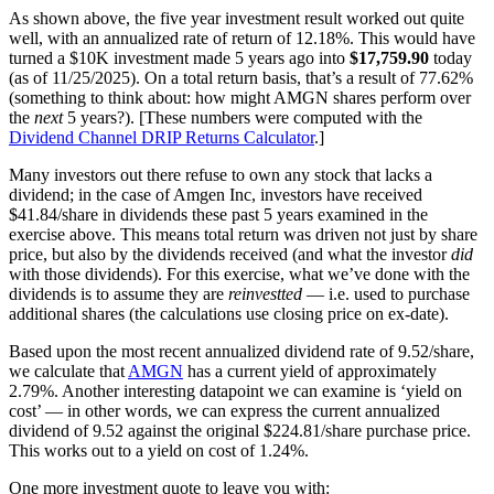
As shown above, the five year investment result worked out quite
well, with an annualized rate of return of 12.18%. This would have
turned a $10K investment made 5 years ago into
$17,759.90
today
(as of 11/25/2025). On a total return basis, that’s a result of 77.62%
(something to think about: how might AMGN shares perform over
the
next
5 years?). [These numbers were computed with the
Dividend Channel
DRIP Returns Calculator
.]
Many investors out there refuse to own any stock that lacks a
dividend; in the case of Amgen Inc, investors have received
$41.84/share in dividends these past 5 years examined in the
exercise above. This means total return was driven not just by share
price, but also by the dividends received (and what the investor
did
with those dividends). For this exercise, what we’ve done with the
dividends is to assume they are
reinvestted
— i.e. used to purchase
additional shares (the calculations use closing price on ex-date).
Based upon the most recent annualized dividend rate of 9.52/share,
we calculate that
AMGN
has a current yield of approximately
2.79%. Another interesting datapoint we can examine is ‘yield on
cost’ — in other words, we can express the current annualized
dividend of 9.52 against the original $224.81/share purchase price.
This works out to a yield on cost of 1.24%.
One more investment quote to leave you with: