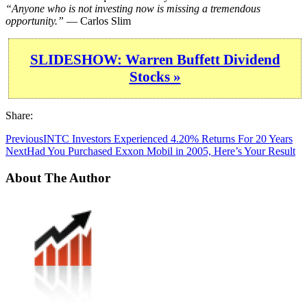
“Anyone who is not investing now is missing a tremendous
opportunity.”
— Carlos Slim
SLIDESHOW: Warren Buffett Dividend
Stocks »
Share:
Previous
INTC Investors Experienced 4.20% Returns For 20 Years
Next
Had You Purchased Exxon Mobil in 2005, Here’s Your Result
About The Author