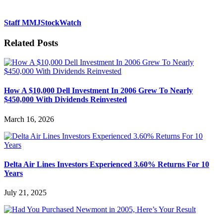
Staff MMJStockWatch
Related Posts
How A $10,000 Dell Investment In 2006 Grew To Nearly
$450,000 With Dividends Reinvested
March 16, 2026
Delta Air Lines Investors Experienced 3.60% Returns For 10
Years
July 21, 2025