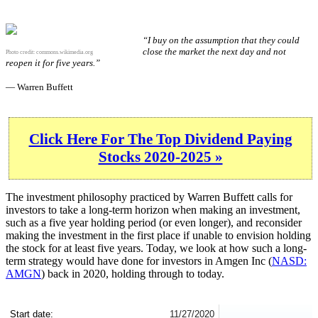
“I buy on the assumption that they could
close the market the next day and not
Photo credit:
commons.wikimedia.org
reopen it for five years.”
— Warren Buffett
Click Here For The Top Dividend Paying
Stocks 2020-2025 »
The investment philosophy practiced by Warren Buffett calls for
investors to take a long-term horizon when making an investment,
such as a five year holding period (or even longer), and reconsider
making the investment in the first place if unable to envision holding
the stock for at least five years. Today, we look at how such a long-
term strategy would have done for investors in Amgen Inc (
NASD:
AMGN
) back in 2020, holding through to today.
AMGN 5-Year Return Details
Start date:
11/27/2020