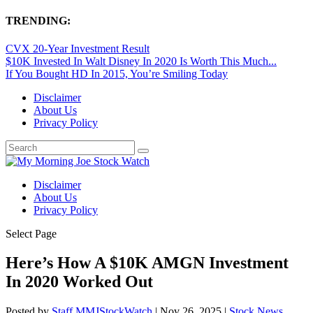
TRENDING:
CVX 20-Year Investment Result
$10K Invested In Walt Disney In 2020 Is Worth This Much...
If You Bought HD In 2015, You’re Smiling Today
Disclaimer
About Us
Privacy Policy
Disclaimer
About Us
Privacy Policy
Select Page
Here’s How A $10K AMGN Investment
In 2020 Worked Out
Posted by
Staff MMJStockWatch
|
Nov 26, 2025
|
Stock News