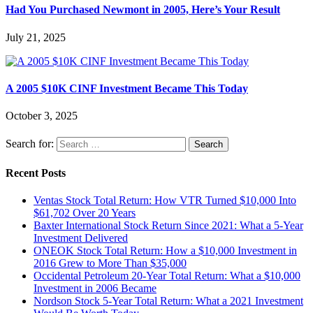
Had You Purchased Newmont in 2005, Here’s Your Result
July 21, 2025
A 2005 $10K CINF Investment Became This Today
October 3, 2025
Search for:
Recent Posts
Ventas Stock Total Return: How VTR Turned $10,000 Into
$61,702 Over 20 Years
Baxter International Stock Return Since 2021: What a 5-Year
Investment Delivered
ONEOK Stock Total Return: How a $10,000 Investment in
2016 Grew to More Than $35,000
Occidental Petroleum 20-Year Total Return: What a $10,000
Investment in 2006 Became
Nordson Stock 5-Year Total Return: What a 2021 Investment