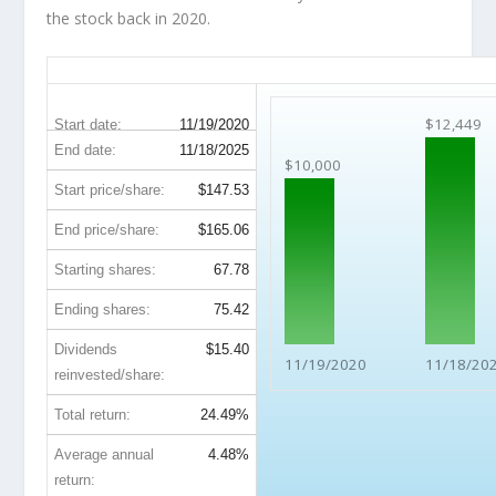
the stock back in 2020.
QCOM 5-Year Return Details
$12,449
Start date:
11/19/2020
End date:
11/18/2025
$10,000
Start price/share:
$147.53
End price/share:
$165.06
Starting shares:
67.78
Ending shares:
75.42
Dividends
$15.40
11/19/2020
11/18/20
reinvested/share:
Total return:
24.49%
Average annual
4.48%
return: