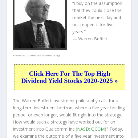
“I buy on the assumption
that they could close the
market the next day and
not reopen it for five
years.”
— Warren Buffett
Photo credit:
commons.wikimedia.org
Click Here For The Top High
Dividend Yield Stocks 2020-2025 »
The Warren Buffett investment philosophy calls for a
long-term investment horizon, where a five year holding
period, or even longer, would fit right into the strategy.
How would such a strategy have worked out for an
investment into Qualcomm Inc (
NASD: QCOM
)? Today,
we examine the outcome of a five year investment into