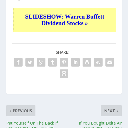
SLIDESHOW: Warren Buffett
Dividend Stocks »
SHARE:
PREVIOUS
NEXT
Pat Yourself On The Back If
If You Bought Delta Air