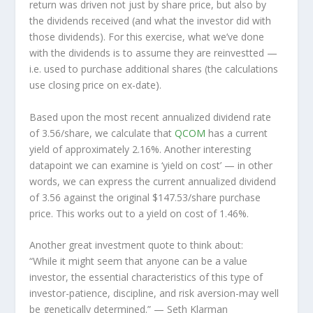
return was driven not just by share price, but also by
the dividends received (and what the investor
did
with
those dividends). For this exercise, what we’ve done
with the dividends is to assume they are
reinvestted
—
i.e. used to purchase additional shares (the calculations
use closing price on ex-date).
Based upon the most recent annualized dividend rate
of 3.56/share, we calculate that
QCOM
has a current
yield of approximately 2.16%. Another interesting
datapoint we can examine is ‘yield on cost’ — in other
words, we can express the current annualized dividend
of 3.56 against the original $147.53/share purchase
price. This works out to a yield on cost of 1.46%.
Another great investment quote to think about:
“While it might seem that anyone can be a value
investor, the essential characteristics of this type of
investor-patience, discipline, and risk aversion-may well
be genetically determined.”
— Seth Klarman