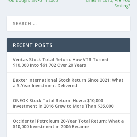
You Bought SNPS in 2005
Lines In 2015, Are You
Smiling?
RECENT POSTS
Ventas Stock Total Return: How VTR Turned
$10,000 Into $61,702 Over 20 Years
Baxter International Stock Return Since 2021: What
a 5-Year Investment Delivered
ONEOK Stock Total Return: How a $10,000
Investment in 2016 Grew to More Than $35,000
Occidental Petroleum 20-Year Total Return: What a
$10,000 Investment in 2006 Became