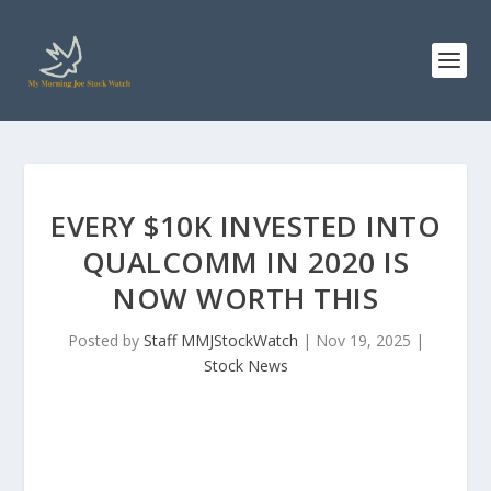
EVERY $10K INVESTED INTO
QUALCOMM IN 2020 IS
NOW WORTH THIS
Posted by
Staff MMJStockWatch
|
Nov 19, 2025
|
Stock News