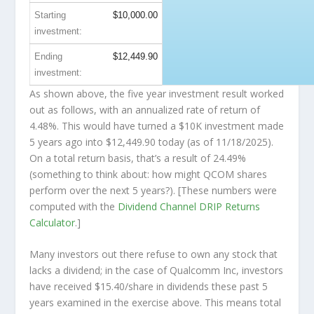
Starting
$10,000.00
investment:
Ending
$12,449.90
investment:
As shown above, the five year investment result worked
out as follows, with an annualized rate of return of
4.48%. This would have turned a $10K investment made
5 years ago into
$12,449.90
today (as of 11/18/2025).
On a total return basis, that’s a result of 24.49%
(something to think about: how might QCOM shares
perform over the
next
5 years?). [These numbers were
computed with the
Dividend Channel
DRIP Returns
Calculator
.]
Many investors out there refuse to own any stock that
lacks a dividend; in the case of Qualcomm Inc, investors
have received $15.40/share in dividends these past 5
years examined in the exercise above. This means total