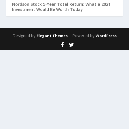
Nordson Stock 5-Year Total Return: What a 2021
Investment Would Be Worth Today
Designed by
| Powered by
Elegant Themes
WordPress