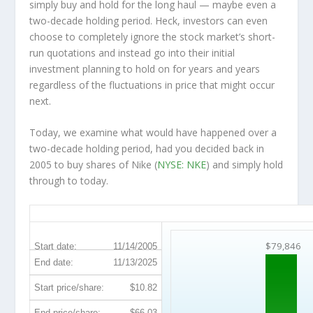
simply buy and hold for the long haul — maybe even a
two-decade holding period. Heck, investors can even
choose to completely
ignore
the stock market’s short-
run quotations and instead go into their initial
investment planning to hold on for years and years
regardless of the fluctuations in price that might occur
next.
Today, we examine what would have happened over a
two-decade holding period, had you decided back in
2005 to buy shares of Nike (
NYSE: NKE
) and simply hold
through to today.
NKE 20-Year Return Details
$79,846
Start date:
11/14/2005
End date:
11/13/2025
Start price/share:
$10.82
End price/share:
$66.03