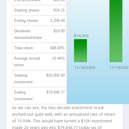
Starting shares:
924.21
Ending shares:
1,209.44
Dividends
$14.00
$10,000
reinvested/share:
Total return:
698.60%
Average annual
10.94%
return:
11/14/2005
11/13/202
Starting
$10,000.00
investment:
Ending
$79,846.77
investment:
As we can see, the two-decade investment result
worked out quite well, with an annualized rate of return
of 10.94%. This would have turned a $10K investment
made 20 years ago into
$79,846.77
today (as of