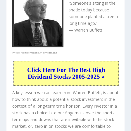
“Someone’s sitting in the
shade today because
someone planted a tree a
long time ago.”
— Warren Buffett
Photo credit:
commons.wikimedia.org
Click Here For The Best High
Dividend Stocks 2005-2025 »
A key lesson we can learn from Warren Buffett, is about
how to think about a potential stock investment in the
context of a long-term time horizon. Every investor in a
stock has a choice: bite our fingernails over the short-
term ups and downs that are inevitable with the stock
market, or, zero in on stocks we are comfortable to