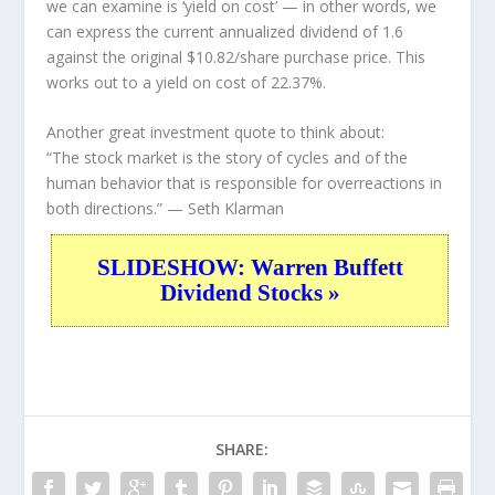
we can examine is ‘yield on cost’ — in other words, we
can express the current annualized dividend of 1.6
against the original $10.82/share purchase price. This
works out to a yield on cost of 22.37%.
Another great investment quote to think about:
“The stock market is the story of cycles and of the
human behavior that is responsible for overreactions in
both directions.”
— Seth Klarman
SLIDESHOW: Warren Buffett
Dividend Stocks »
SHARE: