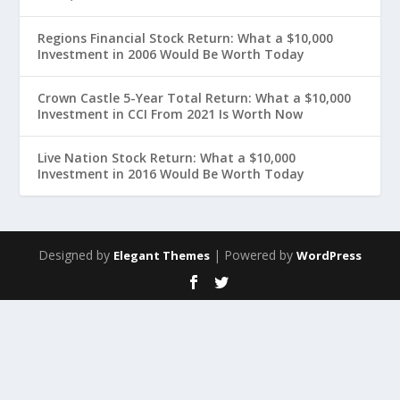
Regions Financial Stock Return: What a $10,000
Investment in 2006 Would Be Worth Today
Crown Castle 5-Year Total Return: What a $10,000
Investment in CCI From 2021 Is Worth Now
Live Nation Stock Return: What a $10,000
Investment in 2016 Would Be Worth Today
Designed by
| Powered by
Elegant Themes
WordPress