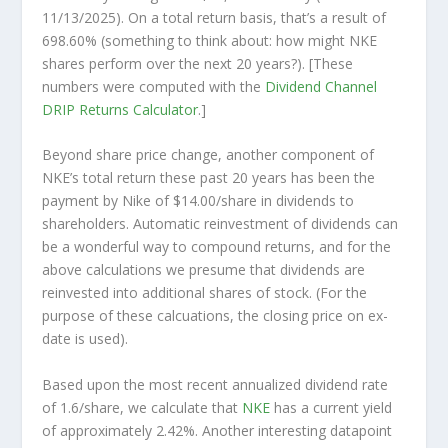
11/13/2025). On a total return basis, that’s a result of
698.60% (something to think about: how might NKE
shares perform over the
next
20 years?). [These
numbers were computed with the
Dividend Channel
DRIP Returns Calculator
.]
Beyond share price change, another component of
NKE’s total return these past 20 years has been the
payment by Nike of $14.00/share in dividends to
shareholders. Automatic reinvestment of dividends can
be a wonderful way to compound returns, and for the
above calculations we presume that dividends are
reinvested into additional shares of stock. (For the
purpose of these calcuations, the closing price on ex-
date is used).
Based upon the most recent annualized dividend rate
of 1.6/share, we calculate that
NKE
has a current yield
of approximately 2.42%. Another interesting datapoint