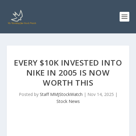
EVERY $10K INVESTED INTO
NIKE IN 2005 IS NOW
WORTH THIS
Posted by
Staff MMJStockWatch
|
Nov 14, 2025
|
Stock News