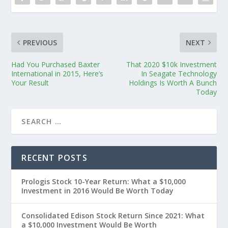
PREVIOUS
NEXT
Had You Purchased Baxter
That 2020 $10k Investment
International in 2015, Here’s
In Seagate Technology
Your Result
Holdings Is Worth A Bunch
Today
RECENT POSTS
Prologis Stock 10-Year Return: What a $10,000
Investment in 2016 Would Be Worth Today
Consolidated Edison Stock Return Since 2021: What
a $10,000 Investment Would Be Worth