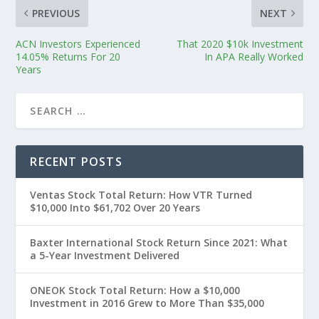
PREVIOUS
NEXT
ACN Investors Experienced
That 2020 $10k Investment
14.05% Returns For 20
In APA Really Worked
Years
RECENT POSTS
Ventas Stock Total Return: How VTR Turned
$10,000 Into $61,702 Over 20 Years
Baxter International Stock Return Since 2021: What
a 5-Year Investment Delivered
ONEOK Stock Total Return: How a $10,000
Investment in 2016 Grew to More Than $35,000