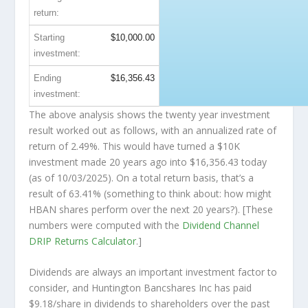
return:
Starting
$10,000.00
investment:
Ending
$16,356.43
investment:
The above analysis shows the twenty year investment
result worked out as follows, with an annualized rate of
return of 2.49%. This would have turned a $10K
investment made 20 years ago into
$16,356.43
today
(as of 10/03/2025). On a total return basis, that’s a
result of 63.41% (something to think about: how might
HBAN shares perform over the
next
20 years?). [These
numbers were computed with the
Dividend Channel
DRIP Returns Calculator
.]
Dividends are always an important investment factor to
consider, and Huntington Bancshares Inc has paid
$9.18/share in dividends to shareholders over the past