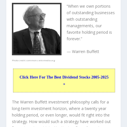
“When we own portions
of outstanding businesses
with outstanding
managements, our
favorite holding period is
forever.”
— Warren Buffett
Photo credit:
commons.wikimedia.org
Click Here For The Best Dividend Stocks 2005-2025
»
The Warren Buffett investment philosophy calls for a
long-term investment horizon, where a twenty year
holding period, or even longer, would fit right into the
strategy. How would such a strategy have worked out