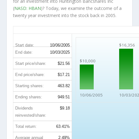
for an investment into Huntington Bancshares Inc
(
NASD: HBAN
)? Today, we examine the outcome of a
twenty year investment into the stock back in 2005.
HBAN 20-Year Return Details
$16,356
Start date:
10/06/2005
End date:
10/03/2025
$10,000
Start price/share:
$21.56
End price/share:
$17.21
Starting shares:
463.82
10/06/2005
10/03/20
Ending shares:
949.51
Dividends
$9.18
reinvested/share:
Total return:
63.41%
Average annual
2.49%