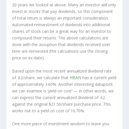
20 years we looked at above. Many an investor will
only
invest in stocks that pay dividends, so this component
of total return is always an important consideration.
Automated reinvestment of dividends into additional
shares of stock can be a great way for an investor to
compound
their returns. The above calculations are
done with the assuption that dividends received over
time are reinvested (the calcuations use the closing
price on ex-date).
Based upon the most recent annualized dividend rate
of .62/share, we calculate that
HBAN
has a current yield
of approximately 3.60%. Another interesting datapoint
we can examine is ‘yield on cost’ — in other words, we
can express the current annualized dividend of .62
against the original $21.56/share purchase price. This
works out to a yield on cost of 16.70%.
One more piece of investment wisdom to leave you