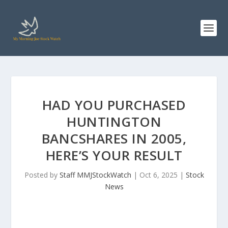
HAD YOU PURCHASED
HUNTINGTON
BANCSHARES IN 2005,
HERE’S YOUR RESULT
Posted by
Staff MMJStockWatch
|
Oct 6, 2025
|
Stock
News