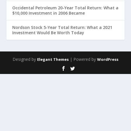
Occidental Petroleum 20-Year Total Return: What a
$10,000 Investment in 2006 Became
Nordson Stock 5-Year Total Return: What a 2021
Investment Would Be Worth Today
Designed by
| Powered by
Elegant Themes
WordPress