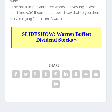
with:
“The most important three words in investing is: â€œI
don’t know.â€ If someone doesn’t say that to you then
they are lying.”
— James Altucher
SLIDESHOW: Warren Buffett
Dividend Stocks »
SHARE: