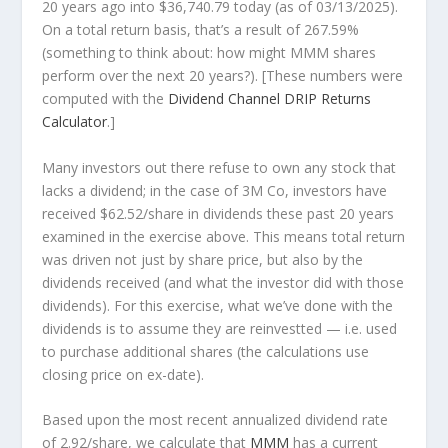
20 years ago into
$36,740.79
today (as of 03/13/2025).
On a total return basis, that’s a result of 267.59%
(something to think about: how might MMM shares
perform over the
next
20 years?). [These numbers were
computed with the
Dividend Channel
DRIP Returns
Calculator
.]
Many investors out there refuse to own any stock that
lacks a dividend; in the case of 3M Co, investors have
received $62.52/share in dividends these past 20 years
examined in the exercise above. This means total return
was driven not just by share price, but also by the
dividends received (and what the investor
did
with those
dividends). For this exercise, what we’ve done with the
dividends is to assume they are
reinvestted
— i.e. used
to purchase additional shares (the calculations use
closing price on ex-date).
Based upon the most recent annualized dividend rate
of 2.92/share, we calculate that
MMM
has a current