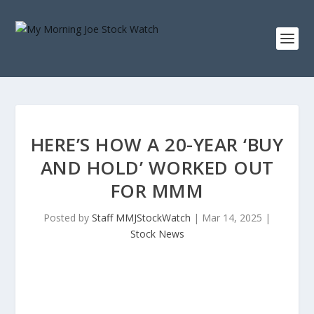
HERE’S HOW A 20-YEAR ‘BUY
AND HOLD’ WORKED OUT
FOR MMM
Posted by
Staff MMJStockWatch
|
Mar 14, 2025
|
Stock News