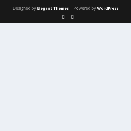
Designed by
| Powered by
Elegant Themes
WordPress