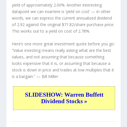
yield of approximately 2.00%. Another interesting
datapoint we can examine is ‘yield on cost’ — in other
words, we can express the current annualized dividend
of 2.92 against the original $71.82/share purchase price.
This works out to a yield on cost of 2.78%.
Here’s one more great investment quote before you go:
“Value investing means really asking what are the best
values, and not assuming that because something
looks expensive that it is, or assuming that because a
stock is down in price and trades at low multiples that it
is a bargain.”
— Bill Miller
SLIDESHOW: Warren Buffett
Dividend Stocks »