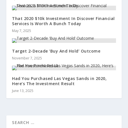
That 2020 $10k Investment In Discover Financial
Services Is Worth A Bunch Today
May 7, 2025
Target 2-Decade ‘Buy And Hold’ Outcome
November 7, 2025
Had You Purchased Las Vegas Sands in 2020,
Here’s The Investment Result
June 13, 2025