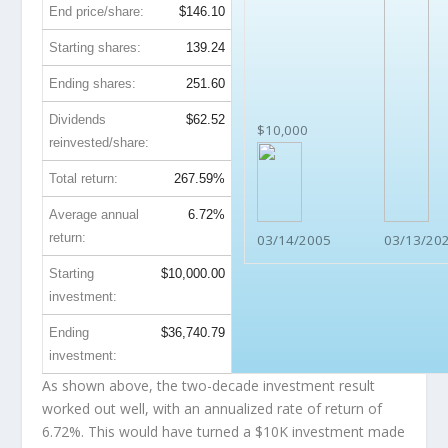
End price/share:
$146.10
Starting shares:
139.24
Ending shares:
251.60
Dividends
$62.52
$10,000
reinvested/share:
Total return:
267.59%
Average annual
6.72%
return:
03/14/2005
03/13/20
Starting
$10,000.00
investment:
Ending
$36,740.79
investment:
As shown above, the two-decade investment result
worked out well, with an annualized rate of return of
6.72%. This would have turned a $10K investment made