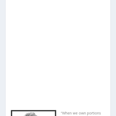
“When we own portions