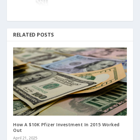
RELATED POSTS
How A $10K Pfizer Investment In 2015 Worked
Out
April 21, 2025