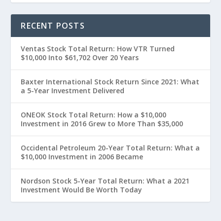
RECENT POSTS
Ventas Stock Total Return: How VTR Turned
$10,000 Into $61,702 Over 20 Years
Baxter International Stock Return Since 2021: What
a 5-Year Investment Delivered
ONEOK Stock Total Return: How a $10,000
Investment in 2016 Grew to More Than $35,000
Occidental Petroleum 20-Year Total Return: What a
$10,000 Investment in 2006 Became
Nordson Stock 5-Year Total Return: What a 2021
Investment Would Be Worth Today