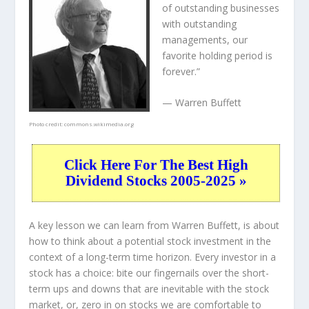
of outstanding businesses
with outstanding
managements, our
favorite holding period is
forever.”
— Warren Buffett
Photo credit:
commons.wikimedia.org
Click Here For The Best High
Dividend Stocks 2005-2025 »
A key lesson we can learn from Warren Buffett, is about
how to think about a potential stock investment in the
context of a long-term time horizon. Every investor in a
stock has a choice: bite our fingernails over the short-
term ups and downs that are inevitable with the stock
market, or, zero in on stocks we are comfortable to