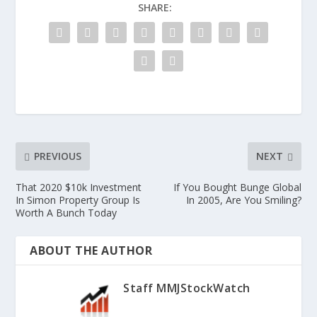
SHARE:
PREVIOUS
NEXT
That 2020 $10k Investment
If You Bought Bunge Global
In Simon Property Group Is
In 2005, Are You Smiling?
Worth A Bunch Today
ABOUT THE AUTHOR
Staff MMJStockWatch