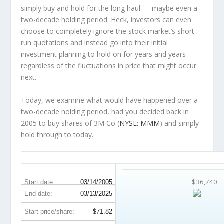
simply buy and hold for the long haul — maybe even a
two-decade holding period. Heck, investors can even
choose to completely
ignore
the stock market’s short-
run quotations and instead go into their initial
investment planning to hold on for years and years
regardless of the fluctuations in price that might occur
next.
Today, we examine what would have happened over a
two-decade holding period, had you decided back in
2005 to buy shares of 3M Co (
NYSE: MMM
) and simply
hold through to today.
MMM 20-Year Return Details
$36,740
Start date:
03/14/2005
End date:
03/13/2025
Start price/share:
$71.82