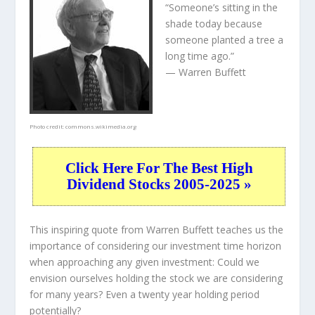
“Someone’s sitting in the
shade today because
someone planted a tree a
long time ago.”
— Warren Buffett
Photo credit:
commons.wikimedia.org
Click Here For The Best High
Dividend Stocks 2005-2025 »
This inspiring quote from Warren Buffett teaches us the
importance of considering our investment time horizon
when approaching any given investment: Could we
envision ourselves holding the stock we are considering
for many years? Even a twenty year holding period
potentially?