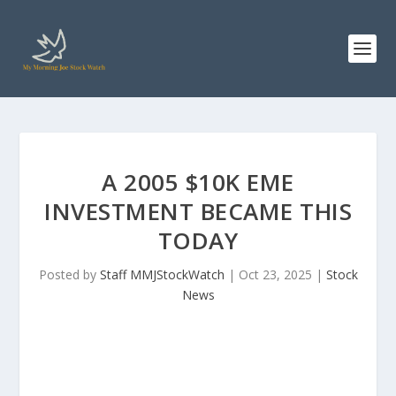
A 2005 $10K EME
INVESTMENT BECAME THIS
TODAY
Posted by
Staff MMJStockWatch
|
Oct 23, 2025
|
Stock
News