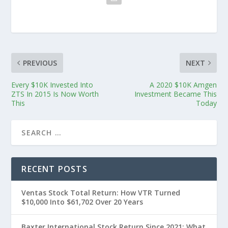
PREVIOUS
NEXT
Every $10K Invested Into
A 2020 $10K Amgen
ZTS In 2015 Is Now Worth
Investment Became This
This
Today
RECENT POSTS
Ventas Stock Total Return: How VTR Turned
$10,000 Into $61,702 Over 20 Years
Baxter International Stock Return Since 2021: What