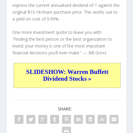
express the current annualized dividend of 1 against the
original $15.18/share purchase price. This works out to
a yield on cost of 0.99%.
One more investment quote to leave you with:
“Finding the best person or the best organization to
invest your money is one of the most important
financial decisions you’ll ever make.”
— Bill Gross
SLIDESHOW: Warren Buffett
Dividend Stocks »
SHARE: