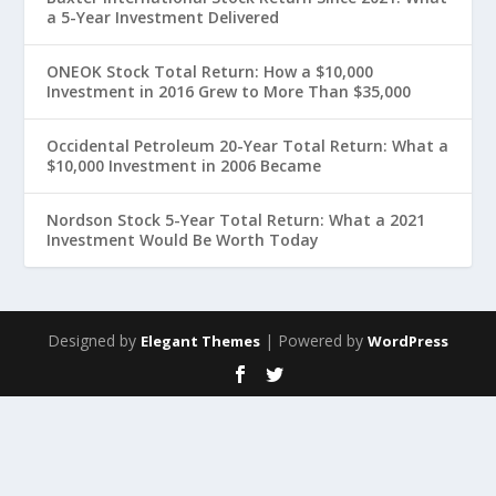
a 5-Year Investment Delivered
ONEOK Stock Total Return: How a $10,000
Investment in 2016 Grew to More Than $35,000
Occidental Petroleum 20-Year Total Return: What a
$10,000 Investment in 2006 Became
Nordson Stock 5-Year Total Return: What a 2021
Investment Would Be Worth Today
Designed by
| Powered by
Elegant Themes
WordPress