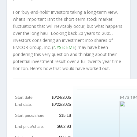
For “buy-and-hold” investors taking a long-term view,
what’s important
isn’t
the short-term stock market
fluctuations that will inevitably occur, but what happens
over the
long haul
. Looking back 20 years to 2005,
investors considering an investment into shares of
EMCOR Group, Inc. (
NYSE: EME
) may have been
pondering this very question and thinking about their
potential investment result over a full twenty year time
horizon. Here’s how that would have worked out.
EME 20-Year Return Details
$473,19
Start date:
10/24/2005
End date:
10/22/2025
Start price/share:
$15.18
End price/share:
$662.93