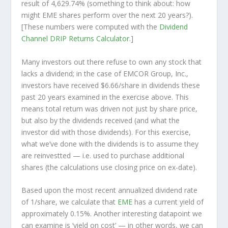
result of 4,629.74% (something to think about: how
might EME shares perform over the
next
20 years?).
[These numbers were computed with the
Dividend
Channel
DRIP Returns Calculator
.]
Many investors out there refuse to own any stock that
lacks a dividend; in the case of EMCOR Group, Inc.,
investors have received $6.66/share in dividends these
past 20 years examined in the exercise above. This
means total return was driven not just by share price,
but also by the dividends received (and what the
investor
did
with those dividends). For this exercise,
what we’ve done with the dividends is to assume they
are
reinvestted
— i.e. used to purchase additional
shares (the calculations use closing price on ex-date).
Based upon the most recent annualized dividend rate
of 1/share, we calculate that
EME
has a current yield of
approximately 0.15%. Another interesting datapoint we
can examine is ‘yield on cost’ — in other words, we can