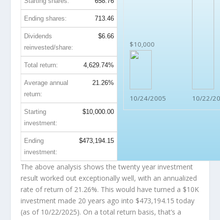
Starting shares:
658.76
Ending shares:
713.46
Dividends
$6.66
$10,000
reinvested/share:
Total return:
4,629.74%
Average annual
21.26%
return:
10/24/2005
10/22/2
Starting
$10,000.00
investment:
Ending
$473,194.15
investment:
The above analysis shows the twenty year investment
result worked out exceptionally well, with an annualized
rate of return of 21.26%. This would have turned a $10K
investment made 20 years ago into
$473,194.15
today
(as of 10/22/2025). On a total return basis, that’s a