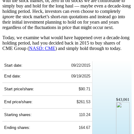
with the stock market, or, zero in on stocks we are comfortable to
simply buy and hold for the long haul — maybe even a decade-long
holding period. Heck, investors can even choose to completely
ignore
the stock market’s short-run quotations and instead go into
their initial investment planning to hold on for years and years
regardless of the fluctuations in price that might occur next.
Today, we examine what would have happened over a decade-long
holding period, had you decided back in 2015 to buy shares of
CME Group (
NASD: CME
) and simply hold through to today.
CME 10-Year Return Details
Start date:
09/22/2015
End date:
09/19/2025
Start price/share:
$90.71
$43,061
End price/share:
$261.53
Starting shares:
110.24
Ending shares:
164.67