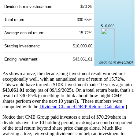
Dividends reinvested/share:
$70.29
Total return:
330.65%
$10,000
Average annual return:
15.72%
Starting investment:
$10,000.00
Ending investment:
$43,061.01
09/22/2015
09/19/2025
As shown above, the decade-long investment result worked out
exceptionally well, with an annualized rate of return of 15.72%.
This would have turned a $10K investment made 10 years ago into
$43,061.01
today (as of 09/19/2025). On a total return basis, that’s a
result of 330.65% (something to think about: how might CME
shares perform over the
next
10 years?). [These numbers were
computed with the
Dividend Channel
DRIP Returns Calculator
.]
Notice that CME Group paid investors a total of $70.29/share in
dividends over the 10 holding period, marking a second component
of the total return beyond share price change alone. Much like
watering a tree, reinvesting dividends can help an investment to