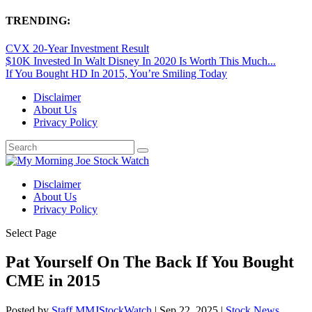
TRENDING:
CVX 20-Year Investment Result
$10K Invested In Walt Disney In 2020 Is Worth This Much...
If You Bought HD In 2015, You’re Smiling Today
Disclaimer
About Us
Privacy Policy
Disclaimer
About Us
Privacy Policy
Select Page
Pat Yourself On The Back If You Bought
CME in 2015
Posted by
Staff MMJStockWatch
|
Sep 22, 2025
|
Stock News