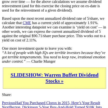
grow over time — for the above calculations we assume dividend
reinvestment (and for this exercise the closing price on ex-date is
used for the reinvestment of a given dividend).
Based upon the most recent annualized dividend rate of 5/share, we
calculate that
CME
has a current yield of approximately 1.91%.
Another interesting datapoint we can examine is ‘yield on cost’ — in
other words, we can express the current annualized dividend of 5
against the original $90.71/share purchase price. This works out to a
yield on cost of 2.11%.
One more investment quote to leave you with:
“A lot of people with high IQs are terrible investors because they’ve
got terrible temperaments. You need to keep raw, irrational emotion
under control.”
— Charlie Munger
SLIDESHOW: Warren Buffett Dividend
Stocks »
Share:
Previous
Had You Purchased Clorox in 2015, Here’s Your Result
Next
Becton, Dickinson 5-Year Buy-And-Hold Turned $10K Into