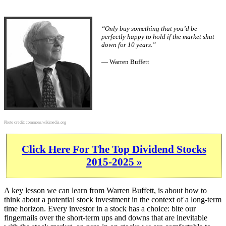
“Only buy something that you’d be
perfectly happy to hold if the market shut
down for 10 years.”
— Warren Buffett
Photo credit:
commons.wikimedia.org
Click Here For The Top Dividend Stocks
2015-2025 »
A key lesson we can learn from Warren Buffett, is about how to
think about a potential stock investment in the context of a long-term
time horizon. Every investor in a stock has a choice: bite our
fingernails over the short-term ups and downs that are inevitable