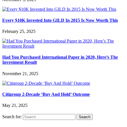
Every $10K Invested Into GILD In 2015 Is Now Worth This
February 25, 2025
Had You Purchased International Paper in 2020, Here’s The
Investment Result
November 21, 2025
Citigroup 2-Decade ‘Buy And Hold’ Outcome
May 21, 2025
Search for: