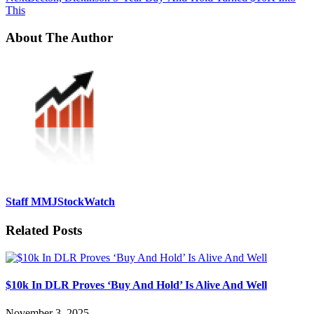
This
About The Author
Staff MMJStockWatch
Related Posts
$10k In DLR Proves ‘Buy And Hold’ Is Alive And Well
November 3, 2025