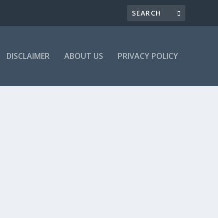
DISCLAIMER
ABOUT US
PRIVACY POLICY