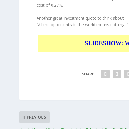
cost of 0.27%.
Another great investment quote to think about:
“All the opportunity in the world means nothing if y
SLIDESHOW: War
SHARE:
PREVIOUS