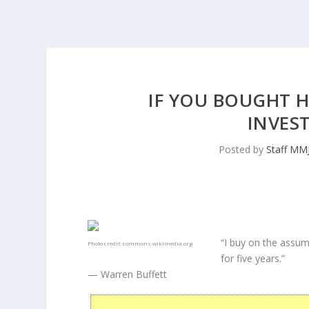
IF YOU BOUGHT H
INVES
Posted by
Staff MM
“I buy on the assum
Photo credit:
commons.wikimedia.org
for five years.”
— Warren Buffett