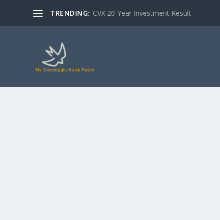
TRENDING:
CVX 20-Year Investment Result