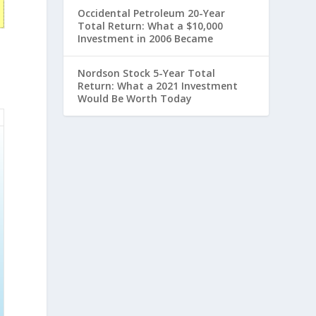
Occidental Petroleum 20-Year
Total Return: What a $10,000
Investment in 2006 Became
Nordson Stock 5-Year Total
Return: What a 2021 Investment
Would Be Worth Today