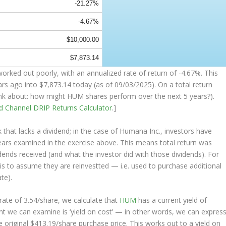
-21.27%
-4.67%
$10,000.00
$7,873.14
orked out poorly, with an annualized rate of return of -4.67%. This
ars ago into
$7,873.14
today (as of 09/03/2025). On a total return
think about: how might HUM shares perform over the
next
5 years?).
nd Channel
DRIP Returns Calculator
.]
that lacks a dividend; in the case of Humana Inc., investors have
years examined in the exercise above. This means total return was
vidends received (and what the investor
did
with those dividends). For
s is to assume they are
reinvestted
— i.e. used to purchase additional
te).
ate of 3.54/share, we calculate that
HUM
has a current yield of
nt we can examine is ‘yield on cost’ — in other words, we can expres
e original $413.19/share purchase price. This works out to a yield on