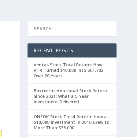
RECENT POSTS
Ventas Stock Total Return: How
VTR Turned $10,000 Into $61,702
Over 20 Years
Baxter International Stock Return
Since 2021: What a 5-Year
Investment Delivered
t
ONEOK Stock Total Return: How a
$10,000 Investment in 2016 Grew to
More Than $35,000