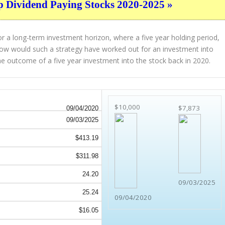
p Dividend Paying Stocks 2020-2025 »
r a long-term investment horizon, where a five year holding period,
. How would such a strategy have worked out for an investment into
e outcome of a five year investment into the stock back in 2020.
$10,000
$7,873
09/04/2020
09/03/2025
$413.19
$311.98
24.20
09/03/2025
25.24
09/04/2020
$16.05