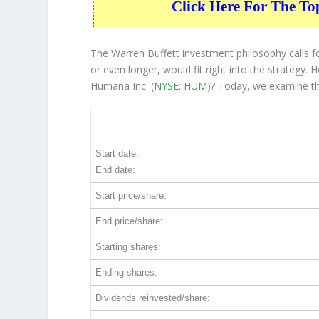
Click Here For The To
The Warren Buffett investment philosophy calls fo
or even longer, would fit right into the strategy
Humana Inc. (
NYSE: HUM
)? Today, we examine th
HUM 5-Year Return Details
Start date:
End date:
Start price/share:
End price/share:
Starting shares:
Ending shares:
Dividends reinvested/share: