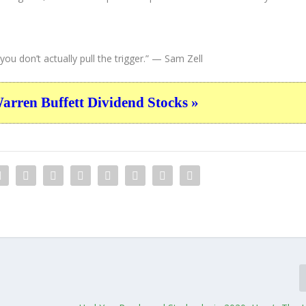
ou don’t actually pull the trigger.”
— Sam Zell
ren Buffett Dividend Stocks »