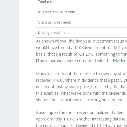
Total return:
Average annual return:
Starting investment:
Ending investment:
As shown above, the five year investment result w
would have turned a $10K investment made 5 ye
basis, that’s a result of -21.27% (something to 
[These numbers were computed with the
Divide
Many investors out there refuse to own any stock 
received $16.05/share in dividends these past 5 
driven not just by share price, but also by the di
this exercise, what we’ve done with the dividend
shares (the calculations use closing price on ex-da
Based upon the most recent annualized dividend r
approximately 1.13%. Another interesting datapoi
the current annualized dividend of 3.54 against th