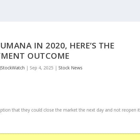
UMANA IN 2020, HERE’S THE
TMENT OUTCOME
JStockWatch
|
Sep 4, 2025
|
Stock News
ption that they could close the market the next day and not reopen i