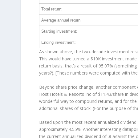
Total return:
Average annual return:
Starting investment:
Ending investment:
As shown above, the two-decade investment result
This would have turned a $10K investment made 
return basis, that’s a result of 95.07% (somethi
years?). [These numbers were computed with th
Beyond share price change, another component of
Host Hotels & Resorts Inc of $11.43/share in div
wonderful way to compound returns, and for the 
additional shares of stock. (For the purpose of th
Based upon the most recent annualized dividend r
approximately 4.55%. Another interesting datapoi
the current annualized dividend of .8 against the 