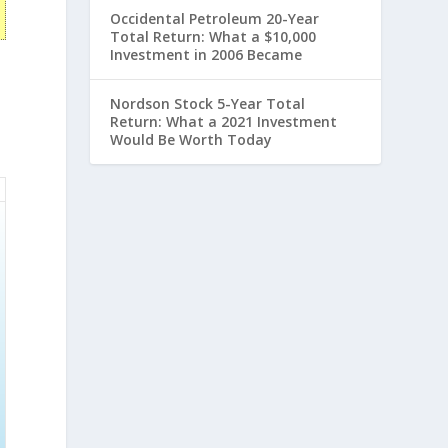
Occidental Petroleum 20-Year
Total Return: What a $10,000
Investment in 2006 Became
Nordson Stock 5-Year Total
Return: What a 2021 Investment
Would Be Worth Today