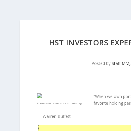
HST INVESTORS EXPE
Posted by
Staff MM
“When we own porti
favorite holding peri
Photo credit:
commons.wikimedia.org
— Warren Buffett