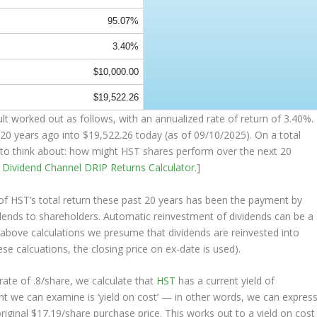
95.07%
3.40%
$10,000.00
$19,522.26
 worked out as follows, with an annualized rate of return of 3.40%.
20 years ago into
$19,522.26
today (as of 09/10/2025). On a total
ng to think about: how might HST shares perform over the
next
20
e
Dividend Channel
DRIP Returns Calculator
.]
 HST’s total return these past 20 years has been the payment by
idends to shareholders. Automatic reinvestment of dividends can be a
above calculations we presume that dividends are reinvested into
ese calcuations, the closing price on ex-date is used).
ate of .8/share, we calculate that
HST
has a current yield of
nt we can examine is ‘yield on cost’ — in other words, we can expres
original $17.19/share purchase price. This works out to a yield on cost