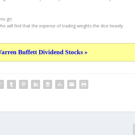
you go:
who will find that the expense of trading weights the dice heavily
ren Buffett Dividend Stocks »