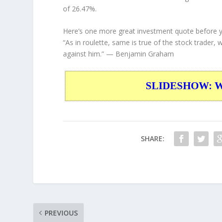
of 26.47%.
Here’s one more great investment quote before 
“As in roulette, same is true of the stock trader, 
against him.”
— Benjamin Graham
SLIDESHOW: War
SHARE:
PREVIOUS