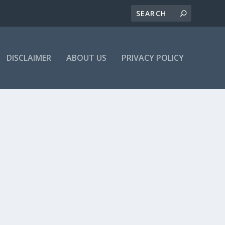
DISCLAIMER
ABOUT US
PRIVACY POLICY