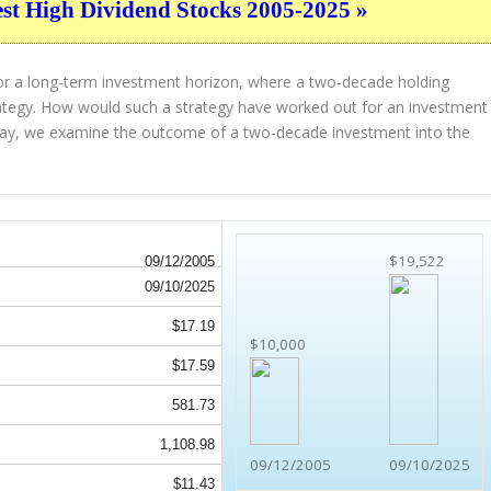
est High Dividend Stocks 2005-2025 »
for a long-term investment horizon, where a two-decade holding
strategy. How would such a strategy have worked out for an investment
ay, we examine the outcome of a two-decade investment into the
$19,522
09/12/2005
09/10/2025
$17.19
$10,000
$17.59
581.73
1,108.98
09/12/2005
09/10/2025
$11.43