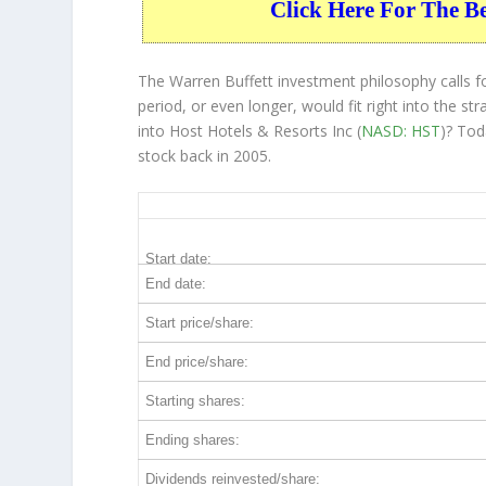
Click Here For The B
The Warren Buffett investment philosophy calls 
period, or even longer, would fit right into the 
into Host Hotels & Resorts Inc (
NASD: HST
)? Tod
stock back in 2005.
HST 20-Year Return Details
Start date:
End date:
Start price/share:
End price/share:
Starting shares:
Ending shares:
Dividends reinvested/share: