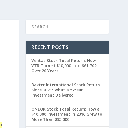
RECENT POSTS
Ventas Stock Total Return: How
VTR Turned $10,000 Into $61,702
Over 20 Years
Baxter International Stock Return
Since 2021: What a 5-Year
Investment Delivered
ONEOK Stock Total Return: How a
$10,000 Investment in 2016 Grew to
More Than $35,000