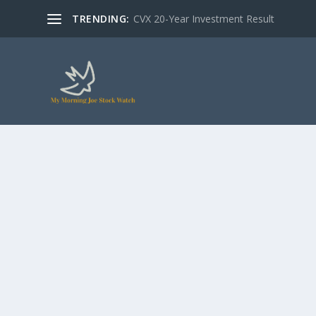
TRENDING:
CVX 20-Year Investment Result