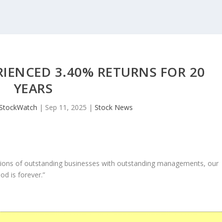
RIENCED 3.40% RETURNS FOR 20
YEARS
JStockWatch
|
Sep 11, 2025
|
Stock News
ons of outstanding businesses with outstanding managements, our
od is forever.”