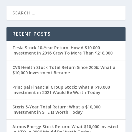
RECENT POSTS
Tesla Stock 10-Year Return: How A $10,000
Investment In 2016 Grew To More Than $218,000
CVS Health Stock Total Return Since 2006: What a
$10,000 Investment Became
Principal Financial Group Stock: What a $10,000
Investment in 2021 Would Be Worth Today
Steris 5-Year Total Return: What a $10,000
Investment in STE Is Worth Today
Atmos Energy Stock Return: What $10,000 Invested
in ATO in 2006 Would Be Worth Today