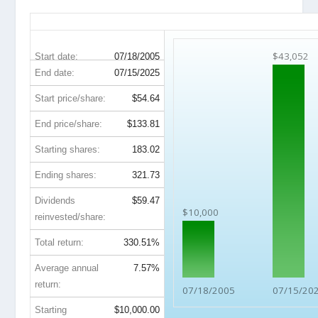
PEP 20-Year Return Details
$43,052
Start date:
07/18/2005
End date:
07/15/2025
Start price/share:
$54.64
End price/share:
$133.81
Starting shares:
183.02
Ending shares:
321.73
Dividends
$59.47
$10,000
reinvested/share:
Total return:
330.51%
Average annual
7.57%
return:
07/18/2005
07/15/20
Starting
$10,000.00