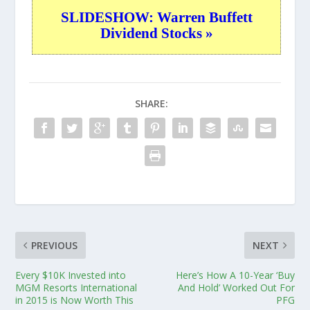
SLIDESHOW: Warren Buffett
Dividend Stocks »
SHARE:
PREVIOUS
NEXT
Every $10K Invested into
Here’s How A 10-Year ‘Buy
MGM Resorts International
And Hold’ Worked Out For
in 2015 is Now Worth This
PFG