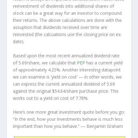
reinvestment of dividends into additional shares of
stock can be a great way for an investor to
compound
their returns. The above calculations are done with the
assuption that dividends received over time are
reinvested (the calcuations use the closing price on ex-
date).
Based upon the most recent annualized dividend rate
of 5.69/share, we calculate that
PEP
has a current yield
of approximately 4.25%. Another interesting datapoint
we can examine is ‘yield on cost’ — in other words, we
can express the current annualized dividend of 5.69
against the original $54.64/share purchase price. This
works out to a yield on cost of 7.78%.
Here’s one more great investment quote before you go:
“In the end, how your investments behave is much less
important than how you behave.”
— Benjamin Graham