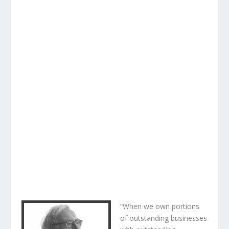
“When we own portions
of outstanding businesses