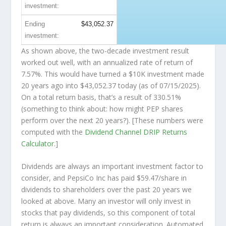
investment:
Ending
$43,052.37
investment:
As shown above, the two-decade investment result
worked out well, with an annualized rate of return of
7.57%. This would have turned a $10K investment made
20 years ago into
$43,052.37
today (as of 07/15/2025).
On a total return basis, that’s a result of 330.51%
(something to think about: how might PEP shares
perform over the
next
20 years?). [These numbers were
computed with the
Dividend Channel
DRIP Returns
Calculator
.]
Dividends are always an important investment factor to
consider, and PepsiCo Inc has paid $59.47/share in
dividends to shareholders over the past 20 years we
looked at above. Many an investor will
only
invest in
stocks that pay dividends, so this component of total
return is always an important consideration. Automated