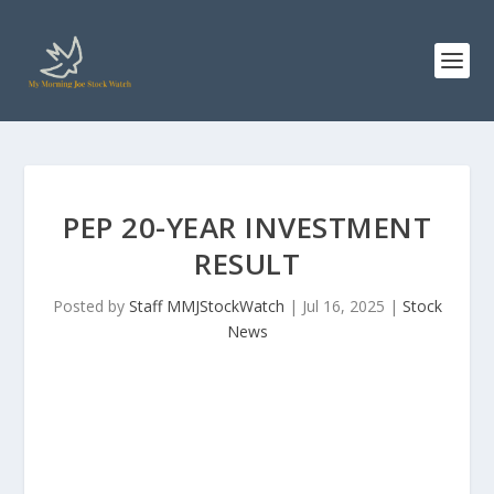
PEP 20-YEAR INVESTMENT
RESULT
Posted by
Staff MMJStockWatch
|
Jul 16, 2025
|
Stock
News