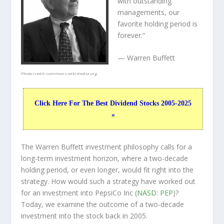
with outstanding
managements, our
favorite holding period is
forever.”
— Warren Buffett
Photo credit:
commons.wikimedia.org
Click Here For The Best Dividend Stocks 2005-2025
»
The Warren Buffett investment philosophy calls for a
long-term investment horizon, where a two-decade
holding period, or even longer, would fit right into the
strategy. How would such a strategy have worked out
for an investment into PepsiCo Inc (
NASD: PEP
)?
Today, we examine the outcome of a two-decade
investment into the stock back in 2005.