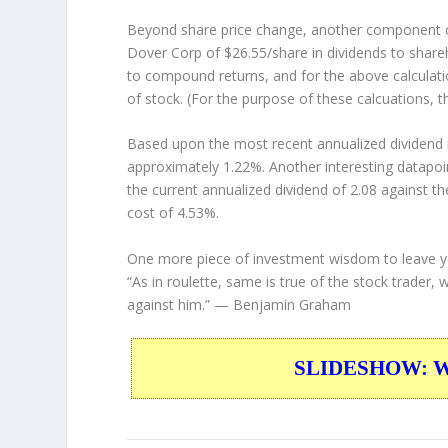
Beyond share price change, another component o
Dover Corp of $26.55/share in dividends to shar
to compound returns, and for the above calculati
of stock. (For the purpose of these calcuations, th
Based upon the most recent annualized dividend r
approximately 1.22%. Another interesting datapoi
the current annualized dividend of 2.08 against th
cost of 4.53%.
One more piece of investment wisdom to leave y
“As in roulette, same is true of the stock trader, 
against him.”
— Benjamin Graham
SLIDESHOW: War