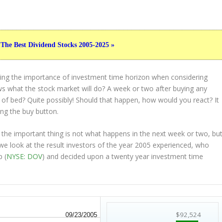
 The Best Dividend Stocks 2005-2025 »
ting the importance of investment time horizon when considering
s what the stock market will do? A week or two after buying any
t of bed? Quite possibly! Should that happen, how would you react? It
ing the buy button.
 the important thing is not what happens in the next week or two, bu
 we look at the result investors of the year 2005 experienced, who
 (
NYSE: DOV
) and decided upon a twenty year investment time
$92,524
09/23/2005