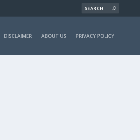
DISCLAIMER
ABOUT US
PRIVACY POLICY