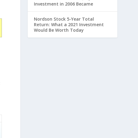
Investment in 2006 Became
Nordson Stock 5-Year Total
Return: What a 2021 Investment
Would Be Worth Today
t