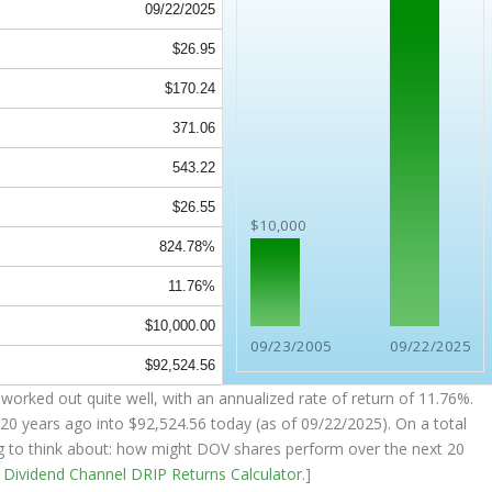
09/22/2025
$26.95
$170.24
371.06
543.22
$26.55
$10,000
824.78%
11.76%
$10,000.00
09/23/2005
09/22/2025
$92,524.56
worked out quite well, with an annualized rate of return of 11.76%.
20 years ago into
$92,524.56
today (as of 09/22/2025). On a total
ing to think about: how might DOV shares perform over the
next
20
e
Dividend Channel
DRIP Returns Calculator
.]