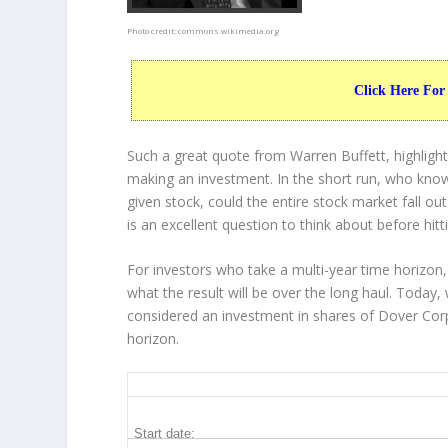
Photo credit:
commons.wikimedia.org
Click Here For
Such a great quote from Warren Buffett, highligh
making an investment. In the short run, who know
given stock, could the entire stock market fall ou
is an excellent question to think about before hitt
For investors who take a multi-year time horizon,
what the result will be over the long haul. Today,
considered an investment in shares of Dover Corp
horizon.
DOV 20-Year Return Details
Start date: