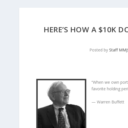
HERE’S HOW A $10K D
Posted by
Staff MM
“When we own porti
favorite holding peri
— Warren Buffett