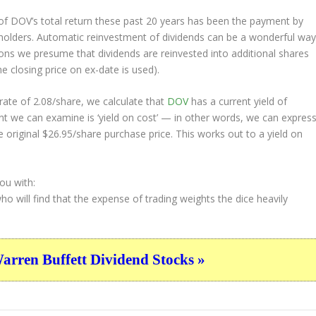
f DOV’s total return these past 20 years has been the payment by
eholders. Automatic reinvestment of dividends can be a wonderful wa
ons we presume that dividends are reinvested into additional shares
e closing price on ex-date is used).
ate of 2.08/share, we calculate that
DOV
has a current yield of
nt we can examine is ‘yield on cost’ — in other words, we can expres
e original $26.95/share purchase price. This works out to a yield on
ou with:
who will find that the expense of trading weights the dice heavily
ren Buffett Dividend Stocks »