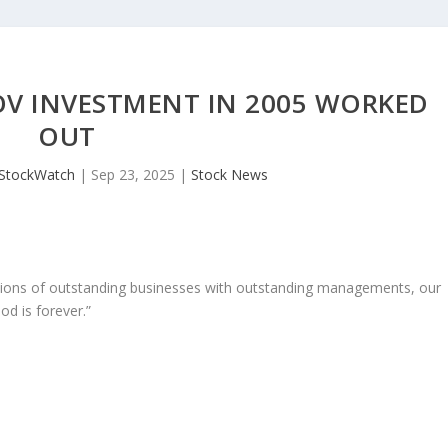
OV INVESTMENT IN 2005 WORKED
OUT
JStockWatch
|
Sep 23, 2025
|
Stock News
ons of outstanding businesses with outstanding managements, our
od is forever.”