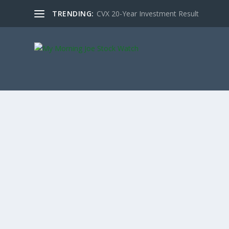
TRENDING:
CVX 20-Year Investment Result