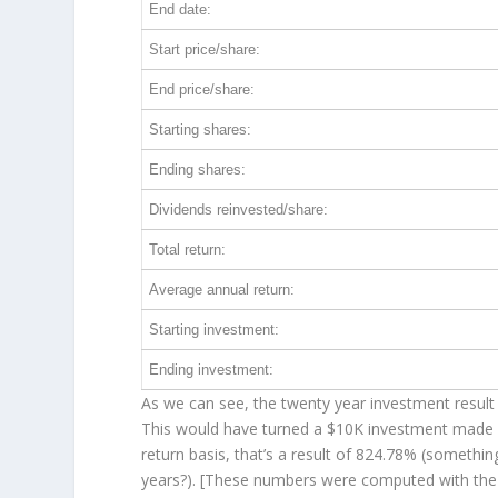
End date:
Start price/share:
End price/share:
Starting shares:
Ending shares:
Dividends reinvested/share:
Total return:
Average annual return:
Starting investment:
Ending investment:
As we can see, the twenty year investment result 
This would have turned a $10K investment made 
return basis, that’s a result of 824.78% (someth
years?). [These numbers were computed with th