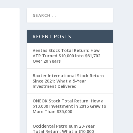
RECENT POSTS
Ventas Stock Total Return: How
VTR Turned $10,000 Into $61,702
Over 20 Years
Baxter International Stock Return
Since 2021: What a 5-Year
Investment Delivered
ONEOK Stock Total Return: How a
$10,000 Investment in 2016 Grew to
More Than $35,000
Occidental Petroleum 20-Year
Total Return: What a $10,000