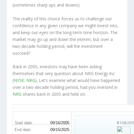
(sometimes
sharp
ups and downs).
The reality of this choice forces us to challenge our
confidence in any given company we might invest into,
and keep our eyes on the long-term time horizon. The
market may go up and down the interim, but over a
two-decade holding period, will the investment
succeed?
Back in 2005, investors may have been asking
themselves that very question about NRG Energy Inc
(
NYSE: NRG
). Let’s examine what would have happened
over a two-decade holding period, had you invested in
NRG
shares back in 2005 and held on.
NRG 20-Year Return Details
$108,05
Start date:
09/16/2005
End date:
09/15/2025