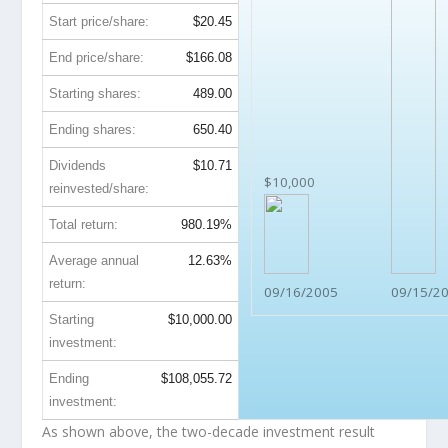
Start price/share:
$20.45
End price/share:
$166.08
Starting shares:
489.00
Ending shares:
650.40
Dividends
$10.71
$10,000
reinvested/share:
Total return:
980.19%
Average annual
12.63%
return:
09/16/2005
09/15/2
Starting
$10,000.00
investment:
Ending
$108,055.72
investment:
As shown above, the two-decade investment result