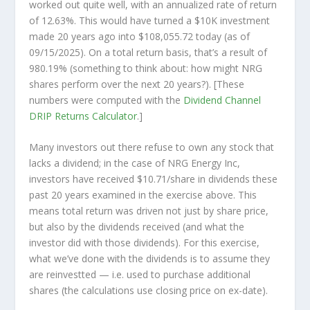
worked out quite well, with an annualized rate of return
of 12.63%. This would have turned a $10K investment
made 20 years ago into
$108,055.72
today (as of
09/15/2025). On a total return basis, that’s a result of
980.19% (something to think about: how might NRG
shares perform over the
next
20 years?). [These
numbers were computed with the
Dividend Channel
DRIP Returns Calculator
.]
Many investors out there refuse to own any stock that
lacks a dividend; in the case of NRG Energy Inc,
investors have received $10.71/share in dividends these
past 20 years examined in the exercise above. This
means total return was driven not just by share price,
but also by the dividends received (and what the
investor
did
with those dividends). For this exercise,
what we’ve done with the dividends is to assume they
are
reinvestted
— i.e. used to purchase additional
shares (the calculations use closing price on ex-date).