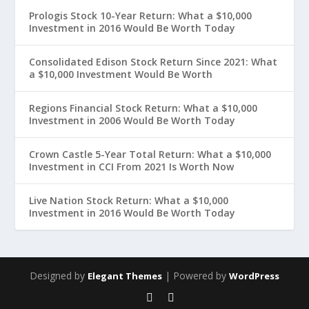
Prologis Stock 10-Year Return: What a $10,000
Investment in 2016 Would Be Worth Today
Consolidated Edison Stock Return Since 2021: What
a $10,000 Investment Would Be Worth
Regions Financial Stock Return: What a $10,000
Investment in 2006 Would Be Worth Today
Crown Castle 5-Year Total Return: What a $10,000
Investment in CCI From 2021 Is Worth Now
Live Nation Stock Return: What a $10,000
Investment in 2016 Would Be Worth Today
Designed by
| Powered by
Elegant Themes
WordPress