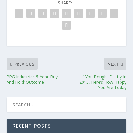
SHARE:
PREVIOUS
NEXT
PPG Industries 5-Year ‘Buy
If You Bought Eli Lilly In
And Hold’ Outcome
2015, Here’s How Happy
You Are Today
RECENT POSTS