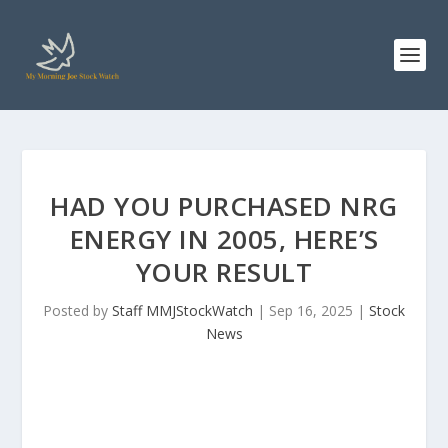
HAD YOU PURCHASED NRG
ENERGY IN 2005, HERE’S
YOUR RESULT
Posted by
Staff MMJStockWatch
|
Sep 16, 2025
|
Stock
News