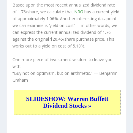
Based upon the most recent annualized dividend rate
of 1.76/share, we calculate that
NRG
has a current yield
of approximately 1.06%. Another interesting datapoint
we can examine is ‘yield on cost’ — in other words, we
can express the current annualized dividend of 1.76
against the original $20.45/share purchase price. This
works out to a yield on cost of 5.18%.
One more piece of investment wisdom to leave you
with:
“Buy not on optimism, but on arithmetic.”
— Benjamin
Graham
SLIDESHOW: Warren Buffett
Dividend Stocks »