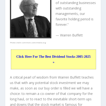
of outstanding businesses
with outstanding
managements, our
favorite holding period is
forever.”
— Warren Buffett
Photo credit:
commons.wikimedia.org
Click Here For The Best Dividend Stocks 2005-2025
»
A critical pearl of wisdom from Warren Buffett teaches
us that with any potential stock investment we may
make, as soon as our buy order is filled we will have a
choice: to remain a co-owner of that company for the
long haul, or to react to the inevitable short-term ups
and downs that the stock market is famous for