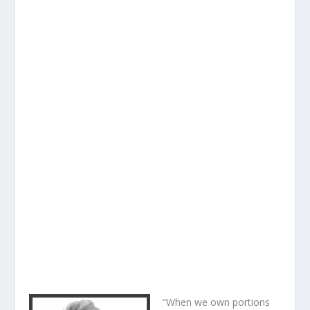
“When we own portions