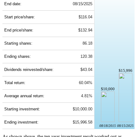
End date:
08/15/2025
Start price/share:
$116.04
End price/share:
$132.94
Starting shares:
86.18
Ending shares:
120.38
Dividends reinvested/share:
$43.04
$15,996
Total return:
60.04%
$10,000
Average annual return:
4.81%
Starting investment:
$10,000.00
Ending investment:
$15,996.58
08/18/2015
08/15/2025
As shown above, the ten year investment result worked out as