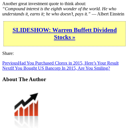
Another great investment quote to think about:
“Compound interest is the eighth wonder of the world. He who
understands it, earns it; he who doesn’t, pays it.”
— Albert Einstein
SLIDESHOW: Warren Buffett Dividend
Stocks »
Share:
Previous
Had You Purchased Clorox in 2015, Here’s Your Result
Next
If You Bought US Bancorp In 2015, Are You Smiling?
About The Author