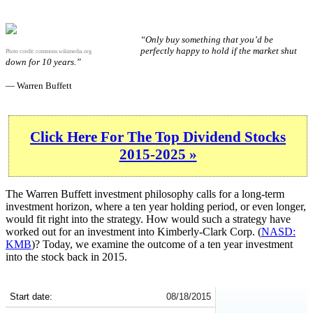
“Only buy something that you’d be
perfectly happy to hold if the market shut
Photo credit:
commons.wikimedia.org
down for 10 years.”
— Warren Buffett
Click Here For The Top Dividend Stocks
2015-2025 »
The Warren Buffett investment philosophy calls for a long-term
investment horizon, where a ten year holding period, or even longer,
would fit right into the strategy. How would such a strategy have
worked out for an investment into Kimberly-Clark Corp. (
NASD:
KMB
)? Today, we examine the outcome of a ten year investment
into the stock back in 2015.
KMB 10-Year Return Details
Start date:
08/18/2015