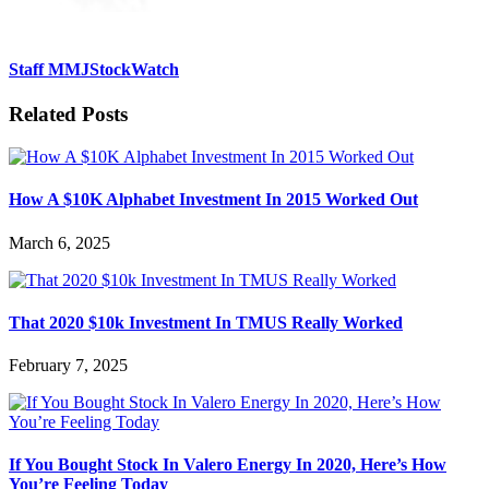
Staff MMJStockWatch
Related Posts
How A $10K Alphabet Investment In 2015 Worked Out
March 6, 2025
That 2020 $10k Investment In TMUS Really Worked
February 7, 2025
If You Bought Stock In Valero Energy In 2020, Here’s How
You’re Feeling Today