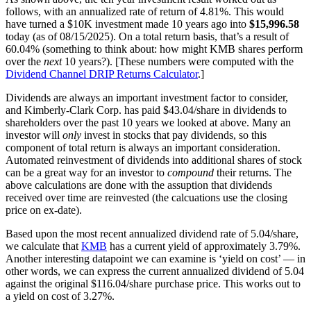
follows, with an annualized rate of return of 4.81%. This would
have turned a $10K investment made 10 years ago into
$15,996.58
today (as of 08/15/2025). On a total return basis, that’s a result of
60.04% (something to think about: how might KMB shares perform
over the
next
10 years?). [These numbers were computed with the
Dividend Channel
DRIP Returns Calculator
.]
Dividends are always an important investment factor to consider,
and Kimberly-Clark Corp. has paid $43.04/share in dividends to
shareholders over the past 10 years we looked at above. Many an
investor will
only
invest in stocks that pay dividends, so this
component of total return is always an important consideration.
Automated reinvestment of dividends into additional shares of stock
can be a great way for an investor to
compound
their returns. The
above calculations are done with the assuption that dividends
received over time are reinvested (the calcuations use the closing
price on ex-date).
Based upon the most recent annualized dividend rate of 5.04/share,
we calculate that
KMB
has a current yield of approximately 3.79%.
Another interesting datapoint we can examine is ‘yield on cost’ — in
other words, we can express the current annualized dividend of 5.04
against the original $116.04/share purchase price. This works out to
a yield on cost of 3.27%.