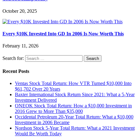
October 20, 2025
Every $10K Invested Into GD In 2006 Is Now Worth This
February 11, 2026
Search for:
Recent Posts
Ventas Stock Total Return: How VTR Turned $10,000 Into
$61,702 Over 20 Years
Baxter International Stock Return Since 2021: What a 5-Year
Investment Delivered
ONEOK Stock Total Return: How a $10,000 Investment in
2016 Grew to More Than $35,000
Occidental Petroleum 20-Year Total Return: What a $10,000
Investment in 2006 Became
Nordson Stock 5-Year Total Return: What a 2021 Investment
Would Be Worth Today