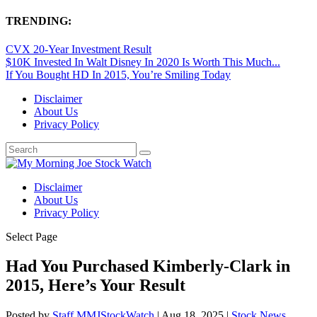
TRENDING:
CVX 20-Year Investment Result
$10K Invested In Walt Disney In 2020 Is Worth This Much...
If You Bought HD In 2015, You’re Smiling Today
Disclaimer
About Us
Privacy Policy
Disclaimer
About Us
Privacy Policy
Select Page
Had You Purchased Kimberly-Clark in
2015, Here’s Your Result
Posted by
Staff MMJStockWatch
|
Aug 18, 2025
|
Stock News