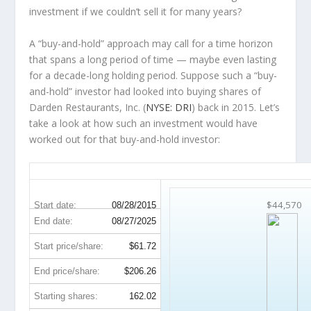
investment
if
we couldn’t sell it for many years?
A “buy-and-hold” approach may call for a time horizon
that spans a long period of time — maybe even lasting
for a decade-long holding period. Suppose such a “buy-
and-hold” investor had looked into buying shares of
Darden Restaurants, Inc. (
NYSE: DRI
) back in 2015. Let’s
take a look at how such an investment would have
worked out for that buy-and-hold investor:
DRI 10-Year Return Details
$44,570
Start date:
08/28/2015
End date:
08/27/2025
Start price/share:
$61.72
End price/share:
$206.26
Starting shares:
162.02