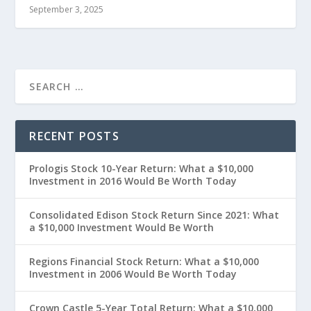
September 3, 2025
RECENT POSTS
Prologis Stock 10-Year Return: What a $10,000
Investment in 2016 Would Be Worth Today
Consolidated Edison Stock Return Since 2021: What
a $10,000 Investment Would Be Worth
Regions Financial Stock Return: What a $10,000
Investment in 2006 Would Be Worth Today
Crown Castle 5-Year Total Return: What a $10,000