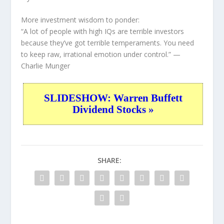
More investment wisdom to ponder:
“A lot of people with high IQs are terrible investors
because they’ve got terrible temperaments. You need
to keep raw, irrational emotion under control.”
—
Charlie Munger
SLIDESHOW: Warren Buffett
Dividend Stocks »
SHARE: