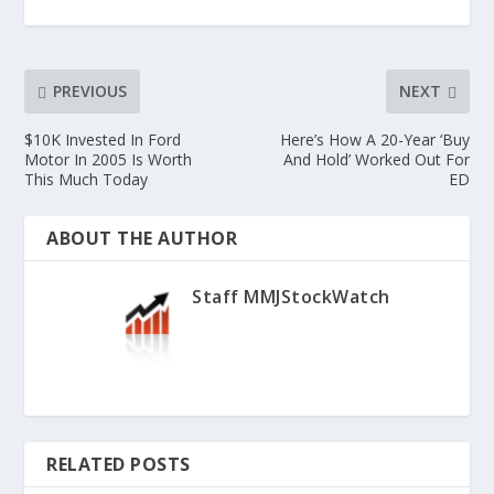
PREVIOUS
NEXT
$10K Invested In Ford
Here’s How A 20-Year ‘Buy
Motor In 2005 Is Worth
And Hold’ Worked Out For
This Much Today
ED
ABOUT THE AUTHOR
Staff MMJStockWatch
RELATED POSTS