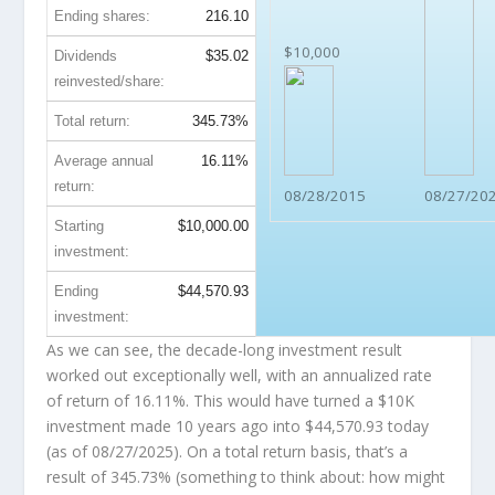
Ending shares:
216.10
$10,000
Dividends
$35.02
reinvested/share:
Total return:
345.73%
Average annual
16.11%
return:
08/28/2015
08/27/20
Starting
$10,000.00
investment:
Ending
$44,570.93
investment:
As we can see, the decade-long investment result
worked out exceptionally well, with an annualized rate
of return of 16.11%. This would have turned a $10K
investment made 10 years ago into
$44,570.93
today
(as of 08/27/2025). On a total return basis, that’s a
result of 345.73% (something to think about: how might