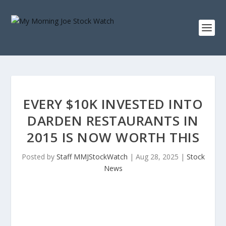
EVERY $10K INVESTED INTO
DARDEN RESTAURANTS IN
2015 IS NOW WORTH THIS
Posted by
Staff MMJStockWatch
|
Aug 28, 2025
|
Stock
News