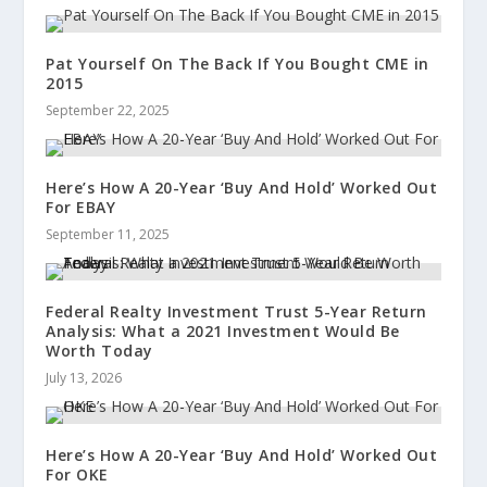
Pat Yourself On The Back If You Bought CME in
2015
September 22, 2025
Here’s How A 20-Year ‘Buy And Hold’ Worked Out
For EBAY
September 11, 2025
Federal Realty Investment Trust 5-Year Return
Analysis: What a 2021 Investment Would Be
Worth Today
July 13, 2026
Here’s How A 20-Year ‘Buy And Hold’ Worked Out
For OKE