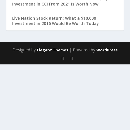
Investment in CCI From 2021 Is Worth Now
Live Nation Stock Return: What a $10,000
Investment in 2016 Would Be Worth Today
Designed by
| Powered by
Elegant Themes
WordPress