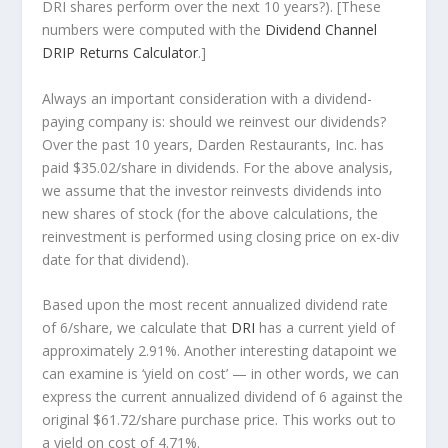
DRI shares perform over the
next
10 years?). [These
numbers were computed with the
Dividend Channel
DRIP Returns Calculator
.]
Always an important consideration with a dividend-
paying company is: should we
reinvest
our dividends?
Over the past 10 years, Darden Restaurants, Inc. has
paid $35.02/share in dividends. For the above analysis,
we assume that the investor
reinvests
dividends into
new shares of stock (for the above calculations, the
reinvestment is performed using closing price on ex-div
date for that dividend).
Based upon the most recent annualized dividend rate
of 6/share, we calculate that
DRI
has a current yield of
approximately 2.91%. Another interesting datapoint we
can examine is ‘yield on cost’ — in other words, we can
express the current annualized dividend of 6 against the
original $61.72/share purchase price. This works out to
a yield on cost of 4.71%.