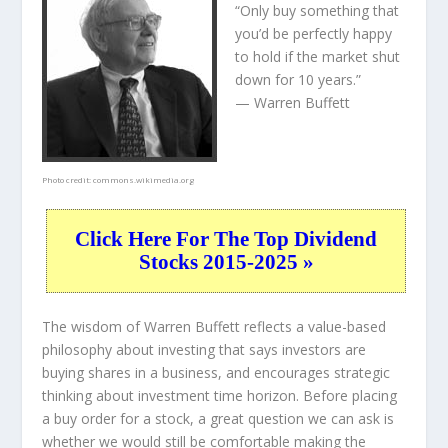
“Only buy something that
you’d be perfectly happy
to hold if the market shut
down for 10 years.”
— Warren Buffett
Photo credit:
commons.wikimedia.org
Click Here For The Top Dividend
Stocks 2015-2025 »
The wisdom of Warren Buffett reflects a value-based
philosophy about investing that says investors are
buying shares in a
business
, and encourages strategic
thinking about
investment time horizon
. Before placing
a buy order for a stock, a great question we can ask is
whether we would still be comfortable making the