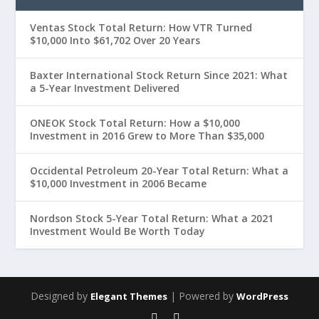
Ventas Stock Total Return: How VTR Turned
$10,000 Into $61,702 Over 20 Years
Baxter International Stock Return Since 2021: What
a 5-Year Investment Delivered
ONEOK Stock Total Return: How a $10,000
Investment in 2016 Grew to More Than $35,000
Occidental Petroleum 20-Year Total Return: What a
$10,000 Investment in 2006 Became
Nordson Stock 5-Year Total Return: What a 2021
Investment Would Be Worth Today
Designed by
| Powered by
Elegant Themes
WordPress