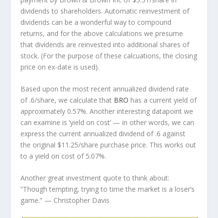
dividends to shareholders. Automatic reinvestment of
dividends can be a wonderful way to compound
returns, and for the above calculations we presume
that dividends are reinvested into additional shares of
stock. (For the purpose of these calcuations, the closing
price on ex-date is used).
Based upon the most recent annualized dividend rate
of .6/share, we calculate that
BRO
has a current yield of
approximately 0.57%. Another interesting datapoint we
can examine is ‘yield on cost’ — in other words, we can
express the current annualized dividend of .6 against
the original $11.25/share purchase price. This works out
to a yield on cost of 5.07%.
Another great investment quote to think about:
“Though tempting, trying to time the market is a loser’s
game.”
— Christopher Davis