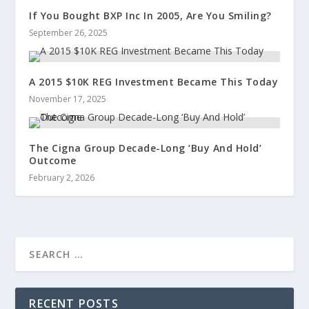
If You Bought BXP Inc In 2005, Are You Smiling?
September 26, 2025
A 2015 $10K REG Investment Became This Today
November 17, 2025
The Cigna Group Decade-Long ‘Buy And Hold’
Outcome
February 2, 2026
RECENT POSTS