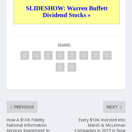
SLIDESHOW: Warren Buffett
Dividend Stocks »
SHARE:
PREVIOUS
NEXT
How A $10K Fidelity
Every $10K Invested into
National Information
Marsh & McLennan
Services Investment In
Companies in 2015 is Now