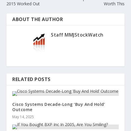
2015 Worked Out
Worth This
ABOUT THE AUTHOR
Staff MMJStockWatch
RELATED POSTS
Cisco Systems Decade-Long ‘Buy And Hold’
Outcome
May 14, 2025