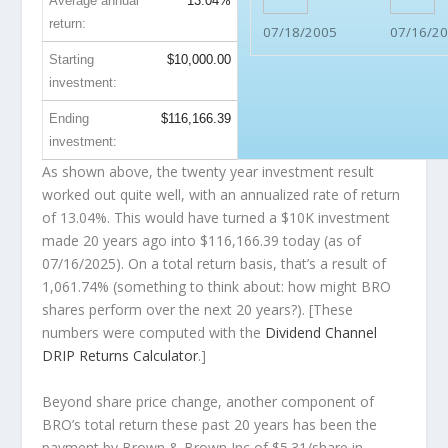
Average annual
13.04%
return:
07/18/2005
07/16/2
Starting
$10,000.00
investment:
Ending
$116,166.39
investment:
As shown above, the twenty year investment result
worked out quite well, with an annualized rate of return
of 13.04%. This would have turned a $10K investment
made 20 years ago into
$116,166.39
today (as of
07/16/2025). On a total return basis, that’s a result of
1,061.74% (something to think about: how might BRO
shares perform over the
next
20 years?). [These
numbers were computed with the
Dividend Channel
DRIP Returns Calculator
.]
Beyond share price change, another component of
BRO’s total return these past 20 years has been the
payment by Brown & Brown Inc of $5.31/share in