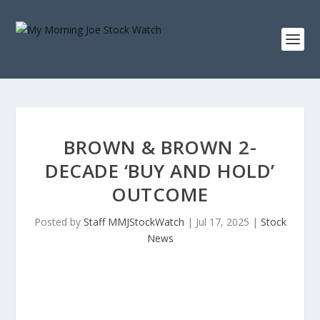
BROWN & BROWN 2-
DECADE ‘BUY AND HOLD’
OUTCOME
Posted by
Staff MMJStockWatch
|
Jul 17, 2025
|
Stock
News