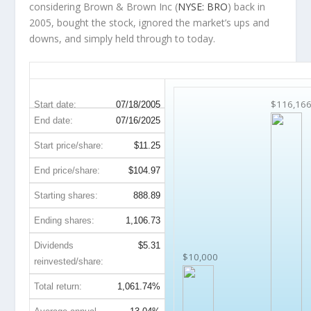
considering Brown & Brown Inc (
NYSE: BRO
) back in
2005, bought the stock, ignored the market’s ups and
downs, and simply held through to today.
BRO 20-Year Return Details
$116,16
Start date:
07/18/2005
End date:
07/16/2025
Start price/share:
$11.25
End price/share:
$104.97
Starting shares:
888.89
Ending shares:
1,106.73
Dividends
$5.31
$10,000
reinvested/share:
Total return:
1,061.74%