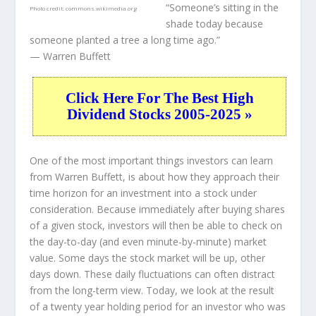
“Someone’s sitting in the
Photo credit:
commons.wikimedia.org
shade today because
someone planted a tree a long time ago.”
— Warren Buffett
Click Here For The Best High
Dividend Stocks 2005-2025 »
One of the most important things investors can learn
from Warren Buffett, is about how they approach their
time horizon for an investment into a stock under
consideration. Because immediately after buying shares
of a given stock, investors will then be able to check on
the day-to-day (and even minute-by-minute) market
value. Some days the stock market will be up, other
days down. These daily fluctuations can often distract
from the long-term view. Today, we look at the result
of a twenty year holding period for an investor who was