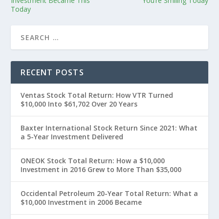
Investment Became This
You’re Smiling Today
Today
RECENT POSTS
Ventas Stock Total Return: How VTR Turned
$10,000 Into $61,702 Over 20 Years
Baxter International Stock Return Since 2021: What
a 5-Year Investment Delivered
ONEOK Stock Total Return: How a $10,000
Investment in 2016 Grew to More Than $35,000
Occidental Petroleum 20-Year Total Return: What a
$10,000 Investment in 2006 Became