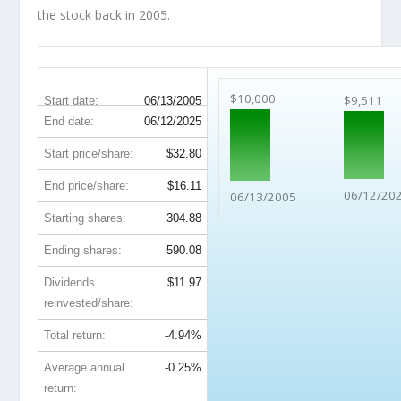
the stock back in 2005.
KEY 20-Year Return Details
$10,000
$9,511
Start date:
06/13/2005
End date:
06/12/2025
Start price/share:
$32.80
End price/share:
$16.11
06/12/20
06/13/2005
Starting shares:
304.88
Ending shares:
590.08
Dividends
$11.97
reinvested/share:
Total return:
-4.94%
Average annual
-0.25%
return: