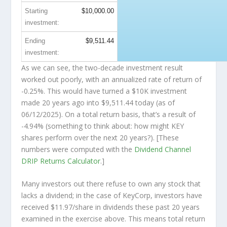
Starting
$10,000.00
investment:
Ending
$9,511.44
investment:
As we can see, the two-decade investment result
worked out poorly, with an annualized rate of return of
-0.25%. This would have turned a $10K investment
made 20 years ago into
$9,511.44
today (as of
06/12/2025). On a total return basis, that’s a result of
-4.94% (something to think about: how might KEY
shares perform over the
next
20 years?). [These
numbers were computed with the
Dividend Channel
DRIP Returns Calculator
.]
Many investors out there refuse to own any stock that
lacks a dividend; in the case of KeyCorp, investors have
received $11.97/share in dividends these past 20 years
examined in the exercise above. This means total return