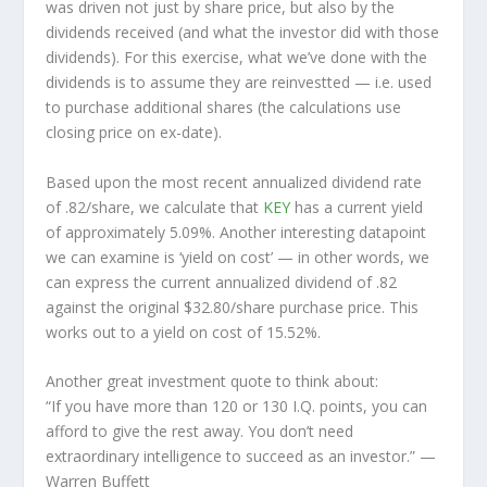
was driven not just by share price, but also by the
dividends received (and what the investor
did
with those
dividends). For this exercise, what we’ve done with the
dividends is to assume they are
reinvestted
— i.e. used
to purchase additional shares (the calculations use
closing price on ex-date).
Based upon the most recent annualized dividend rate
of .82/share, we calculate that
KEY
has a current yield
of approximately 5.09%. Another interesting datapoint
we can examine is ‘yield on cost’ — in other words, we
can express the current annualized dividend of .82
against the original $32.80/share purchase price. This
works out to a yield on cost of 15.52%.
Another great investment quote to think about:
“If you have more than 120 or 130 I.Q. points, you can
afford to give the rest away. You don’t need
extraordinary intelligence to succeed as an investor.”
—
Warren Buffett