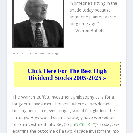
“Someone’s sitting in the
shade today because
someone planted a tree a
long time ago.”
— Warren Buffett
Photo credit:
commons.wikimedia.org
Click Here For The Best High
Dividend Stocks 2005-2025 »
The Warren Buffett investment philosophy calls for a
long-term investment horizon, where a two-decade
holding period, or even longer, would fit right into the
strategy. How would such a strategy have worked out
for an investment into KeyCorp (
NYSE: KEY
)? Today, we
examine the outcome of a two-decade investment into