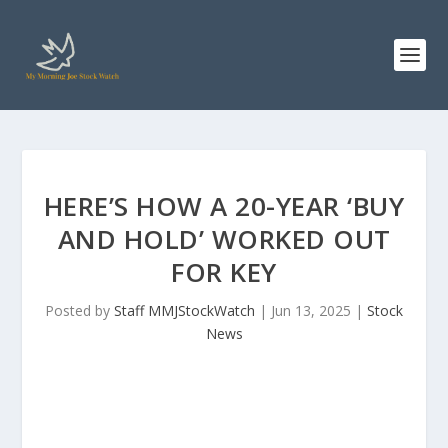
HERE’S HOW A 20-YEAR ‘BUY
AND HOLD’ WORKED OUT
FOR KEY
Posted by
Staff MMJStockWatch
|
Jun 13, 2025
|
Stock
News