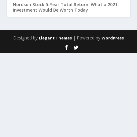
Nordson Stock 5-Year Total Return: What a 2021
Investment Would Be Worth Today
Designed by
| Powered by
Elegant Themes
WordPress