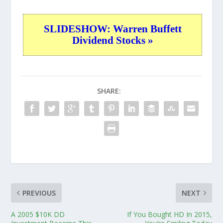
SLIDESHOW: Warren Buffett
Dividend Stocks »
SHARE:
PREVIOUS
NEXT
A 2005 $10K DD
If You Bought HD In 2015,