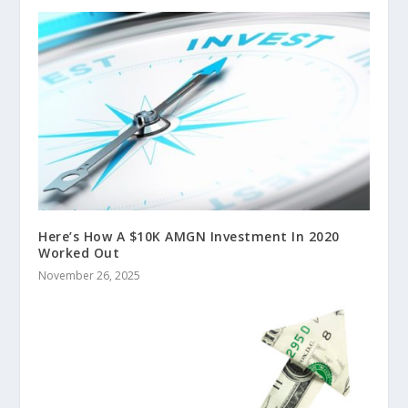
Here’s How A $10K AMGN Investment In 2020
Worked Out
November 26, 2025