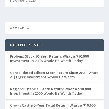
November 7, 2025
RECENT POSTS
Prologis Stock 10-Year Return: What a $10,000
Investment in 2016 Would Be Worth Today
Consolidated Edison Stock Return Since 2021: What
a $10,000 Investment Would Be Worth
Regions Financial Stock Return: What a $10,000
Investment in 2006 Would Be Worth Today
Crown Castle 5-Year Total Return: What a $10,000