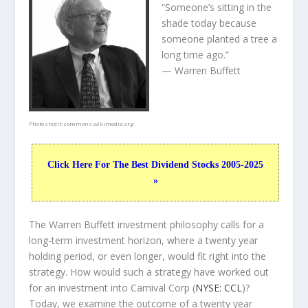
“Someone’s sitting in the
shade today because
someone planted a tree a
long time ago.”
— Warren Buffett
Photo credit:
commons.wikimedia.org
Click Here For The Best Dividend Stocks 2005-2025
»
The Warren Buffett investment philosophy calls for a
long-term investment horizon, where a twenty year
holding period, or even longer, would fit right into the
strategy. How would such a strategy have worked out
for an investment into Carnival Corp (
NYSE: CCL
)?
Today, we examine the outcome of a twenty year