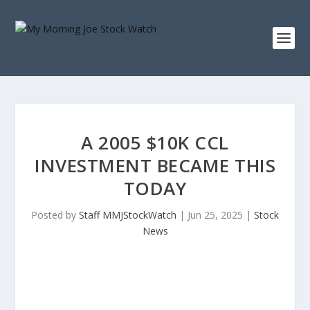
A 2005 $10K CCL
INVESTMENT BECAME THIS
TODAY
Posted by
Staff MMJStockWatch
|
Jun 25, 2025
|
Stock
News