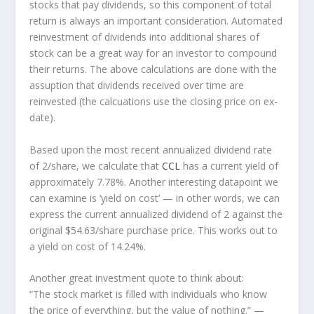
stocks that pay dividends, so this component of total
return is always an important consideration. Automated
reinvestment of dividends into additional shares of
stock can be a great way for an investor to
compound
their returns. The above calculations are done with the
assuption that dividends received over time are
reinvested (the calcuations use the closing price on ex-
date).
Based upon the most recent annualized dividend rate
of 2/share, we calculate that
CCL
has a current yield of
approximately 7.78%. Another interesting datapoint we
can examine is ‘yield on cost’ — in other words, we can
express the current annualized dividend of 2 against the
original $54.63/share purchase price. This works out to
a yield on cost of 14.24%.
Another great investment quote to think about:
“The stock market is filled with individuals who know
the price of everything, but the value of nothing.”
—