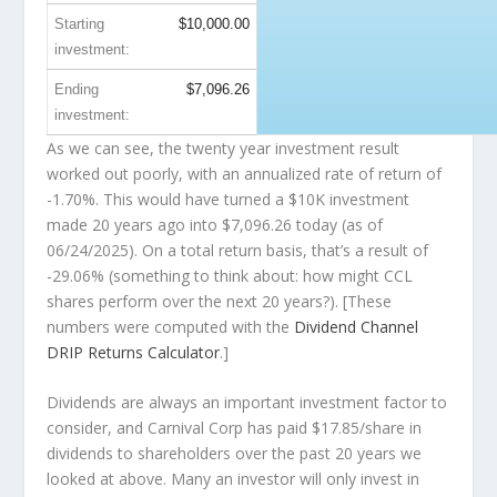
Starting
$10,000.00
investment:
Ending
$7,096.26
investment:
As we can see, the twenty year investment result
worked out poorly, with an annualized rate of return of
-1.70%. This would have turned a $10K investment
made 20 years ago into
$7,096.26
today (as of
06/24/2025). On a total return basis, that’s a result of
-29.06% (something to think about: how might CCL
shares perform over the
next
20 years?). [These
numbers were computed with the
Dividend Channel
DRIP Returns Calculator
.]
Dividends are always an important investment factor to
consider, and Carnival Corp has paid $17.85/share in
dividends to shareholders over the past 20 years we
looked at above. Many an investor will
only
invest in