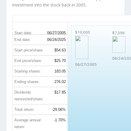
investment into the stock back in 2005.
CCL 20-Year Return Details
$10,000
$7,096
Start date:
06/27/2005
End date:
06/24/2025
Start price/share:
$54.63
06/24/20
End price/share:
$25.70
06/27/2005
Starting shares:
183.05
Ending shares:
276.02
Dividends
$17.85
reinvested/share:
Total return:
-29.06%
Average annual
-1.70%
return: