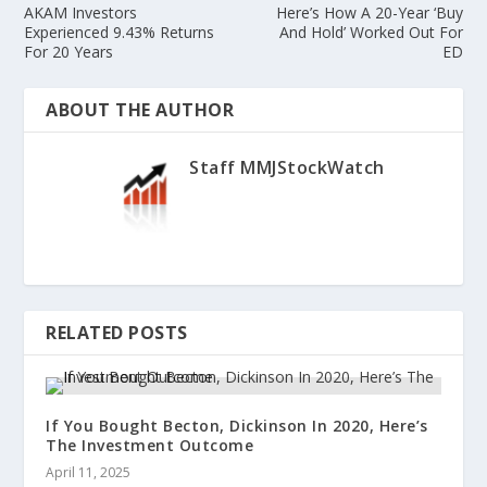
AKAM Investors
Here’s How A 20-Year ‘Buy
Experienced 9.43% Returns
And Hold’ Worked Out For
For 20 Years
ED
ABOUT THE AUTHOR
Staff MMJStockWatch
RELATED POSTS
If You Bought Becton, Dickinson In 2020, Here’s
The Investment Outcome
April 11, 2025