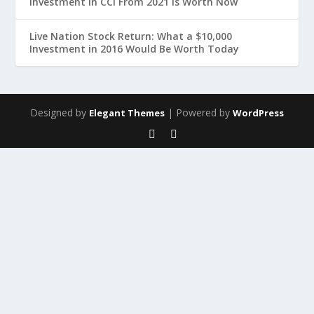
Investment in CCI From 2021 Is Worth Now
Live Nation Stock Return: What a $10,000
Investment in 2016 Would Be Worth Today
Designed by
| Powered by
Elegant Themes
WordPress