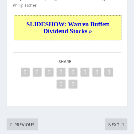
Phillip Fisher
SLIDESHOW: Warren Buffett
Dividend Stocks »
SHARE:
PREVIOUS
NEXT