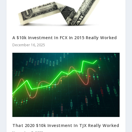
A $10k Investment In FCX In 2015 Really Worked
December 16, 2025
That 2020 $10k Investment In TJX Really Worked