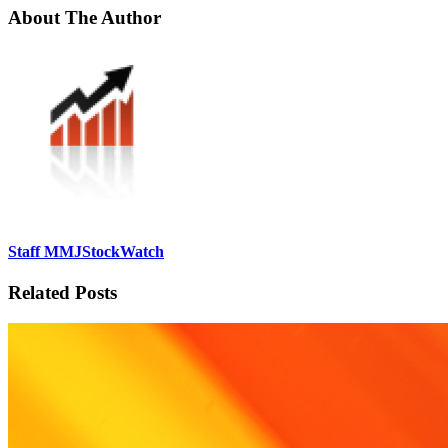
About The Author
Staff MMJStockWatch
Related Posts