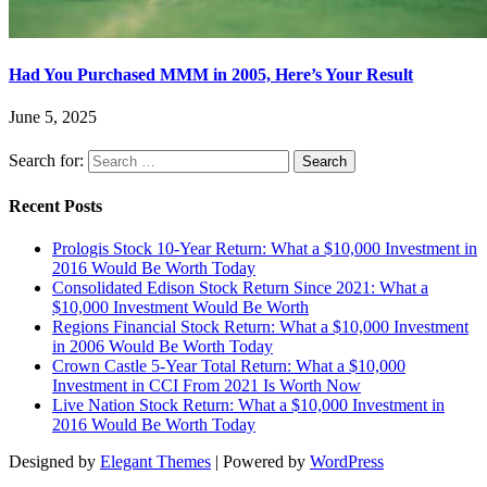
Had You Purchased MMM in 2005, Here’s Your Result
June 5, 2025
Search for:
Recent Posts
Prologis Stock 10-Year Return: What a $10,000 Investment in
2016 Would Be Worth Today
Consolidated Edison Stock Return Since 2021: What a
$10,000 Investment Would Be Worth
Regions Financial Stock Return: What a $10,000 Investment
in 2006 Would Be Worth Today
Crown Castle 5-Year Total Return: What a $10,000
Investment in CCI From 2021 Is Worth Now
Live Nation Stock Return: What a $10,000 Investment in
2016 Would Be Worth Today
Designed by
Elegant Themes
| Powered by
WordPress