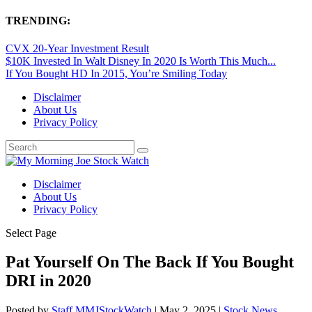
TRENDING:
CVX 20-Year Investment Result
$10K Invested In Walt Disney In 2020 Is Worth This Much...
If You Bought HD In 2015, You’re Smiling Today
Disclaimer
About Us
Privacy Policy
Disclaimer
About Us
Privacy Policy
Select Page
Pat Yourself On The Back If You Bought
DRI in 2020
Posted by
Staff MMJStockWatch
|
May 2, 2025
|
Stock News