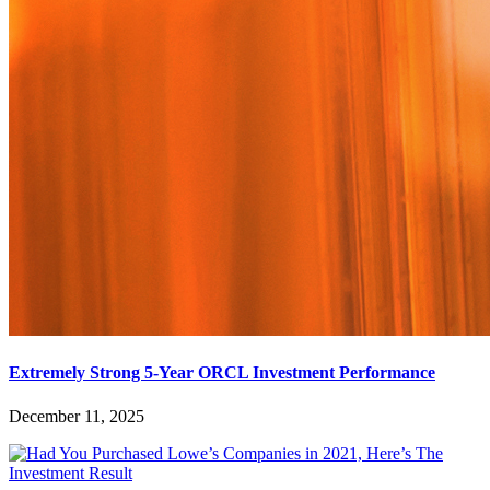
Extremely Strong 5-Year ORCL Investment Performance
December 11, 2025