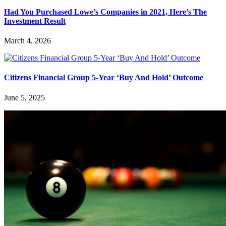
Had You Purchased Lowe’s Companies in 2021, Here’s The
Investment Result
March 4, 2026
Citizens Financial Group 5-Year ‘Buy And Hold’ Outcome
June 5, 2025