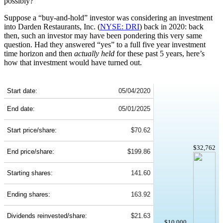
possibly?
Suppose a “buy-and-hold” investor was considering an investment
into Darden Restaurants, Inc. (
NYSE: DRI
) back in 2020: back
then, such an investor may have been pondering this very same
question. Had they answered “yes” to a full five year investment
time horizon and then
actually held
for these past 5 years, here’s
how that investment would have turned out.
DRI 5-Year Return Details
Start date:
05/04/2020
End date:
05/01/2025
Start price/share:
$70.62
$32,762
End price/share:
$199.86
Starting shares:
141.60
Ending shares:
163.92
Dividends reinvested/share:
$21.63
$10,000