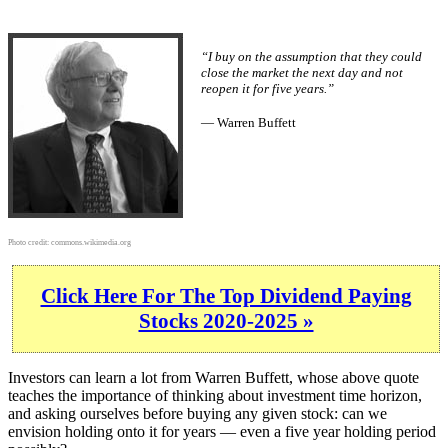
“I buy on the assumption that they could
close the market the next day and not
reopen it for five years.”
— Warren Buffett
Photo credit:
commons.wikimedia.org
Click Here For The Top Dividend Paying
Stocks 2020-2025 »
Investors can learn a lot from Warren Buffett, whose above quote
teaches the importance of thinking about investment time horizon,
and asking ourselves before buying any given stock: can we
envision holding onto it for years — even a five year holding period