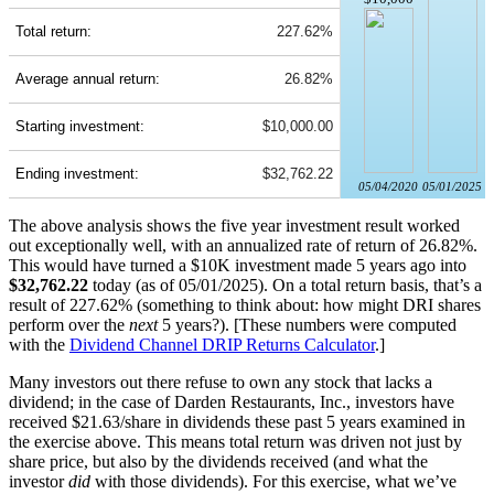
Total return:
227.62%
Average annual return:
26.82%
Starting investment:
$10,000.00
Ending investment:
$32,762.22
05/04/2020
05/01/2025
The above analysis shows the five year investment result worked
out exceptionally well, with an annualized rate of return of 26.82%.
This would have turned a $10K investment made 5 years ago into
$32,762.22
today (as of 05/01/2025). On a total return basis, that’s a
result of 227.62% (something to think about: how might DRI shares
perform over the
next
5 years?). [These numbers were computed
with the
Dividend Channel
DRIP Returns Calculator
.]
Many investors out there refuse to own any stock that lacks a
dividend; in the case of Darden Restaurants, Inc., investors have
received $21.63/share in dividends these past 5 years examined in
the exercise above. This means total return was driven not just by
share price, but also by the dividends received (and what the
investor
did
with those dividends). For this exercise, what we’ve