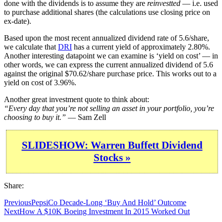
done with the dividends is to assume they are
reinvestted
— i.e. used
to purchase additional shares (the calculations use closing price on
ex-date).
Based upon the most recent annualized dividend rate of 5.6/share,
we calculate that
DRI
has a current yield of approximately 2.80%.
Another interesting datapoint we can examine is ‘yield on cost’ — in
other words, we can express the current annualized dividend of 5.6
against the original $70.62/share purchase price. This works out to a
yield on cost of 3.96%.
Another great investment quote to think about:
“Every day that you’re not selling an asset in your portfolio, you’re
choosing to buy it.”
— Sam Zell
SLIDESHOW: Warren Buffett Dividend
Stocks »
Share:
Previous
PepsiCo Decade-Long ‘Buy And Hold’ Outcome
Next
How A $10K Boeing Investment In 2015 Worked Out