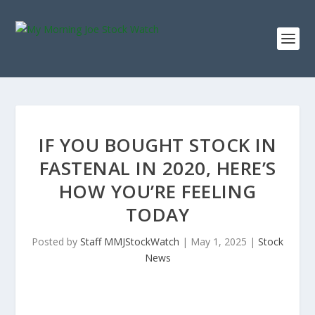
IF YOU BOUGHT STOCK IN
FASTENAL IN 2020, HERE’S
HOW YOU’RE FEELING
TODAY
Posted by
Staff MMJStockWatch
|
May 1, 2025
|
Stock
News