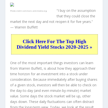
“I buy on the assumption
Photo credit:
commons.wikimedia.org
that they could close the
market the next day and not reopen it for five years.”
— Warren Buffett
Click Here For The Top High
Dividend Yield Stocks 2020-2025 »
One of the most important things investors can learn
from Warren Buffett, is about how they approach their
time horizon for an investment into a stock under
consideration. Because immediately after buying shares
of a given stock, investors will then be able to check on
the day-to-day (and even minute-by-minute) market
value. Some days the stock market will be up, other
days down. These daily fluctuations can often distract
from the long-term view. Today, we look at the result