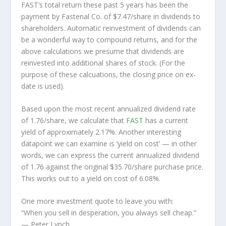
FAST’s total return these past 5 years has been the
payment by Fastenal Co. of $7.47/share in dividends to
shareholders. Automatic reinvestment of dividends can
be a wonderful way to compound returns, and for the
above calculations we presume that dividends are
reinvested into additional shares of stock. (For the
purpose of these calcuations, the closing price on ex-
date is used).
Based upon the most recent annualized dividend rate
of 1.76/share, we calculate that
FAST
has a current
yield of approximately 2.17%. Another interesting
datapoint we can examine is ‘yield on cost’ — in other
words, we can express the current annualized dividend
of 1.76 against the original $35.70/share purchase price.
This works out to a yield on cost of 6.08%.
One more investment quote to leave you with:
“When you sell in desperation, you always sell cheap.”
— Peter Lynch