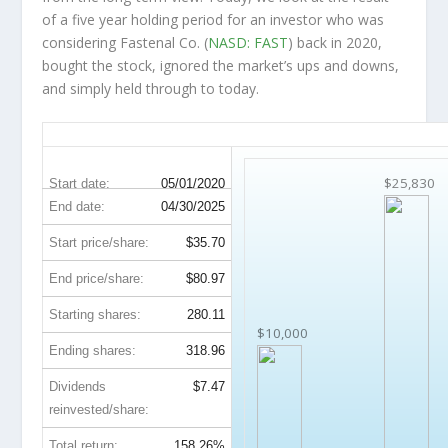
of a five year holding period for an investor who was
considering Fastenal Co. (
NASD: FAST
) back in 2020,
bought the stock, ignored the market’s ups and downs,
and simply held through to today.
FAST 5-Year Return Details
$25,830
Start date:
05/01/2020
End date:
04/30/2025
Start price/share:
$35.70
End price/share:
$80.97
Starting shares:
280.11
$10,000
Ending shares:
318.96
Dividends
$7.47
reinvested/share:
Total return:
158.26%