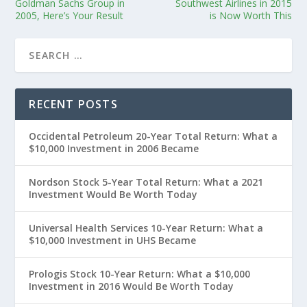
Goldman Sachs Group in
Southwest Airlines in 2015
2005, Here’s Your Result
is Now Worth This
RECENT POSTS
Occidental Petroleum 20-Year Total Return: What a
$10,000 Investment in 2006 Became
Nordson Stock 5-Year Total Return: What a 2021
Investment Would Be Worth Today
Universal Health Services 10-Year Return: What a
$10,000 Investment in UHS Became
Prologis Stock 10-Year Return: What a $10,000
Investment in 2016 Would Be Worth Today