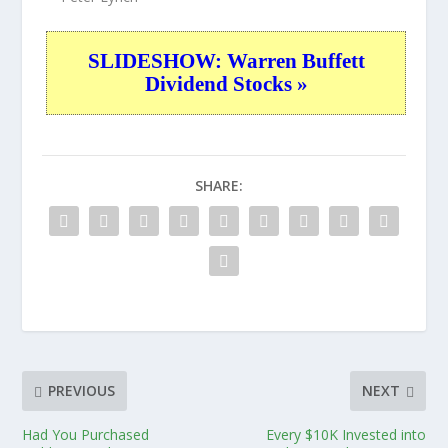
SLIDESHOW: Warren Buffett
Dividend Stocks »
SHARE:
PREVIOUS
NEXT
Had You Purchased
Every $10K Invested into