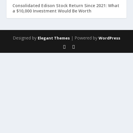
Consolidated Edison Stock Return Since 2021: What
a $10,000 Investment Would Be Worth
Designed by
| Powered by
Elegant Themes
WordPress