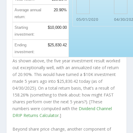
Average annual
20.90%
return:
05/01/2020
04/30/20
Starting
$10,000.00
investment:
Ending
$25,830.42
investment:
As shown above, the five year investment result worked
out exceptionally well, with an annualized rate of return
of 20.90%. This would have turned a $10K investment
made 5 years ago into
$25,830.42
today (as of
04/30/2025). On a total return basis, that’s a result of
158.26% (something to think about: how might FAST
shares perform over the
next
5 years?). [These
numbers were computed with the
Dividend Channel
DRIP Returns Calculator
.]
Beyond share price change, another component of