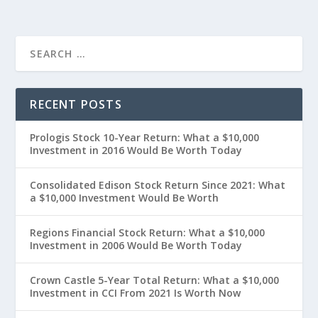
RECENT POSTS
Prologis Stock 10-Year Return: What a $10,000
Investment in 2016 Would Be Worth Today
Consolidated Edison Stock Return Since 2021: What
a $10,000 Investment Would Be Worth
Regions Financial Stock Return: What a $10,000
Investment in 2006 Would Be Worth Today
Crown Castle 5-Year Total Return: What a $10,000
Investment in CCI From 2021 Is Worth Now