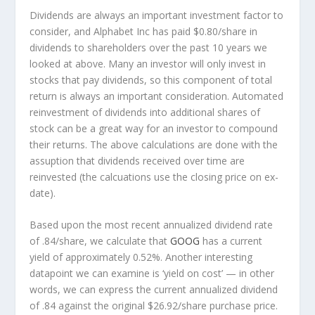
Dividends are always an important investment factor to
consider, and Alphabet Inc has paid $0.80/share in
dividends to shareholders over the past 10 years we
looked at above. Many an investor will
only
invest in
stocks that pay dividends, so this component of total
return is always an important consideration. Automated
reinvestment of dividends into additional shares of
stock can be a great way for an investor to
compound
their returns. The above calculations are done with the
assuption that dividends received over time are
reinvested (the calcuations use the closing price on ex-
date).
Based upon the most recent annualized dividend rate
of .84/share, we calculate that
GOOG
has a current
yield of approximately 0.52%. Another interesting
datapoint we can examine is ‘yield on cost’ — in other
words, we can express the current annualized dividend
of .84 against the original $26.92/share purchase price.