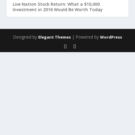
Live Nation Stock Return: What a $10,000
Investment in 2016 Would Be Worth Today
Designed by
| Powered by
Elegant Themes
WordPress