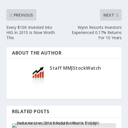
PREVIOUS
NEXT
Every $10K Invested Into
Wynn Resorts Investors
HIG In 2015 Is Now Worth
Experienced 0.17% Returns
This
For 10 Years
ABOUT THE AUTHOR
Staff MMJStockWatch
RELATED POSTS