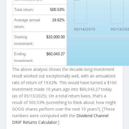
Total return:
500.53%
Average annual
19.62%
return:
05/14/2015
05/13/20
Starting
$10,000.00
investment:
Ending
$60,043.27
investment:
The above analysis shows the decade-long investment
result worked out exceptionally well, with an annualized
rate of return of 19.62%. This would have turned a $10K
investment made 10 years ago into
$60,043.27
today
(as of 05/13/2025). On a total return basis, that’s a
result of 500.53% (something to think about: how might
GOOG shares perform over the
next
10 years?). [These
numbers were computed with the
Dividend Channel
DRIP Returns Calculator
.]