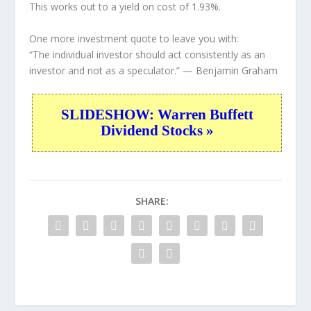
This works out to a yield on cost of 1.93%.
One more investment quote to leave you with:
“The individual investor should act consistently as an
investor and not as a speculator.”
— Benjamin Graham
SLIDESHOW: Warren Buffett
Dividend Stocks »
SHARE: