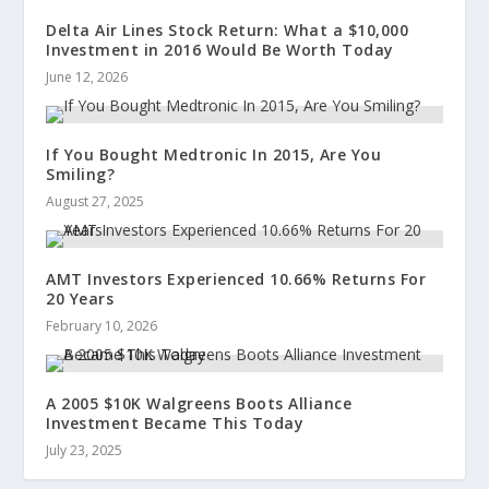
Delta Air Lines Stock Return: What a $10,000
Investment in 2016 Would Be Worth Today
June 12, 2026
If You Bought Medtronic In 2015, Are You
Smiling?
August 27, 2025
AMT Investors Experienced 10.66% Returns For
20 Years
February 10, 2026
A 2005 $10K Walgreens Boots Alliance
Investment Became This Today
July 23, 2025