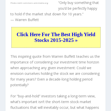
“Only buy something that
Photo credit:
commons.wikimedia.org
you’d be perfectly happy
to hold if the market shut down for 10 years.”
— Warren Buffett
Click Here For The Best High Yield
Stocks 2015-2025 »
This inspiring quote from Warren Buffett teaches us the
importance of considering our investment time horizon
when approaching any given investment: Could we
envision ourselves holding the stock we are considering
for many years? Even a decade-long holding period
potentially?
For “buy-and-hold” investors taking a long-term view,
what’s important
isn’t
the short-term stock market
fluctuations that will inevitably occur, but what happens