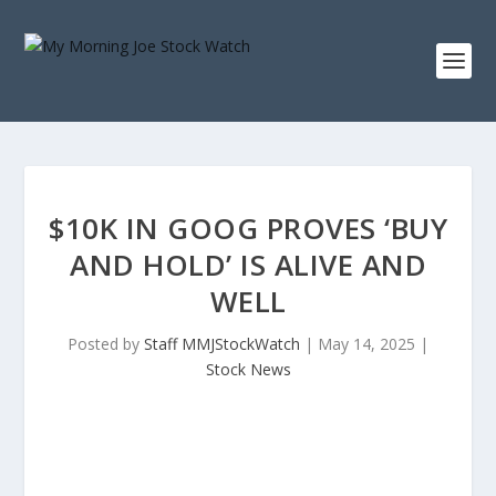
$10K IN GOOG PROVES ‘BUY
AND HOLD’ IS ALIVE AND
WELL
Posted by
Staff MMJStockWatch
|
May 14, 2025
|
Stock News