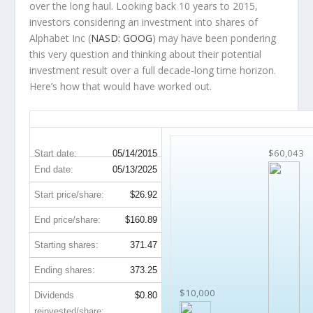
over the
long haul
. Looking back 10 years to 2015,
investors considering an investment into shares of
Alphabet Inc (
NASD: GOOG
) may have been pondering
this very question and thinking about their potential
investment result over a full decade-long time horizon.
Here’s how that would have worked out.
GOOG 10-Year Return Details
$60,043
Start date:
05/14/2015
End date:
05/13/2025
Start price/share:
$26.92
End price/share:
$160.89
Starting shares:
371.47
Ending shares:
373.25
$10,000
Dividends
$0.80
reinvested/share: