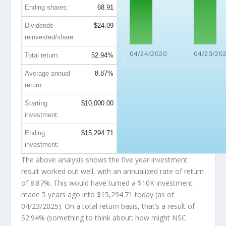
Ending shares:
68.91
Dividends
$24.09
reinvested/share:
04/24/2020
04/23/20
Total return:
52.94%
Average annual
8.87%
return:
Starting
$10,000.00
investment:
Ending
$15,294.71
investment:
The above analysis shows the five year investment
result worked out well, with an annualized rate of return
of 8.87%. This would have turned a $10K investment
made 5 years ago into
$15,294.71
today (as of
04/23/2025). On a total return basis, that’s a result of
52.94% (something to think about: how might NSC