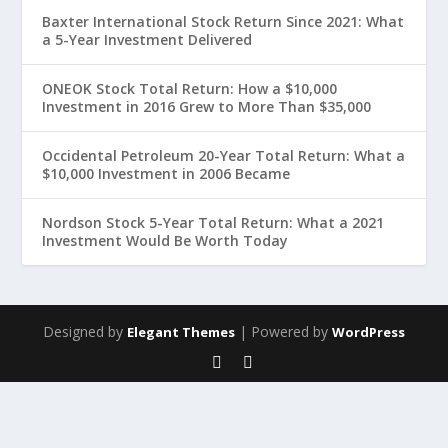
Baxter International Stock Return Since 2021: What
a 5-Year Investment Delivered
ONEOK Stock Total Return: How a $10,000
Investment in 2016 Grew to More Than $35,000
Occidental Petroleum 20-Year Total Return: What a
$10,000 Investment in 2006 Became
Nordson Stock 5-Year Total Return: What a 2021
Investment Would Be Worth Today
Designed by
| Powered by
Elegant Themes
WordPress