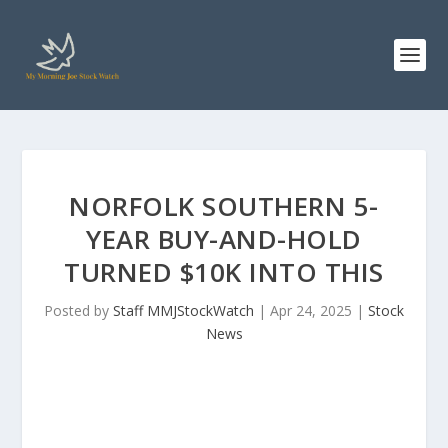
NORFOLK SOUTHERN 5-
YEAR BUY-AND-HOLD
TURNED $10K INTO THIS
Posted by
Staff MMJStockWatch
|
Apr 24, 2025
|
Stock
News