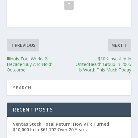
PREVIOUS
NEXT
Illinois Tool Works 2-
$10K Invested In
Decade ‘Buy And Hold’
UnitedHealth Group In 2005
Outcome
Is Worth This Much Today
RECENT POSTS
Ventas Stock Total Return: How VTR Turned
$10,000 Into $61,702 Over 20 Years