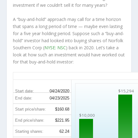
investment
if
we couldn’t sell it for many years?
A “buy-and-hold” approach may call for a time horizon
that spans a long period of time — maybe even lasting
for a five year holding period. Suppose such a “buy-and-
hold” investor had looked into buying shares of Norfolk
Southern Corp (
NYSE: NSC
) back in 2020. Let’s take a
look at how such an investment would have worked out
for that buy-and-hold investor:
NSC 5-Year Return Details
$15,294
Start date:
04/24/2020
End date:
04/23/2025
Start price/share:
$160.68
$10,000
End price/share:
$221.95
Starting shares:
62.24