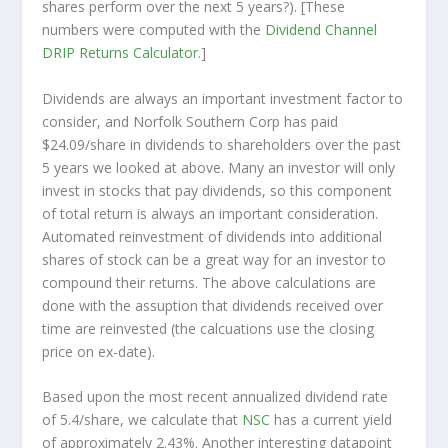
shares perform over the
next
5 years?). [These
numbers were computed with the
Dividend Channel
DRIP Returns Calculator
.]
Dividends are always an important investment factor to
consider, and Norfolk Southern Corp has paid
$24.09/share in dividends to shareholders over the past
5 years we looked at above. Many an investor will
only
invest in stocks that pay dividends, so this component
of total return is always an important consideration.
Automated reinvestment of dividends into additional
shares of stock can be a great way for an investor to
compound
their returns. The above calculations are
done with the assuption that dividends received over
time are reinvested (the calcuations use the closing
price on ex-date).
Based upon the most recent annualized dividend rate
of 5.4/share, we calculate that
NSC
has a current yield
of approximately 2.43%. Another interesting datapoint