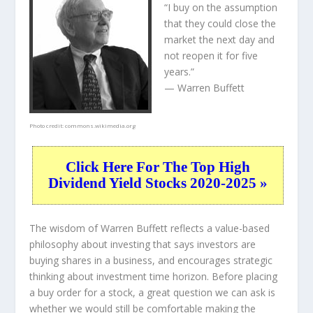
“I buy on the assumption
that they could close the
market the next day and
not reopen it for five
years.”
— Warren Buffett
Photo credit:
commons.wikimedia.org
Click Here For The Top High
Dividend Yield Stocks 2020-2025 »
The wisdom of Warren Buffett reflects a value-based
philosophy about investing that says investors are
buying shares in a
business
, and encourages strategic
thinking about
investment time horizon
. Before placing
a buy order for a stock, a great question we can ask is
whether we would still be comfortable making the