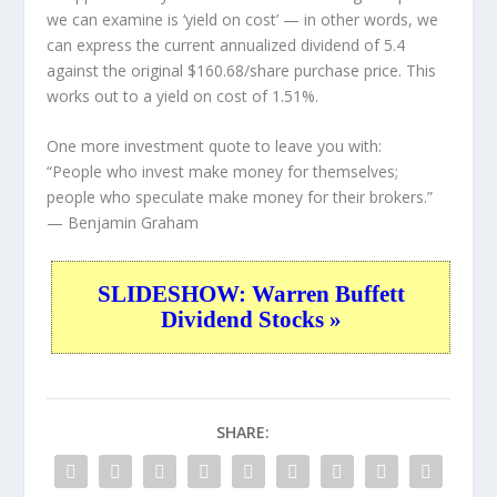
we can examine is ‘yield on cost’ — in other words, we
can express the current annualized dividend of 5.4
against the original $160.68/share purchase price. This
works out to a yield on cost of 1.51%.
One more investment quote to leave you with:
“People who invest make money for themselves;
people who speculate make money for their brokers.”
— Benjamin Graham
SLIDESHOW: Warren Buffett
Dividend Stocks »
SHARE: