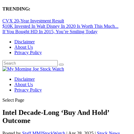
TRENDING:
CVX 20-Year Investment Result
$10K Invested In Walt Disney In 2020 Is Worth This Much...
If You Bought HD In 2015, You’re Smiling Today
Disclaimer
About Us
Privacy Policy
Disclaimer
About Us
Privacy Policy
Select Page
Intel Decade-Long ‘Buy And Hold’
Outcome
Posted by
Staff MMJStockWatch
|
Apr 28, 2025
|
Stock News