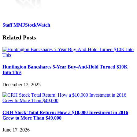
Staff MMJStockWatch
Related Posts
Huntington Bancshares 5-Year Buy-And-Hold Turned $10K
Into This
December 12, 2025
CRH Stock Total Return: How a $10,000 Investment in 2016
Grew to More Than $49,000
June 17, 2026