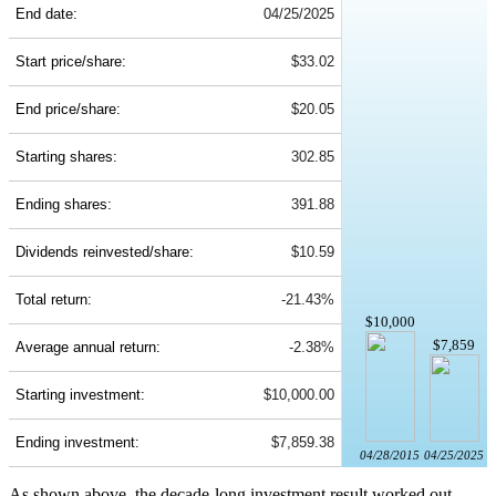
End date:
04/25/2025
Start price/share:
$33.02
End price/share:
$20.05
Starting shares:
302.85
Ending shares:
391.88
Dividends reinvested/share:
$10.59
Total return:
-21.43%
$10,000
$7,859
Average annual return:
-2.38%
Starting investment:
$10,000.00
Ending investment:
$7,859.38
04/28/2015
04/25/2025
As shown above, the decade-long investment result worked out