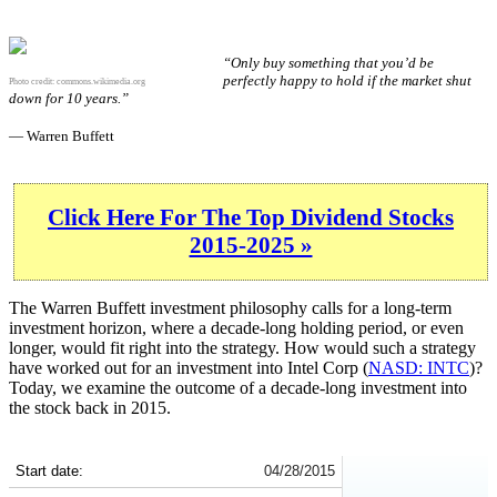
“Only buy something that you’d be
perfectly happy to hold if the market shut
Photo credit:
commons.wikimedia.org
down for 10 years.”
— Warren Buffett
Click Here For The Top Dividend Stocks
2015-2025 »
The Warren Buffett investment philosophy calls for a long-term
investment horizon, where a decade-long holding period, or even
longer, would fit right into the strategy. How would such a strategy
have worked out for an investment into Intel Corp (
NASD: INTC
)?
Today, we examine the outcome of a decade-long investment into
the stock back in 2015.
INTC 10-Year Return Details
Start date:
04/28/2015