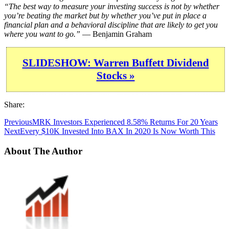
“The best way to measure your investing success is not by whether
you’re beating the market but by whether you’ve put in place a
financial plan and a behavioral discipline that are likely to get you
where you want to go.”
— Benjamin Graham
SLIDESHOW: Warren Buffett Dividend
Stocks »
Share:
Previous
MRK Investors Experienced 8.58% Returns For 20 Years
Next
Every $10K Invested Into BAX In 2020 Is Now Worth This
About The Author