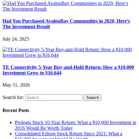
Had You Purchased AvalonBay Communities in 2020, Here’s
The Investment Result
July 24, 2025
TE Connectivity 5-Year Buy-and-Hold Return: How a $10,000
Investment Grew to $16,644
May 11, 2026
Search for:
Recent Posts
Prologis Stock 10-Year Return: What a $10,000 Investment in
2016 Would Be Worth Today
Consolidated Edison Stock Return Since 2021: What a