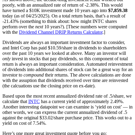
poorly, with an annualized rate of return of -2.38%. This would
have turned a $10K investment made 10 years ago into
$7,859.38
today (as of 04/25/2025). On a total return basis, that’s a result of
-21.43% (something to think about: how might INTC shares
perform over the
next
10 years?). [These numbers were computed
with the
Dividend Channel
DRIP Returns Calculator
.]
Dividends are always an important investment factor to consider,
and Intel Corp has paid $10.59/share in dividends to shareholders
over the past 10 years we looked at above. Many an investor will
only
invest in stocks that pay dividends, so this component of total
return is always an important consideration. Automated reinvestment
of dividends into additional shares of stock can be a great way for an
investor to
compound
their returns. The above calculations are done
with the assuption that dividends received over time are reinvested
(the calcuations use the closing price on ex-date).
Based upon the most recent annualized dividend rate of .5/share, we
calculate that
INTC
has a current yield of approximately 2.49%.
Another interesting datapoint we can examine is ‘yield on cost’ — in
other words, we can express the current annualized dividend of .5
against the original $33.02/share purchase price. This works out to a
yield on cost of 7.54%.
Here’s one more great investment quote before you go: