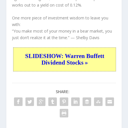
works out to a yield on cost of 0.12%.
One more piece of investment wisdom to leave you
with:
“You make most of your money in a bear market, you
just don’t realize it at the time.”
— Shelby Davis
SLIDESHOW: Warren Buffett
Dividend Stocks »
SHARE: