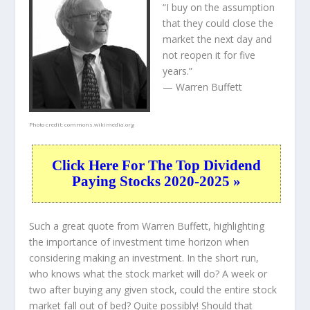
“I buy on the assumption
that they could close the
market the next day and
not reopen it for five
years.”
— Warren Buffett
Photo credit:
commons.wikimedia.org
Click Here For The Top Dividend
Paying Stocks 2020-2025 »
Such a great quote from Warren Buffett, highlighting
the importance of investment time horizon when
considering making an investment. In the short run,
who knows what the stock market will do? A week or
two after buying any given stock, could the entire stock
market fall out of bed? Quite possibly! Should that