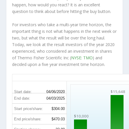
happen, how would you react? It is an excellent
question to think about before hitting the buy button.
For investors who take a multi-year time horizon, the
important thing is not what happens in the next week or
two, but what the result will be over the long haul.
Today, we look at the result investors of the year 2020
experienced, who considered an investment in shares
of Thermo Fisher Scientific Inc (
NYSE: TMO
) and
decided upon a five year investment time horizon.
TMO 5-Year Return Details
$15,648
Start date:
04/06/2020
End date:
04/03/2025
Start price/share:
$304.00
$10,000
End price/share:
$470.03