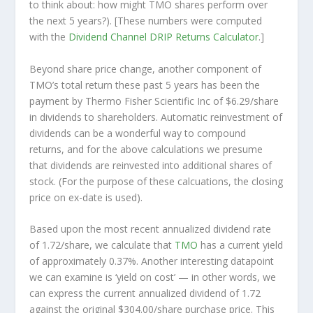
to think about: how might TMO shares perform over
the
next
5 years?). [These numbers were computed
with the
Dividend Channel
DRIP Returns Calculator
.]
Beyond share price change, another component of
TMO’s total return these past 5 years has been the
payment by Thermo Fisher Scientific Inc of $6.29/share
in dividends to shareholders. Automatic reinvestment of
dividends can be a wonderful way to compound
returns, and for the above calculations we presume
that dividends are reinvested into additional shares of
stock. (For the purpose of these calcuations, the closing
price on ex-date is used).
Based upon the most recent annualized dividend rate
of 1.72/share, we calculate that
TMO
has a current yield
of approximately 0.37%. Another interesting datapoint
we can examine is ‘yield on cost’ — in other words, we
can express the current annualized dividend of 1.72
against the original $304.00/share purchase price. This