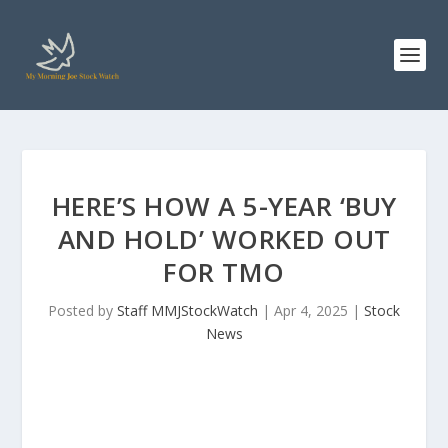
HERE’S HOW A 5-YEAR ‘BUY
AND HOLD’ WORKED OUT
FOR TMO
Posted by
Staff MMJStockWatch
|
Apr 4, 2025
|
Stock
News