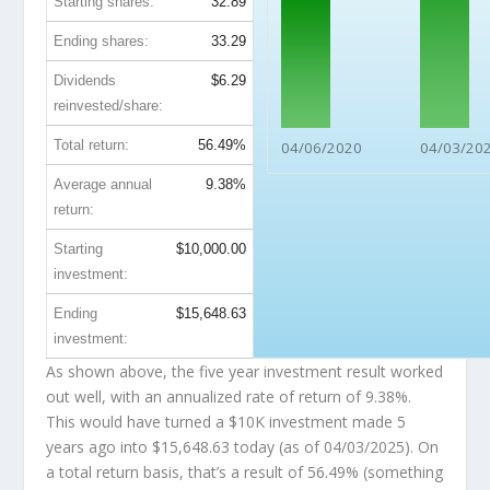
Starting shares:
32.89
Ending shares:
33.29
Dividends
$6.29
reinvested/share:
Total return:
56.49%
04/06/2020
04/03/20
Average annual
9.38%
return:
Starting
$10,000.00
investment:
Ending
$15,648.63
investment:
As shown above, the five year investment result worked
out well, with an annualized rate of return of 9.38%.
This would have turned a $10K investment made 5
years ago into
$15,648.63
today (as of 04/03/2025). On
a total return basis, that’s a result of 56.49% (something