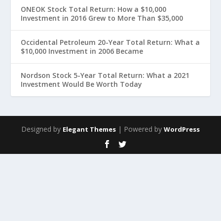
ONEOK Stock Total Return: How a $10,000
Investment in 2016 Grew to More Than $35,000
Occidental Petroleum 20-Year Total Return: What a
$10,000 Investment in 2006 Became
Nordson Stock 5-Year Total Return: What a 2021
Investment Would Be Worth Today
Designed by
| Powered by
Elegant Themes
WordPress