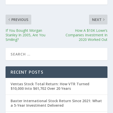
PREVIOUS
NEXT
If You Bought Morgan
How A $10K Lowe’s
Stanley In 2005, Are You
Companies Investment In
Smiling?
2020 Worked Out
RECENT POSTS
Ventas Stock Total Return: How VTR Turned
$10,000 Into $61,702 Over 20 Years
Baxter International Stock Return Since 2021: What
a 5-Year Investment Delivered