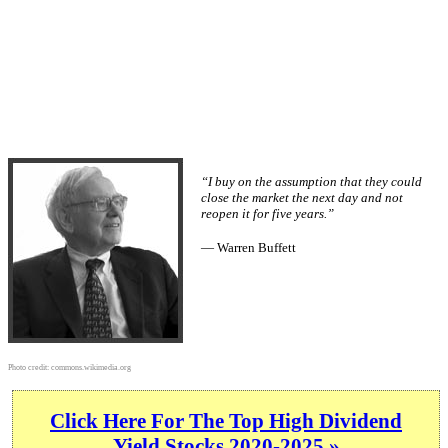
“I buy on the assumption that they could
close the market the next day and not
reopen it for five years.”
— Warren Buffett
Photo credit:
commons.wikimedia.org
Click Here For The Top High Dividend
Yield Stocks 2020-2025 »