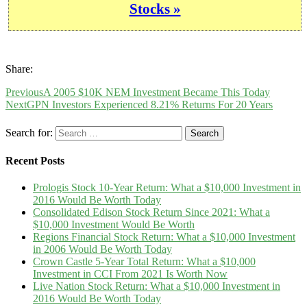
Stocks »
Share:
Previous
A 2005 $10K NEM Investment Became This Today
Next
GPN Investors Experienced 8.21% Returns For 20 Years
Search for:
Recent Posts
Prologis Stock 10-Year Return: What a $10,000 Investment in
2016 Would Be Worth Today
Consolidated Edison Stock Return Since 2021: What a
$10,000 Investment Would Be Worth
Regions Financial Stock Return: What a $10,000 Investment
in 2006 Would Be Worth Today
Crown Castle 5-Year Total Return: What a $10,000
Investment in CCI From 2021 Is Worth Now
Live Nation Stock Return: What a $10,000 Investment in
2016 Would Be Worth Today