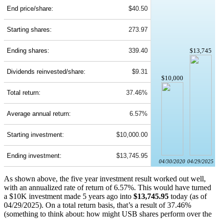
End price/share:
$40.50
Starting shares:
273.97
Ending shares:
339.40
$13,745
Dividends reinvested/share:
$9.31
$10,000
Total return:
37.46%
Average annual return:
6.57%
Starting investment:
$10,000.00
Ending investment:
$13,745.95
04/30/2020
04/29/2025
As shown above, the five year investment result worked out well,
with an annualized rate of return of 6.57%. This would have turned
a $10K investment made 5 years ago into
$13,745.95
today (as of
04/29/2025). On a total return basis, that’s a result of 37.46%
(something to think about: how might USB shares perform over the