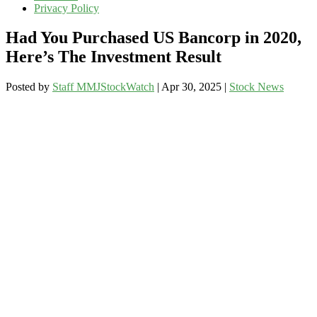
Privacy Policy
Had You Purchased US Bancorp in 2020,
Here’s The Investment Result
Posted by
Staff MMJStockWatch
|
Apr 30, 2025
|
Stock News