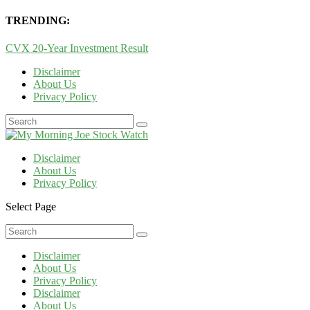
TRENDING:
CVX 20-Year Investment Result
Disclaimer
About Us
Privacy Policy
Disclaimer
About Us
Privacy Policy
Select Page
Disclaimer
About Us
Privacy Policy
Disclaimer
About Us