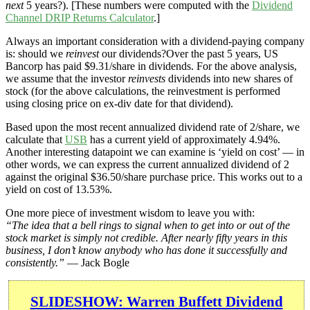
next
5 years?). [These numbers were computed with the
Dividend
Channel
DRIP Returns Calculator
.]
Always an important consideration with a dividend-paying company
is: should we
reinvest
our dividends?Over the past 5 years, US
Bancorp has paid $9.31/share in dividends. For the above analysis,
we assume that the investor
reinvests
dividends into new shares of
stock (for the above calculations, the reinvestment is performed
using closing price on ex-div date for that dividend).
Based upon the most recent annualized dividend rate of 2/share, we
calculate that
USB
has a current yield of approximately 4.94%.
Another interesting datapoint we can examine is ‘yield on cost’ — in
other words, we can express the current annualized dividend of 2
against the original $36.50/share purchase price. This works out to a
yield on cost of 13.53%.
One more piece of investment wisdom to leave you with:
“The idea that a bell rings to signal when to get into or out of the
stock market is simply not credible. After nearly fifty years in this
business, I don’t know anybody who has done it successfully and
consistently.”
— Jack Bogle
SLIDESHOW: Warren Buffett Dividend