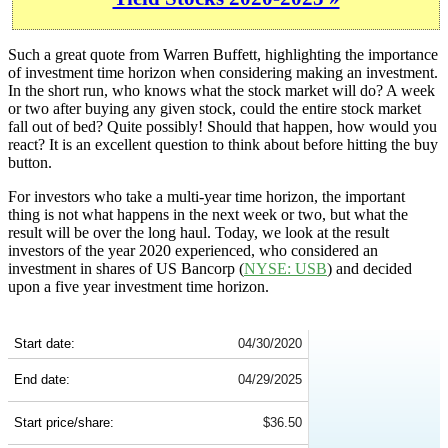
Such a great quote from Warren Buffett, highlighting the importance
of investment time horizon when considering making an investment.
In the short run, who knows what the stock market will do? A week
or two after buying any given stock, could the entire stock market
fall out of bed? Quite possibly! Should that happen, how would you
react? It is an excellent question to think about before hitting the buy
button.
For investors who take a multi-year time horizon, the important
thing is not what happens in the next week or two, but what the
result will be over the long haul. Today, we look at the result
investors of the year 2020 experienced, who considered an
investment in shares of US Bancorp (
NYSE: USB
) and decided
upon a five year investment time horizon.
USB 5-Year Return Details
Start date:
04/30/2020
End date:
04/29/2025
Start price/share:
$36.50