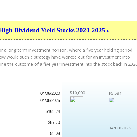
High Dividend Yield Stocks 2020-2025 »
r a long-term investment horizon, where a five year holding period,
. How would such a strategy have worked out for an investment into
ne the outcome of a five year investment into the stock back in 2020
$10,000
$5,534
04/09/2020
04/08/2025
$169.24
$87.70
04/08/2025
59.09