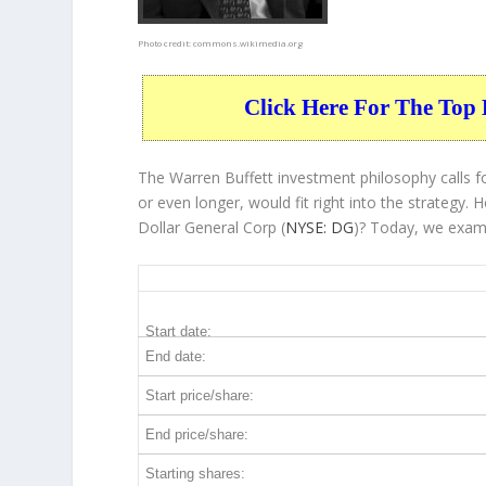
Photo credit:
commons.wikimedia.org
Click Here For The Top 
The Warren Buffett investment philosophy calls fo
or even longer, would fit right into the strategy
Dollar General Corp (
NYSE: DG
)? Today, we exami
DG 5-Year Return Details
Start date:
End date:
Start price/share:
End price/share:
Starting shares: