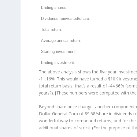
Ending shares:
Dividends reinvested/share:
Total return:
Average annual return:
Starting investment:
Ending investment:
The above analysis shows the five year investment
-11.16%. This would have turned a $10K investm
total return basis, that’s a result of -44.66% (s
years?). [These numbers were computed with th
Beyond share price change, another component of
Dollar General Corp of $9.68/share in dividends 
wonderful way to compound returns, and for the 
additional shares of stock. (For the purpose of th