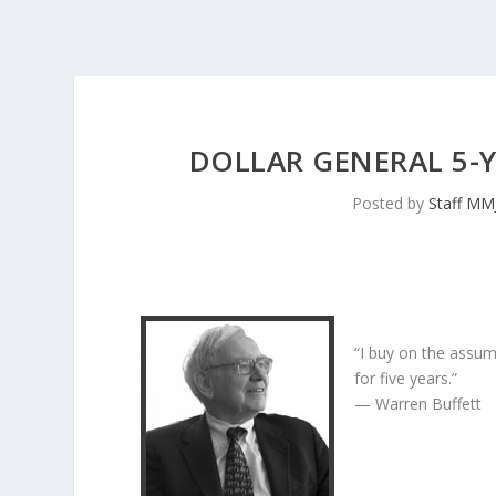
DOLLAR GENERAL 5-
Posted by
Staff MM
“I buy on the assum
for five years.”
— Warren Buffett