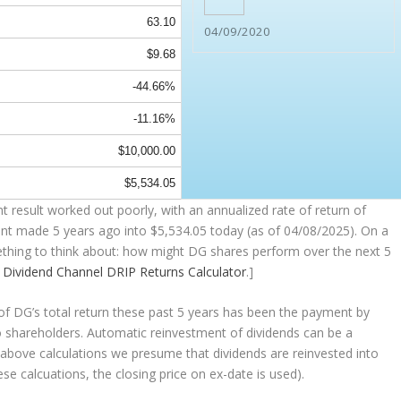
63.10
04/09/2020
$9.68
-44.66%
-11.16%
$10,000.00
$5,534.05
 result worked out poorly, with an annualized rate of return of
ent made 5 years ago into
$5,534.05
today (as of 04/08/2025). On a
omething to think about: how might DG shares perform over the
next
5
e
Dividend Channel
DRIP Returns Calculator
.]
 DG’s total return these past 5 years has been the payment by
to shareholders. Automatic reinvestment of dividends can be a
above calculations we presume that dividends are reinvested into
ese calcuations, the closing price on ex-date is used).