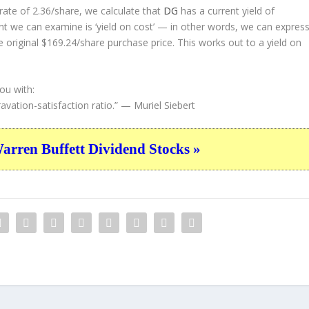
ate of 2.36/share, we calculate that
DG
has a current yield of
nt we can examine is ‘yield on cost’ — in other words, we can expres
e original $169.24/share purchase price. This works out to a yield on
ou with:
avation-satisfaction ratio.”
— Muriel Siebert
ren Buffett Dividend Stocks »