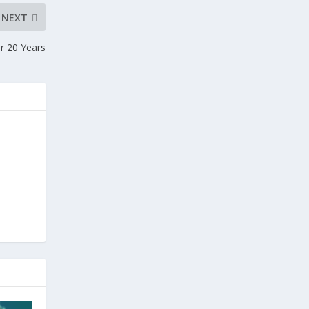
NEXT
r 20 Years