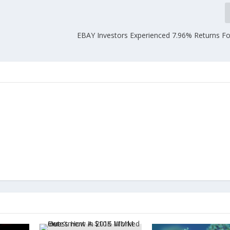
EBAY Investors Experienced 7.96% Returns Fo