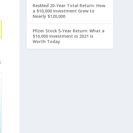
ResMed 20-Year Total Return: How
a $10,000 Investment Grew to
Nearly $120,000
Pfizer Stock 5-Year Return: What a
$10,000 Investment in 2021 Is
Worth Today
.