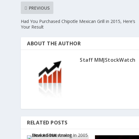
PREVIOUS
Had You Purchased Chipotle Mexican Grill in 2015, Here’s
Your Result
ABOUT THE AUTHOR
Staff MMJStockWatch
RELATED POSTS