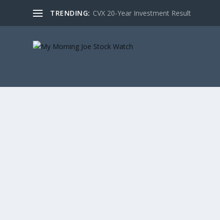
TRENDING:
CVX 20-Year Investment Result