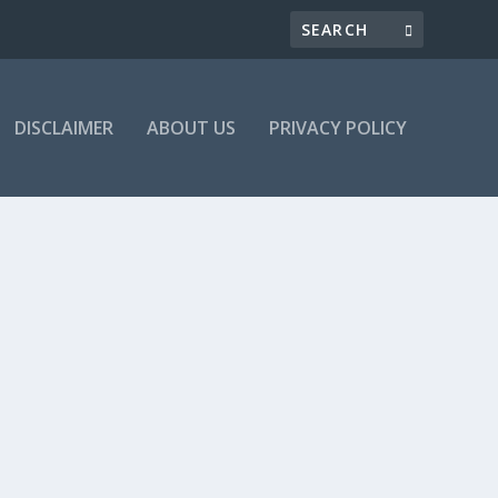
DISCLAIMER
ABOUT US
PRIVACY POLICY