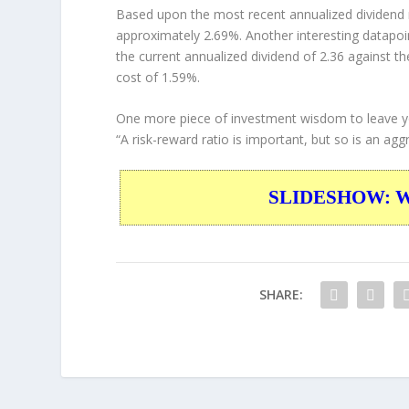
Based upon the most recent annualized dividend r
approximately 2.69%. Another interesting datapoi
the current annualized dividend of 2.36 against th
cost of 1.59%.
One more piece of investment wisdom to leave y
“A risk-reward ratio is important, but so is an aggr
SLIDESHOW: War
SHARE: