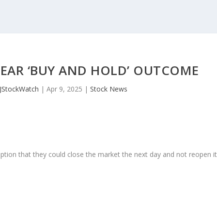
YEAR ‘BUY AND HOLD’ OUTCOME
JStockWatch
|
Apr 9, 2025
|
Stock News
ption that they could close the market the next day and not reopen i