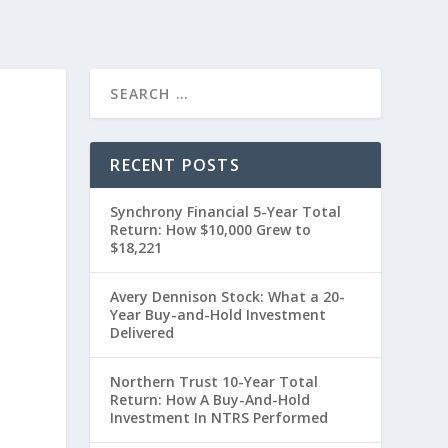
RECENT POSTS
Synchrony Financial 5-Year Total
Return: How $10,000 Grew to
$18,221
Avery Dennison Stock: What a 20-
Year Buy-and-Hold Investment
t
Delivered
Northern Trust 10-Year Total
Return: How A Buy-And-Hold
Investment In NTRS Performed