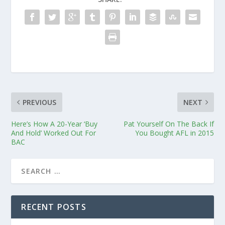
PREVIOUS
NEXT
Here’s How A 20-Year ‘Buy
Pat Yourself On The Back If
And Hold’ Worked Out For
You Bought AFL in 2015
BAC
RECENT POSTS