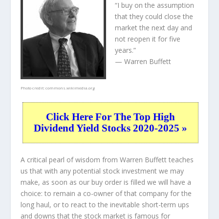
“I buy on the assumption
that they could close the
market the next day and
not reopen it for five
years.”
— Warren Buffett
Photo credit:
commons.wikimedia.org
Click Here For The Top High
Dividend Yield Stocks 2020-2025 »
A critical pearl of wisdom from Warren Buffett teaches
us that with any potential stock investment we may
make, as soon as our buy order is filled we will have a
choice: to remain a co-owner of that company for the
long haul, or to react to the inevitable short-term ups
and downs that the stock market is famous for