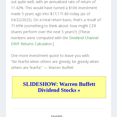
out quite well, with an annualized rate of return of
11.42%. This would have turned a $10K investment
made 5 years ago into
$17,171.80
today (as of
04/22/2025). On a total return basis, that’s a result of
71.69% (something to think about: how might CZR
shares perform over the
next
5 years?). [These
numbers were computed with the
Dividend Channel
DRIP Returns Calculator
.]
One more investment quote to leave you with:
“Be fearful when others are greedy; be greedy when
others are fearful.”
— Warren Buffett
SLIDESHOW: Warren Buffett
Dividend Stocks »
SHARE: