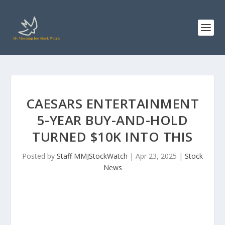
CAESARS ENTERTAINMENT
5-YEAR BUY-AND-HOLD
TURNED $10K INTO THIS
Posted by
Staff MMJStockWatch
|
Apr 23, 2025
|
Stock
News