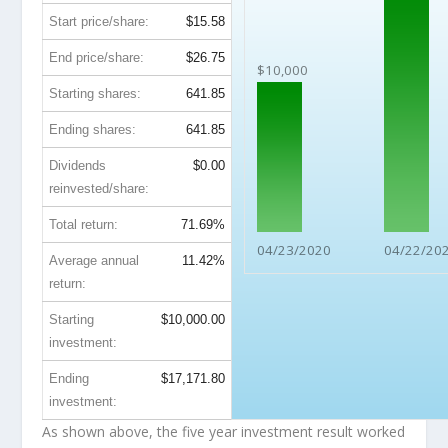
Start price/share:
$15.58
End price/share:
$26.75
$10,000
Starting shares:
641.85
Ending shares:
641.85
Dividends
$0.00
reinvested/share:
Total return:
71.69%
04/23/2020
04/22/20
Average annual
11.42%
return:
Starting
$10,000.00
investment:
Ending
$17,171.80
investment:
As shown above, the five year investment result worked