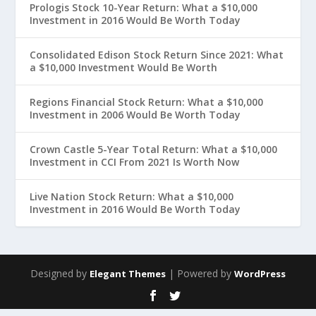
Prologis Stock 10-Year Return: What a $10,000
Investment in 2016 Would Be Worth Today
Consolidated Edison Stock Return Since 2021: What
a $10,000 Investment Would Be Worth
Regions Financial Stock Return: What a $10,000
Investment in 2006 Would Be Worth Today
Crown Castle 5-Year Total Return: What a $10,000
Investment in CCI From 2021 Is Worth Now
Live Nation Stock Return: What a $10,000
Investment in 2016 Would Be Worth Today
Designed by
| Powered by
Elegant Themes
WordPress