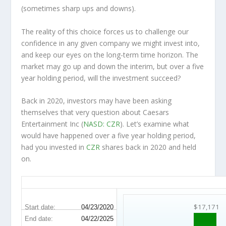
(sometimes
sharp
ups and downs).
The reality of this choice forces us to challenge our
confidence in any given company we might invest into,
and keep our eyes on the long-term time horizon. The
market may go up and down the interim, but over a five
year holding period, will the investment succeed?
Back in 2020, investors may have been asking
themselves that very question about Caesars
Entertainment Inc (
NASD: CZR
). Let’s examine what
would have happened over a five year holding period,
had you invested in
CZR
shares back in 2020 and held
on.
CZR 5-Year Return Details
$17,171
Start date:
04/23/2020
End date:
04/22/2025