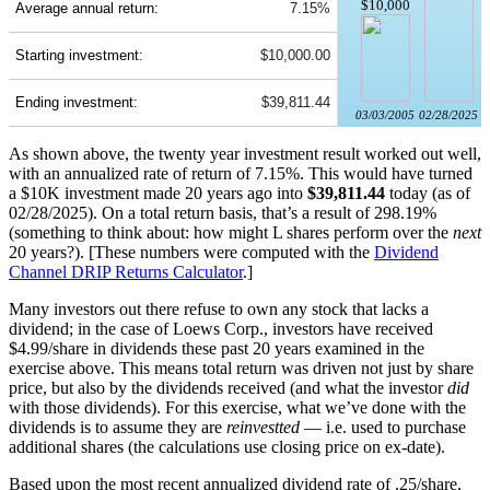
$10,000
Average annual return:
7.15%
Starting investment:
$10,000.00
Ending investment:
$39,811.44
03/03/2005
02/28/2025
As shown above, the twenty year investment result worked out well,
with an annualized rate of return of 7.15%. This would have turned
a $10K investment made 20 years ago into
$39,811.44
today (as of
02/28/2025). On a total return basis, that’s a result of 298.19%
(something to think about: how might L shares perform over the
next
20 years?). [These numbers were computed with the
Dividend
Channel
DRIP Returns Calculator
.]
Many investors out there refuse to own any stock that lacks a
dividend; in the case of Loews Corp., investors have received
$4.99/share in dividends these past 20 years examined in the
exercise above. This means total return was driven not just by share
price, but also by the dividends received (and what the investor
did
with those dividends). For this exercise, what we’ve done with the
dividends is to assume they are
reinvestted
— i.e. used to purchase
additional shares (the calculations use closing price on ex-date).
Based upon the most recent annualized dividend rate of .25/share,