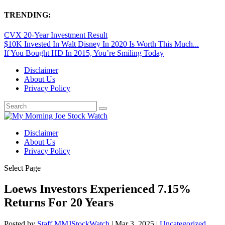
TRENDING:
CVX 20-Year Investment Result
$10K Invested In Walt Disney In 2020 Is Worth This Much...
If You Bought HD In 2015, You’re Smiling Today
Disclaimer
About Us
Privacy Policy
Disclaimer
About Us
Privacy Policy
Select Page
Loews Investors Experienced 7.15%
Returns For 20 Years
Posted by
Staff MMJStockWatch
|
Mar 3, 2025
|
Uncategorized