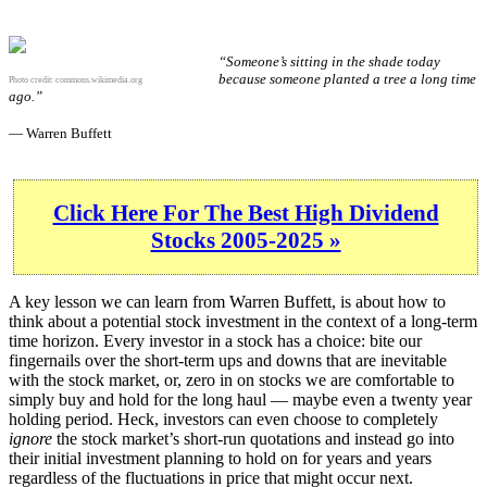
“Someone’s sitting in the shade today
because someone planted a tree a long time
Photo credit:
commons.wikimedia.org
ago.”
— Warren Buffett
Click Here For The Best High Dividend
Stocks 2005-2025 »
A key lesson we can learn from Warren Buffett, is about how to
think about a potential stock investment in the context of a long-term
time horizon. Every investor in a stock has a choice: bite our
fingernails over the short-term ups and downs that are inevitable
with the stock market, or, zero in on stocks we are comfortable to
simply buy and hold for the long haul — maybe even a twenty year
holding period. Heck, investors can even choose to completely
ignore
the stock market’s short-run quotations and instead go into
their initial investment planning to hold on for years and years
regardless of the fluctuations in price that might occur next.