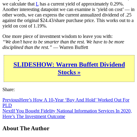
we calculate that
L
has a current yield of approximately 0.29%.
Another interesting datapoint we can examine is ‘yield on cost’ — in
other words, we can express the current annualized dividend of .25
against the original $24.43/share purchase price. This works out to a
yield on cost of 1.19%.
One more piece of investment wisdom to leave you with:
“We don’t have to be smarter than the rest. We have to be more
disciplined than the rest.”
— Warren Buffett
SLIDESHOW: Warren Buffett Dividend
Stocks »
Share:
Previous
Here’s How A 10-Year ‘Buy And Hold’ Worked Out For
PLD
Next
If You Bought Fidelity National Information Services In 2020,
Here’s The Investment Outcome
About The Author