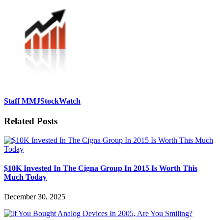
Staff MMJStockWatch
Related Posts
$10K Invested In The Cigna Group In 2015 Is Worth This
Much Today
December 30, 2025