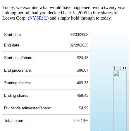
Today, we examine what would have happened over a twenty year
holding period, had you decided back in 2005 to buy shares of
Loews Corp. (
NYSE: L
) and simply hold through to today.
L 20-Year Return Details
Start date:
03/03/2005
End date:
02/28/2025
Start price/share:
$24.43
$39,811
End price/share:
$86.67
Starting shares:
409.33
Ending shares:
459.43
Dividends reinvested/share:
$4.99
Total return:
298.19%