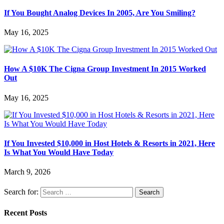
If You Bought Analog Devices In 2005, Are You Smiling?
May 16, 2025
How A $10K The Cigna Group Investment In 2015 Worked
Out
May 16, 2025
If You Invested $10,000 in Host Hotels & Resorts in 2021, Here
Is What You Would Have Today
March 9, 2026
Search for:
Recent Posts