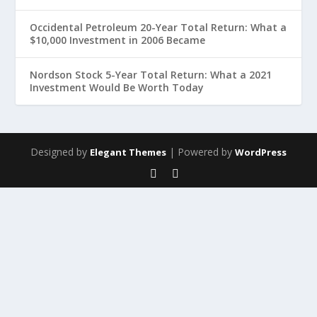
Occidental Petroleum 20-Year Total Return: What a
$10,000 Investment in 2006 Became
Nordson Stock 5-Year Total Return: What a 2021
Investment Would Be Worth Today
Designed by
| Powered by
Elegant Themes
WordPress