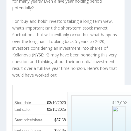
for many years? Even a five year holding period
potentially?
For “buy-and-hold” investors taking a long-term view,
what’s important
isn’t
the short-term stock market
fluctuations that will inevitably occur, but what happens
over the
long haul
. Looking back 5 years to 2020,
investors considering an investment into shares of
Kellanova (
NYSE: K
) may have been pondering this very
question and thinking about their potential investment
result over a full five year time horizon. Here’s how that
would have worked out.
K 5-Year Return Details
$17,002
Start date:
03/19/2020
End date:
03/18/2025
Start price/share:
$57.68
End price/share:
$82.35