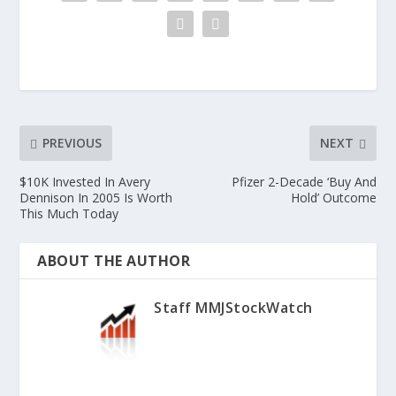
PREVIOUS
NEXT
$10K Invested In Avery
Pfizer 2-Decade ‘Buy And
Dennison In 2005 Is Worth
Hold’ Outcome
This Much Today
ABOUT THE AUTHOR
Staff MMJStockWatch