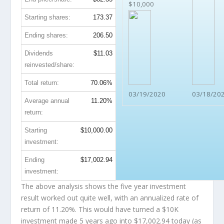
$10,000
Starting shares:
173.37
Ending shares:
206.50
Dividends
$11.03
reinvested/share:
Total return:
70.06%
03/19/2020
03/18/20
Average annual
11.20%
return:
Starting
$10,000.00
investment:
Ending
$17,002.94
investment:
The above analysis shows the five year investment
result worked out quite well, with an annualized rate of
return of 11.20%. This would have turned a $10K
investment made 5 years ago into
$17,002.94
today (as