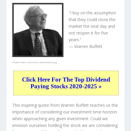
“I buy on the assumption
that they could close the
market the next day and
not reopen it for five
years.”
— Warren Buffett
Photo credit:
commons.wikimedia.org
Click Here For The Top Dividend
Paying Stocks 2020-2025 »
This inspiring quote from Warren Buffett teaches us the
importance of considering our investment time horizon
when approaching any given investment: Could we
envision ourselves holding the stock we are considering