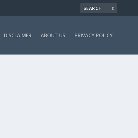
DISCLAIMER
ABOUT US
PRIVACY POLICY