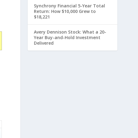
Synchrony Financial 5-Year Total
Return: How $10,000 Grew to
$18,221
Avery Dennison Stock: What a 20-
Year Buy-and-Hold Investment
Delivered