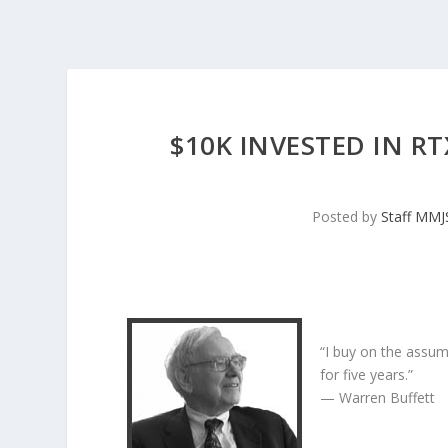
$10K INVESTED IN R
Posted by
Staff MM
“I buy on the assum
for five years.”
— Warren Buffett