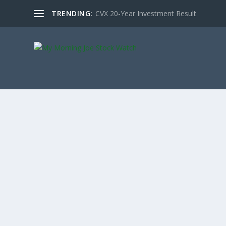
TRENDING:
CVX 20-Year Investment Result