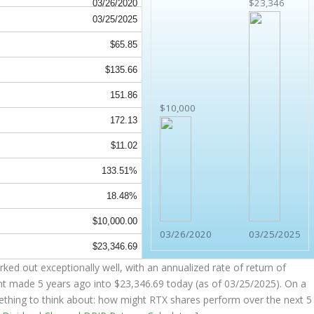
$23,346
03/26/2020
03/25/2025
$65.85
$135.66
151.86
$10,000
172.13
$11.02
133.51%
18.48%
$10,000.00
03/26/2020
03/25/2025
$23,346.69
ked out exceptionally well, with an annualized rate of return of
nt made 5 years ago into
$23,346.69
today (as of 03/25/2025). On a
omething to think about: how might RTX shares perform over the
next
5