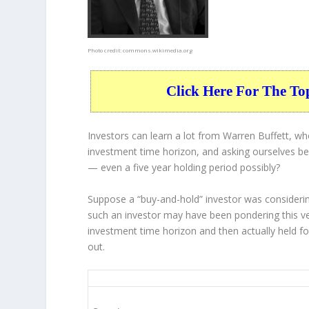
Photo credit:
commons.wikimedia.org
Click Here For The To
Investors can learn a lot from Warren Buffett, w
investment time horizon, and asking ourselves bef
— even a five year holding period possibly?
Suppose a “buy-and-hold” investor was consideri
such an investor may have been pondering this ve
investment time horizon and then
actually held
fo
out.
RTX 5-Year Return Details