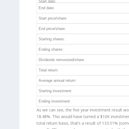
Start date:
End date:
Start price/share:
End price/share:
Starting shares:
Ending shares:
Dividends reinvested/share:
Total return:
Average annual return:
Starting investment:
Ending investment:
As we can see, the five year investment result wor
18.48%. This would have turned a $10K investme
total return basis, that’s a result of 133.51% (s