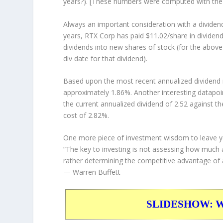
years?). [These numbers were computed with th
Always an important consideration with a divide
years, RTX Corp has paid $11.02/share in dividen
dividends into new shares of stock (for the above
div date for that dividend).
Based upon the most recent annualized dividend r
approximately 1.86%. Another interesting datapoi
the current annualized dividend of 2.52 against th
cost of 2.82%.
One more piece of investment wisdom to leave y
“The key to investing is not assessing how much an
rather determining the competitive advantage of a
— Warren Buffett
SLIDESHOW: War