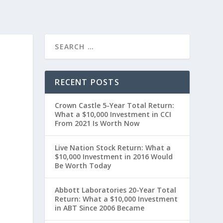
RECENT POSTS
Crown Castle 5-Year Total Return:
What a $10,000 Investment in CCI
From 2021 Is Worth Now
Live Nation Stock Return: What a
$10,000 Investment in 2016 Would
Be Worth Today
t
Abbott Laboratories 20-Year Total
Return: What a $10,000 Investment
in ABT Since 2006 Became