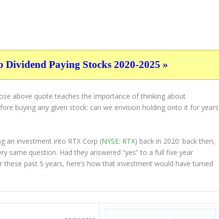
p Dividend Paying Stocks 2020-2025 »
hose above quote teaches the importance of thinking about
ore buying any given stock: can we envision holding onto it for years
ng an investment into RTX Corp (
NYSE: RTX
) back in 2020: back then,
ry same question. Had they answered “yes” to a full five year
r these past 5 years, here’s how that investment would have turned