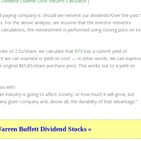
e
Dividend Channel
DRIP Returns Calculator
.]
nd-paying company is: should we
reinvest
our dividends?Over the past 
ds. For the above analysis, we assume that the investor
reinvests
 calculations, the reinvestment is performed using closing price on ex
ate of 2.52/share, we calculate that
RTX
has a current yield of
nt we can examine is ‘yield on cost’ — in other words, we can expres
e original $65.85/share purchase price. This works out to a yield on
ou with:
 industry is going to affect society, or how much it will grow, but
ny given company and, above all, the durability of that advantage.”
ren Buffett Dividend Stocks »