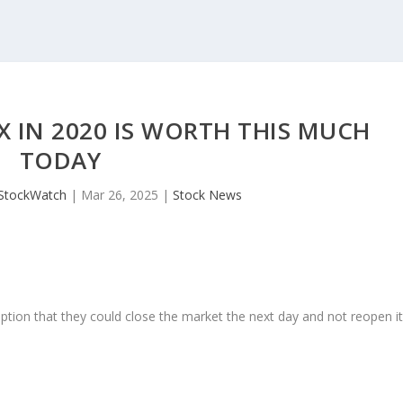
TX IN 2020 IS WORTH THIS MUCH
TODAY
JStockWatch
|
Mar 26, 2025
|
Stock News
ption that they could close the market the next day and not reopen i