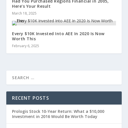
Had You Purchased Regions Financial in 2005,
Here’s Your Result
March 18, 2025
Every $10K Invested Into AEE In 2020 Is Now
Worth This
February 6, 2025
RECENT POSTS
Prologis Stock 10-Year Return: What a $10,000
Investment in 2016 Would Be Worth Today