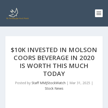
$10K INVESTED IN MOLSON
COORS BEVERAGE IN 2020
IS WORTH THIS MUCH
TODAY
Posted by
Staff MMJStockWatch
|
Mar 31, 2025
|
Stock News