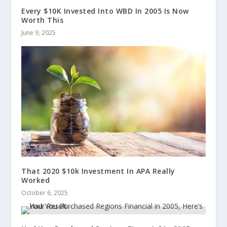
Every $10K Invested Into WBD In 2005 Is Now
Worth This
June 9, 2025
That 2020 $10k Investment In APA Really
Worked
October 6, 2025