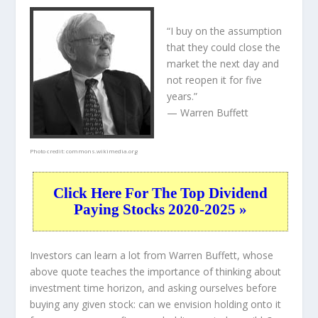
“I buy on the assumption
that they could close the
market the next day and
not reopen it for five
years.”
— Warren Buffett
Photo credit:
commons.wikimedia.org
Click Here For The Top Dividend
Paying Stocks 2020-2025 »
Investors can learn a lot from Warren Buffett, whose
above quote teaches the importance of thinking about
investment time horizon, and asking ourselves before
buying any given stock: can we envision holding onto it