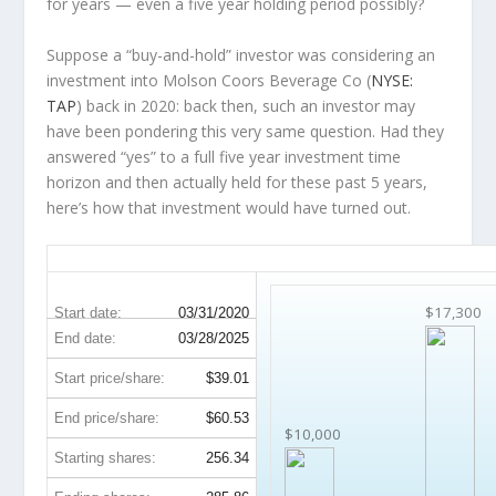
for years — even a five year holding period possibly?
Suppose a “buy-and-hold” investor was considering an
investment into Molson Coors Beverage Co (
NYSE:
TAP
) back in 2020: back then, such an investor may
have been pondering this very same question. Had they
answered “yes” to a full five year investment time
horizon and then
actually held
for these past 5 years,
here’s how that investment would have turned out.
TAP 5-Year Return Details
$17,300
Start date:
03/31/2020
End date:
03/28/2025
Start price/share:
$39.01
End price/share:
$60.53
$10,000
Starting shares:
256.34