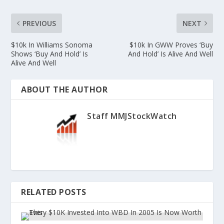
PREVIOUS
NEXT
$10k In Williams Sonoma
$10k In GWW Proves ‘Buy
Shows ‘Buy And Hold’ Is
And Hold’ Is Alive And Well
Alive And Well
ABOUT THE AUTHOR
Staff MMJStockWatch
RELATED POSTS