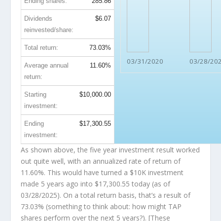
Ending shares:
285.86
Dividends
$6.07
reinvested/share:
Total return:
73.03%
03/31/2020
03/28/20
Average annual
11.60%
return:
Starting
$10,000.00
investment:
Ending
$17,300.55
investment:
As shown above, the five year investment result worked
out quite well, with an annualized rate of return of
11.60%. This would have turned a $10K investment
made 5 years ago into
$17,300.55
today (as of
03/28/2025). On a total return basis, that’s a result of
73.03% (something to think about: how might TAP
shares perform over the
next
5 years?). [These