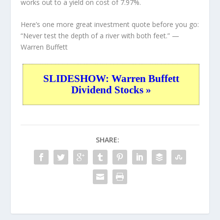
works out to a yield on cost of 7.97%.
Here’s one more great investment quote before you go:
“Never test the depth of a river with both feet.”
—
Warren Buffett
SLIDESHOW: Warren Buffett
Dividend Stocks »
SHARE: