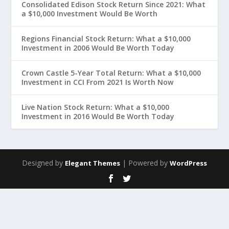
Consolidated Edison Stock Return Since 2021: What
a $10,000 Investment Would Be Worth
Regions Financial Stock Return: What a $10,000
Investment in 2006 Would Be Worth Today
Crown Castle 5-Year Total Return: What a $10,000
Investment in CCI From 2021 Is Worth Now
Live Nation Stock Return: What a $10,000
Investment in 2016 Would Be Worth Today
Designed by
| Powered by
Elegant Themes
WordPress