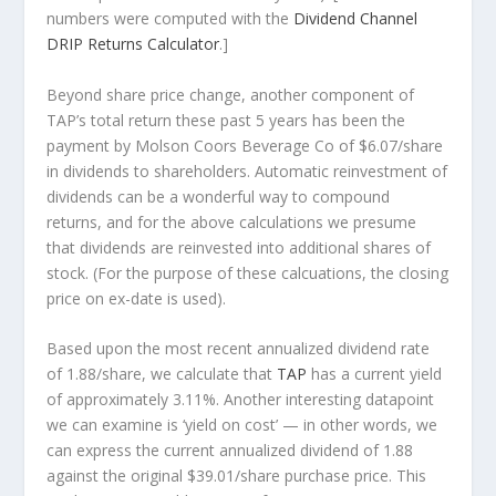
numbers were computed with the
Dividend Channel
DRIP Returns Calculator
.]
Beyond share price change, another component of
TAP’s total return these past 5 years has been the
payment by Molson Coors Beverage Co of $6.07/share
in dividends to shareholders. Automatic reinvestment of
dividends can be a wonderful way to compound
returns, and for the above calculations we presume
that dividends are reinvested into additional shares of
stock. (For the purpose of these calcuations, the closing
price on ex-date is used).
Based upon the most recent annualized dividend rate
of 1.88/share, we calculate that
TAP
has a current yield
of approximately 3.11%. Another interesting datapoint
we can examine is ‘yield on cost’ — in other words, we
can express the current annualized dividend of 1.88
against the original $39.01/share purchase price. This