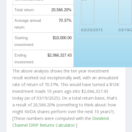
Total return:
20,566.20%
Average annual
70.37%
return:
03/20/2015
03/19/
Starting
$10,000.00
investment:
Ending
$2,066,327.43
investment:
The above analysis shows the ten year investment
result worked out exceptionally well, with an annualized
rate of return of 70.37%. This would have turned a $10K
investment made 10 years ago into
$2,066,327.43
today (as of 03/19/2025). On a total return basis, that’s
a result of 20,566.20% (something to think about: how
might NVDA shares perform over the
next
10 years?).
[These numbers were computed with the
Dividend
Channel
DRIP Returns Calculator
.]