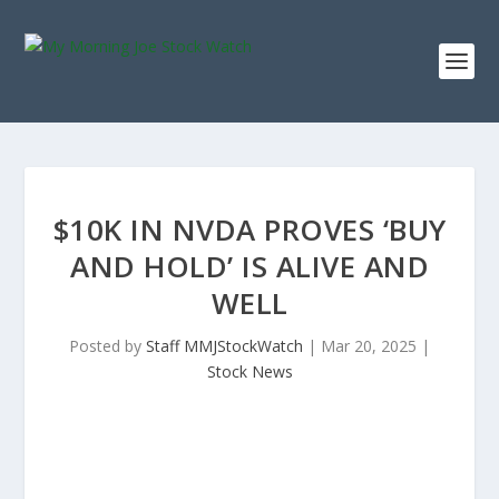
$10K IN NVDA PROVES ‘BUY
AND HOLD’ IS ALIVE AND
WELL
Posted by
Staff MMJStockWatch
|
Mar 20, 2025
|
Stock News