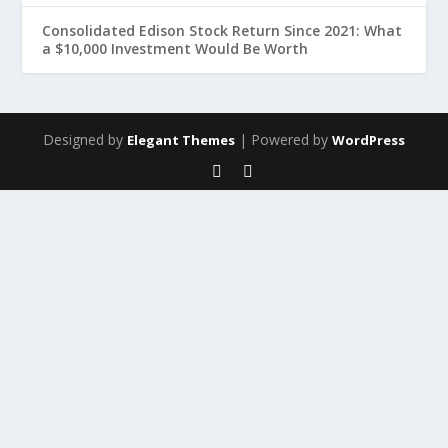
Consolidated Edison Stock Return Since 2021: What
a $10,000 Investment Would Be Worth
Designed by
| Powered by
Elegant Themes
WordPress