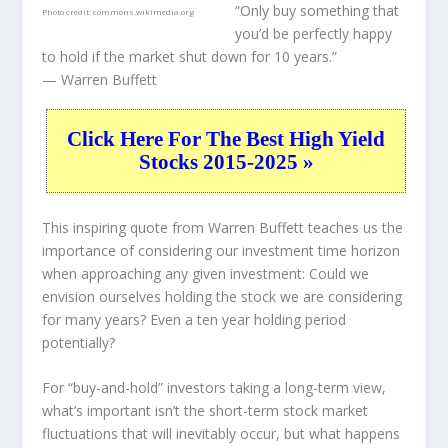
“Only buy something that
Photo credit:
commons.wikimedia.org
you’d be perfectly happy
to hold if the market shut down for 10 years.”
— Warren Buffett
Click Here For The Best High Yield
Stocks 2015-2025 »
This inspiring quote from Warren Buffett teaches us the
importance of considering our investment time horizon
when approaching any given investment: Could we
envision ourselves holding the stock we are considering
for many years? Even a ten year holding period
potentially?
For “buy-and-hold” investors taking a long-term view,
what’s important
isn’t
the short-term stock market
fluctuations that will inevitably occur, but what happens