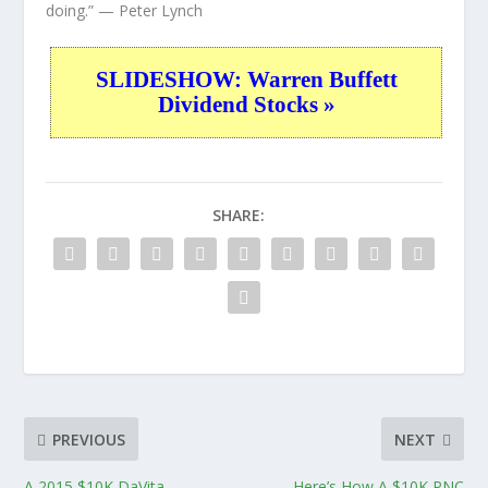
doing.”
— Peter Lynch
SLIDESHOW: Warren Buffett
Dividend Stocks »
SHARE:
PREVIOUS
NEXT
A 2015 $10K DaVita
Here’s How A $10K PNC