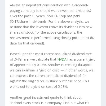
Always an important consideration with a dividend-
paying company is: should we
reinvest
our dividends?
Over the past 10 years, NVIDIA Corp has paid
$0.17/share in dividends. For the above analysis, we
assume that the investor
reinvests
dividends into new
shares of stock (for the above calculations, the
reinvestment is performed using closing price on ex-div
date for that dividend).
Based upon the most recent annualized dividend rate
of .04/share, we calculate that
NVDA
has a current yield
of approximately 0.03%. Another interesting datapoint
we can examine is ‘yield on cost’ — in other words, we
can express the current annualized dividend of .04
against the original $0.59/share purchase price. This
works out to a yield on cost of 5.08%.
Another great investment quote to think about:
“Behind every stock is a company. Find out what it’s