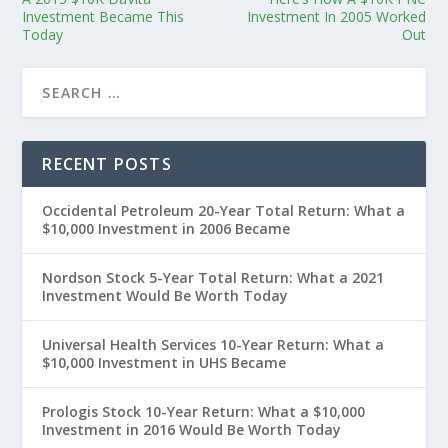
Investment Became This
Investment In 2005 Worked
Today
Out
RECENT POSTS
Occidental Petroleum 20-Year Total Return: What a
$10,000 Investment in 2006 Became
Nordson Stock 5-Year Total Return: What a 2021
Investment Would Be Worth Today
Universal Health Services 10-Year Return: What a
$10,000 Investment in UHS Became
Prologis Stock 10-Year Return: What a $10,000
Investment in 2016 Would Be Worth Today