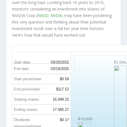
over the
long haul
. Looking back 10 years to 2015,
investors considering an investment into shares of
NVIDIA Corp (
NASD: NVDA
) may have been pondering
this very question and thinking about their potential
investment result over a full ten year time horizon.
Here’s how that would have worked out.
NVDA 10-Year Return Details
$2,066
Start date:
03/20/2015
End date:
03/19/2025
Start price/share:
$0.59
End price/share:
$117.52
Starting shares:
16,949.15
Ending shares:
17,585.27
$10,000
Dividends
$0.17
reinvested/share: