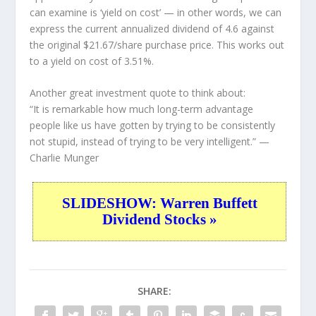
can examine is ‘yield on cost’ — in other words, we can
express the current annualized dividend of 4.6 against
the original $21.67/share purchase price. This works out
to a yield on cost of 3.51%.
Another great investment quote to think about:
“It is remarkable how much long-term advantage
people like us have gotten by trying to be consistently
not stupid, instead of trying to be very intelligent.”
—
Charlie Munger
SLIDESHOW: Warren Buffett
Dividend Stocks »
SHARE: