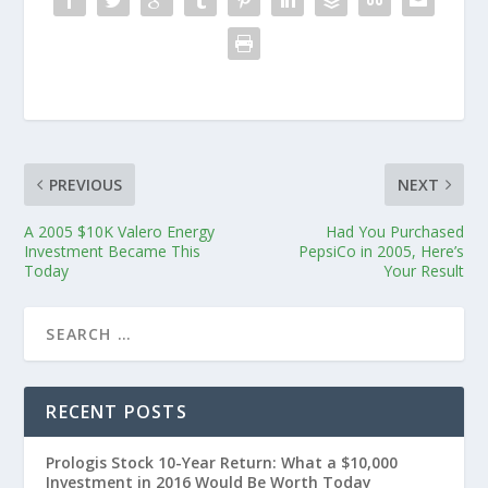
PREVIOUS
NEXT
A 2005 $10K Valero Energy
Had You Purchased
Investment Became This
PepsiCo in 2005, Here’s
Today
Your Result
RECENT POSTS
Prologis Stock 10-Year Return: What a $10,000
Investment in 2016 Would Be Worth Today