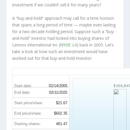
investment
if
we couldn’t sell it for many years?
A “buy-and-hold” approach may call for a time horizon
that spans a long period of time — maybe even lasting
for a two-decade holding period. Suppose such a “buy-
and-hold” investor had looked into buying shares of
Lennox International Inc (
NYSE: LII
) back in 2005. Let’s
take a look at how such an investment would have
worked out for that buy-and-hold investor:
LII 20-Year Return Details
$366,84
Start date:
02/14/2005
End date:
02/11/2025
Start price/share:
$21.67
End price/share:
$602.35
Starting shares:
461.47