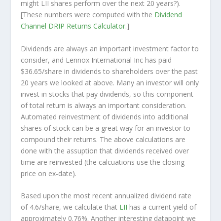
might LII shares perform over the
next
20 years?).
[These numbers were computed with the
Dividend
Channel
DRIP Returns Calculator
.]
Dividends are always an important investment factor to
consider, and Lennox International Inc has paid
$36.65/share in dividends to shareholders over the past
20 years we looked at above. Many an investor will
only
invest in stocks that pay dividends, so this component
of total return is always an important consideration.
Automated reinvestment of dividends into additional
shares of stock can be a great way for an investor to
compound
their returns. The above calculations are
done with the assuption that dividends received over
time are reinvested (the calcuations use the closing
price on ex-date).
Based upon the most recent annualized dividend rate
of 4.6/share, we calculate that
LII
has a current yield of
approximately 0.76%. Another interesting datapoint we