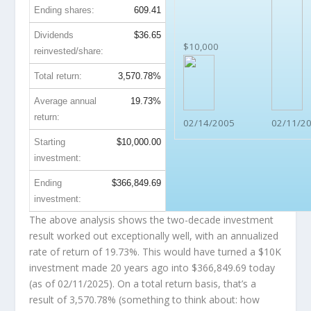
Ending shares:
609.41
Dividends
$36.65
$10,000
reinvested/share:
Total return:
3,570.78%
Average annual
19.73%
return:
02/14/2005
02/11/2
Starting
$10,000.00
investment:
Ending
$366,849.69
investment:
The above analysis shows the two-decade investment
result worked out exceptionally well, with an annualized
rate of return of 19.73%. This would have turned a $10K
investment made 20 years ago into
$366,849.69
today
(as of 02/11/2025). On a total return basis, that’s a
result of 3,570.78% (something to think about: how