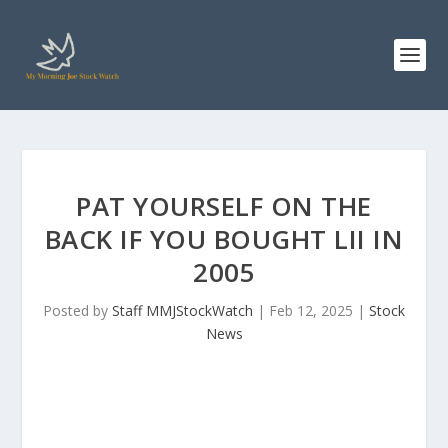
PAT YOURSELF ON THE
BACK IF YOU BOUGHT LII IN
2005
Posted by
Staff MMJStockWatch
|
Feb 12, 2025
|
Stock
News