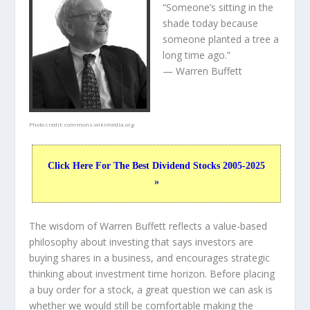
“Someone’s sitting in the
shade today because
someone planted a tree a
long time ago.”
— Warren Buffett
Photo credit:
commons.wikimedia.org
Click Here For The Best Dividend Stocks 2005-2025
»
The wisdom of Warren Buffett reflects a value-based
philosophy about investing that says investors are
buying shares in a
business
, and encourages strategic
thinking about
investment time horizon
. Before placing
a buy order for a stock, a great question we can ask is
whether we would still be comfortable making the