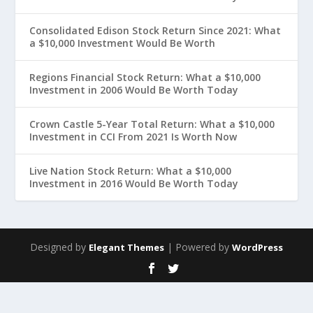
Consolidated Edison Stock Return Since 2021: What
a $10,000 Investment Would Be Worth
Regions Financial Stock Return: What a $10,000
Investment in 2006 Would Be Worth Today
Crown Castle 5-Year Total Return: What a $10,000
Investment in CCI From 2021 Is Worth Now
Live Nation Stock Return: What a $10,000
Investment in 2016 Would Be Worth Today
Designed by
| Powered by
Elegant Themes
WordPress