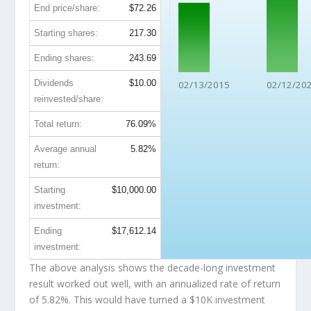
End price/share:
$72.26
Starting shares:
217.30
Ending shares:
243.69
Dividends
$10.00
02/13/2015
02/12/20
reinvested/share:
Total return:
76.09%
Average annual
5.82%
return:
Starting
$10,000.00
investment:
Ending
$17,612.14
investment:
The above analysis shows the decade-long investment
result worked out well, with an annualized rate of return
of 5.82%. This would have turned a $10K investment