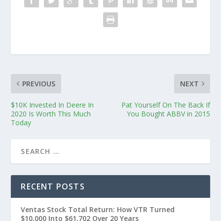
PREVIOUS
NEXT
$10K Invested In Deere In
Pat Yourself On The Back If
2020 Is Worth This Much
You Bought ABBV in 2015
Today
RECENT POSTS
Ventas Stock Total Return: How VTR Turned
$10,000 Into $61,702 Over 20 Years