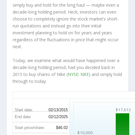
simply buy and hold for the long haul — maybe even a
decade-long holding period. Heck, investors can even
choose to completely
ignore
the stock market’s short-
run quotations and instead go into their initial
investment planning to hold on for years and years
regardless of the fluctuations in price that might occur
next.
Today, we examine what would have happened over a
decade-long holding period, had you decided back in
2015 to buy shares of Nike (
NYSE: NKE
) and simply hold
through to today.
NKE 10-Year Return Details
$17,612
Start date:
02/13/2015
End date:
02/12/2025
Start price/share:
$46.02
$10,000