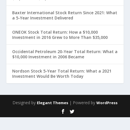
Baxter International Stock Return Since 2021: What
a 5-Year Investment Delivered
ONEOK Stock Total Return: How a $10,000
Investment in 2016 Grew to More Than $35,000
Occidental Petroleum 20-Year Total Return: What a
$10,000 Investment in 2006 Became
Nordson Stock 5-Year Total Return: What a 2021
Investment Would Be Worth Today
Designed by
| Powered by
Elegant Themes
WordPress