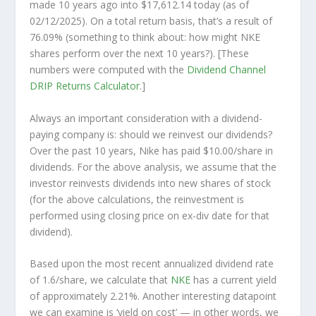
made 10 years ago into
$17,612.14
today (as of
02/12/2025). On a total return basis, that’s a result of
76.09% (something to think about: how might NKE
shares perform over the
next
10 years?). [These
numbers were computed with the
Dividend Channel
DRIP Returns Calculator
.]
Always an important consideration with a dividend-
paying company is: should we
reinvest
our dividends?
Over the past 10 years, Nike has paid $10.00/share in
dividends. For the above analysis, we assume that the
investor
reinvests
dividends into new shares of stock
(for the above calculations, the reinvestment is
performed using closing price on ex-div date for that
dividend).
Based upon the most recent annualized dividend rate
of 1.6/share, we calculate that
NKE
has a current yield
of approximately 2.21%. Another interesting datapoint
we can examine is ‘yield on cost’ — in other words, we