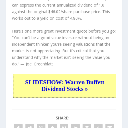
can express the current annualized dividend of 1.6
against the original $46.02/share purchase price. This
works out to a yield on cost of 4.80%.
Here’s one more great investment quote before you go:
“You can’t be a good value investor without being an
independent thinker; you’re seeing valuations that the
market is not appreciating. But it’s critical that you
understand why the market isn’t seeing the value you
do.”
— Joel Greenblatt
SLIDESHOW: Warren Buffett
Dividend Stocks »
SHARE: