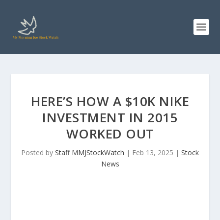
HERE’S HOW A $10K NIKE
INVESTMENT IN 2015
WORKED OUT
Posted by
Staff MMJStockWatch
|
Feb 13, 2025
|
Stock
News