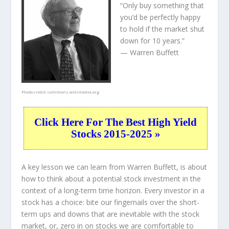
“Only buy something that
you’d be perfectly happy
to hold if the market shut
down for 10 years.”
— Warren Buffett
Photo credit:
commons.wikimedia.org
Click Here For The Best High Yield
Stocks 2015-2025 »
A key lesson we can learn from Warren Buffett, is about
how to think about a potential stock investment in the
context of a long-term time horizon. Every investor in a
stock has a choice: bite our fingernails over the short-
term ups and downs that are inevitable with the stock
market, or, zero in on stocks we are comfortable to