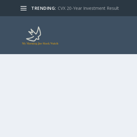
TRENDING:
CVX 20-Year Investment Result