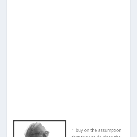
“I buy on the assumption