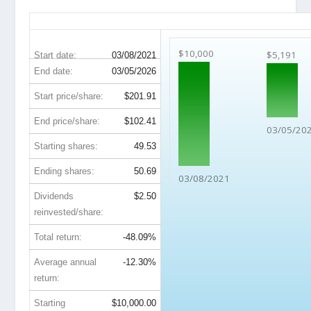
DIS 5-Year Return Details
$10,000
$5,191
Start date:
03/08/2021
End date:
03/05/2026
Start price/share:
$201.91
End price/share:
$102.41
03/05/20
Starting shares:
49.53
Ending shares:
50.69
03/08/2021
Dividends
$2.50
reinvested/share:
Total return:
-48.09%
Average annual
-12.30%
return:
Starting
$10,000.00