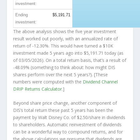
investment:
Ending
$5,191.71
investment:
The above analysis shows the five year investment
result worked out poorly, with an annualized rate of
return of -12.30%. This would have turned a $10K
investment made 5 years ago into
$5,191.71
today (as
of 03/05/2026). On a total return basis, that’s a result of
-48.09% (something to think about: how might DIS
shares perform over the
next
5 years?). [These
numbers were computed with the
Dividend Channel
DRIP Returns Calculator
.]
Beyond share price change, another component of
DIS’s total return these past 5 years has been the
payment by Walt Disney Co. of $2.50/share in dividends
to shareholders. Automatic reinvestment of dividends
can be a wonderful way to compound returns, and for
the above calculations we presume that dividends are