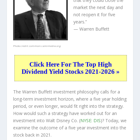
that they could close the
market the next day and
not reopen it for five
years.”
— Warren Buffett
Photo credit:
commons.wikimedia.org
Click Here For The Top High
Dividend Yield Stocks 2021-2026 »
The Warren Buffett investment philosophy calls for a
long-term investment horizon, where a five year holding
period, or even longer, would fit right into the strategy.
How would such a strategy have worked out for an
investment into Walt Disney Co. (
NYSE: DIS
)? Today, we
examine the outcome of a five year investment into the
stock back in 2021.