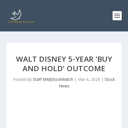
WALT DISNEY 5-YEAR ‘BUY
AND HOLD’ OUTCOME
Posted by
Staff MMJStockWatch
|
Mar 6, 2026
|
Stock
News