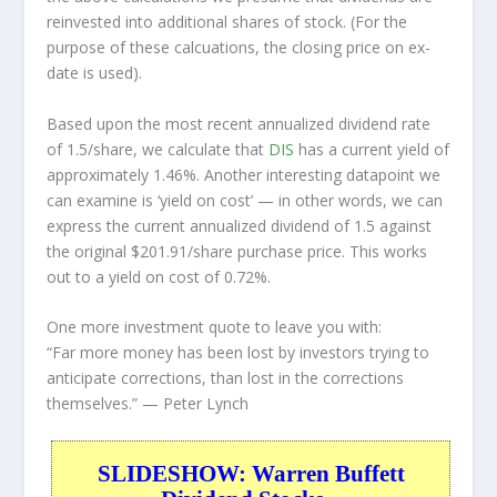
reinvested into additional shares of stock. (For the
purpose of these calcuations, the closing price on ex-
date is used).
Based upon the most recent annualized dividend rate
of 1.5/share, we calculate that
DIS
has a current yield of
approximately 1.46%. Another interesting datapoint we
can examine is ‘yield on cost’ — in other words, we can
express the current annualized dividend of 1.5 against
the original $201.91/share purchase price. This works
out to a yield on cost of 0.72%.
One more investment quote to leave you with:
“Far more money has been lost by investors trying to
anticipate corrections, than lost in the corrections
themselves.”
— Peter Lynch
SLIDESHOW: Warren Buffett