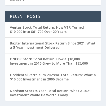
RECENT POSTS
Ventas Stock Total Return: How VTR Turned
$10,000 Into $61,702 Over 20 Years
Baxter International Stock Return Since 2021: What
a 5-Year Investment Delivered
ONEOK Stock Total Return: How a $10,000
Investment in 2016 Grew to More Than $35,000
Occidental Petroleum 20-Year Total Return: What a
$10,000 Investment in 2006 Became
Nordson Stock 5-Year Total Return: What a 2021
Investment Would Be Worth Today