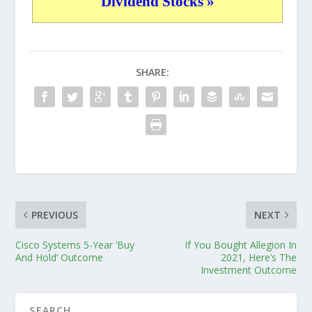
Dividend Stocks »
SHARE:
PREVIOUS
NEXT
Cisco Systems 5-Year ‘Buy
If You Bought Allegion In
And Hold’ Outcome
2021, Here’s The
Investment Outcome