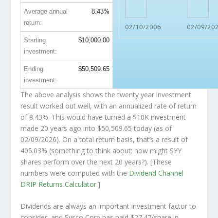
Average annual
8.43%
return:
02/10/2006
02/09/20
Starting
$10,000.00
investment:
Ending
$50,509.65
investment:
The above analysis shows the twenty year investment
result worked out well, with an annualized rate of return
of 8.43%. This would have turned a $10K investment
made 20 years ago into
$50,509.65
today (as of
02/09/2026). On a total return basis, that’s a result of
405.03% (something to think about: how might SYY
shares perform over the
next
20 years?). [These
numbers were computed with the
Dividend Channel
DRIP Returns Calculator
.]
Dividends are always an important investment factor to
consider, and Sysco Corp has paid $27.47/share in