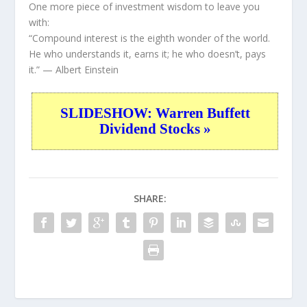
One more piece of investment wisdom to leave you
with:
“Compound interest is the eighth wonder of the world.
He who understands it, earns it; he who doesn’t, pays
it.”
— Albert Einstein
SLIDESHOW: Warren Buffett
Dividend Stocks »
SHARE: