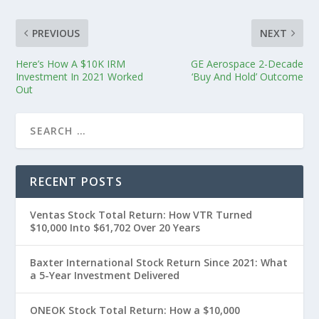
PREVIOUS
NEXT
Here’s How A $10K IRM
GE Aerospace 2-Decade
Investment In 2021 Worked
‘Buy And Hold’ Outcome
Out
RECENT POSTS
Ventas Stock Total Return: How VTR Turned
$10,000 Into $61,702 Over 20 Years
Baxter International Stock Return Since 2021: What
a 5-Year Investment Delivered
ONEOK Stock Total Return: How a $10,000