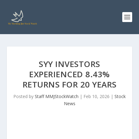
SYY INVESTORS
EXPERIENCED 8.43%
RETURNS FOR 20 YEARS
Posted by
Staff MMJStockWatch
|
Feb 10, 2026
|
Stock
News