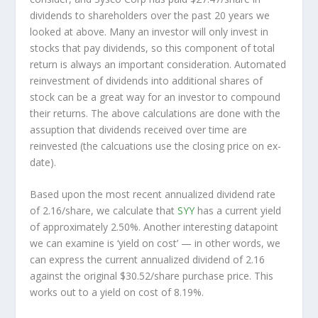
dividends to shareholders over the past 20 years we
looked at above. Many an investor will
only
invest in
stocks that pay dividends, so this component of total
return is always an important consideration. Automated
reinvestment of dividends into additional shares of
stock can be a great way for an investor to
compound
their returns. The above calculations are done with the
assuption that dividends received over time are
reinvested (the calcuations use the closing price on ex-
date).
Based upon the most recent annualized dividend rate
of 2.16/share, we calculate that
SYY
has a current yield
of approximately 2.50%. Another interesting datapoint
we can examine is ‘yield on cost’ — in other words, we
can express the current annualized dividend of 2.16
against the original $30.52/share purchase price. This
works out to a yield on cost of 8.19%.