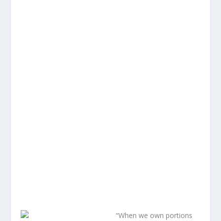
“When we own portions