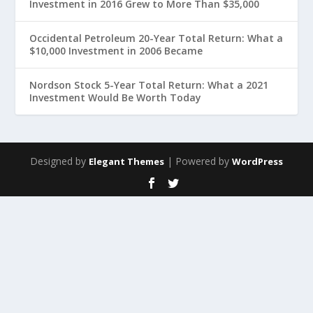
Investment in 2016 Grew to More Than $35,000
Occidental Petroleum 20-Year Total Return: What a
$10,000 Investment in 2006 Became
Nordson Stock 5-Year Total Return: What a 2021
Investment Would Be Worth Today
Designed by
| Powered by
Elegant Themes
WordPress