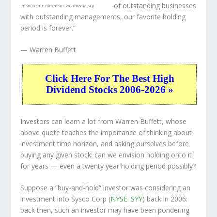
of outstanding businesses
Photo credit:
commons.wikimedia.org
with outstanding managements, our favorite holding
period is forever.”
— Warren Buffett
Click Here For The Best High
Dividend Stocks 2006-2026 »
Investors can learn a lot from Warren Buffett, whose
above quote teaches the importance of thinking about
investment time horizon, and asking ourselves before
buying any given stock: can we envision holding onto it
for years — even a twenty year holding period possibly?
Suppose a “buy-and-hold” investor was considering an
investment into Sysco Corp (
NYSE: SYY
) back in 2006:
back then, such an investor may have been pondering