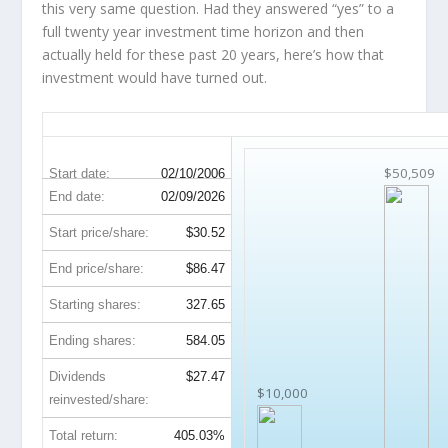
this very same question. Had they answered “yes” to a
full twenty year investment time horizon and then
actually held
for these past 20 years, here’s how that
investment would have turned out.
SYY 20-Year Return Details
$50,509
Start date:
02/10/2006
End date:
02/09/2026
Start price/share:
$30.52
End price/share:
$86.47
Starting shares:
327.65
Ending shares:
584.05
Dividends
$27.47
$10,000
reinvested/share:
Total return:
405.03%