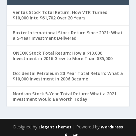
Ventas Stock Total Return: How VTR Turned
$10,000 Into $61,702 Over 20 Years
Baxter International Stock Return Since 2021: What
a 5-Year Investment Delivered
ONEOK Stock Total Return: How a $10,000
Investment in 2016 Grew to More Than $35,000
Occidental Petroleum 20-Year Total Return: What a
$10,000 Investment in 2006 Became
Nordson Stock 5-Year Total Return: What a 2021
Investment Would Be Worth Today
Designed by
| Powered by
Elegant Themes
WordPress