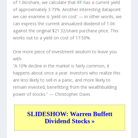
of 1.06/share, we calculate that
RF
has a current yield
of approximately 3.73%. Another interesting datapoint
we can examine is ‘yield on cost’ — in other words, we
can express the current annualized dividend of 1.06
against the original $21.32/share purchase price. This
works out to a yield on cost of 17.50%.
One more piece of investment wisdom to leave you
with:
“A 10% decline in the market is fairly common, it
happens about once a year. Investors who realize this
are less likely to sell in a panic, and more likely to
remain invested, benefitting from the wealthbuilding
power of stocks.”
— Christopher Davis
SLIDESHOW: Warren Buffett
Dividend Stocks »