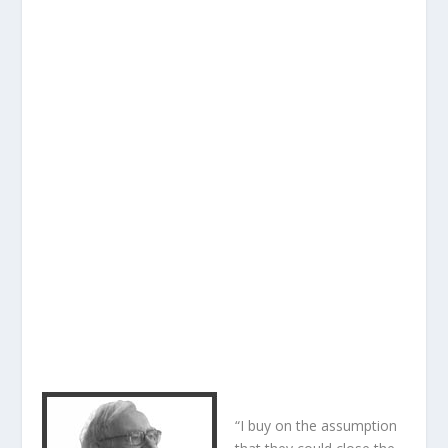
“I buy on the assumption