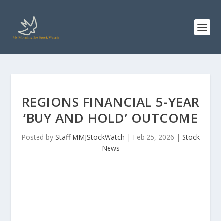
REGIONS FINANCIAL 5-YEAR
‘BUY AND HOLD’ OUTCOME
Posted by
Staff MMJStockWatch
|
Feb 25, 2026
|
Stock
News