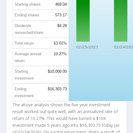
Starting shares:
469.04
Ending shares:
573.17
Dividends
$4.28
reinvested/share:
Total return:
63.01%
02/25/2021
02/24/20
Average annual
10.27%
return:
Starting
$10,000.00
investment:
Ending
$16,303.73
investment:
The above analysis shows the five year investment
result worked out quite well, with an annualized rate of
return of 10.27%. This would have turned a $10K
investment made 5 years ago into
$16,303.73
today (as
of 02/24/2026). On a total return basis, that’s a result of