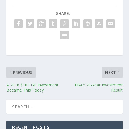
SHARE:
PREVIOUS
NEXT
A 2016 $10K GE Investment
EBAY 20-Year Investment
Became This Today
Result
RECENT POSTS