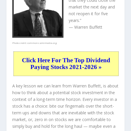
that they could close the
market the next day and
not reopen it for five
years.”
— Warren Buffett
Photo credit:
commons.wikimedia.org
Click Here For The Top Dividend
Paying Stocks 2021-2026 »
A key lesson we can learn from Warren Buffett, is about
how to think about a potential stock investment in the
context of a long-term time horizon. Every investor in a
stock has a choice: bite our fingernails over the short-
term ups and downs that are inevitable with the stock
market, or, zero in on stocks we are comfortable to
simply buy and hold for the long haul — maybe even a