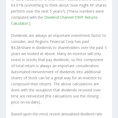
63.01% (something to think about: how might RF shares
perform over the
next
5 years?). [These numbers were
computed with the
Dividend Channel
DRIP Returns
Calculator
.]
Dividends are always an important investment factor to
consider, and Regions Financial Corp has paid
$4.28/share in dividends to shareholders over the past 5
years we looked at above. Many an investor will
only
invest in stocks that pay dividends, so this component
of total return is always an important consideration.
Automated reinvestment of dividends into additional
shares of stock can be a great way for an investor to
compound
their returns. The above calculations are
done with the assuption that dividends received over
time are reinvested (the calcuations use the closing
price on ex-date).
Based upon the most recent annualized dividend rate