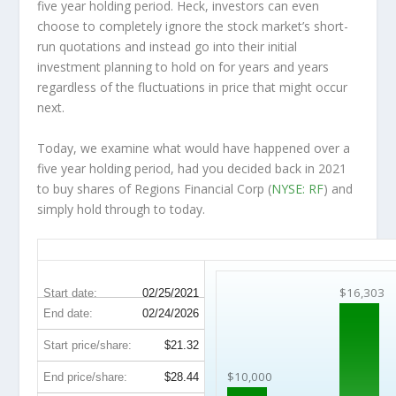
five year holding period. Heck, investors can even
choose to completely
ignore
the stock market’s short-
run quotations and instead go into their initial
investment planning to hold on for years and years
regardless of the fluctuations in price that might occur
next.
Today, we examine what would have happened over a
five year holding period, had you decided back in 2021
to buy shares of Regions Financial Corp (
NYSE: RF
) and
simply hold through to today.
RF 5-Year Return Details
$16,303
Start date:
02/25/2021
End date:
02/24/2026
Start price/share:
$21.32
$10,000
End price/share:
$28.44