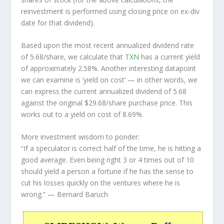
reinvestment is performed using closing price on ex-div
date for that dividend).
Based upon the most recent annualized dividend rate
of 5.68/share, we calculate that
TXN
has a current yield
of approximately 2.58%. Another interesting datapoint
we can examine is ‘yield on cost’ — in other words, we
can express the current annualized dividend of 5.68
against the original $29.68/share purchase price. This
works out to a yield on cost of 8.69%.
More investment wisdom to ponder:
“If a speculator is correct half of the time, he is hitting a
good average. Even being right 3 or 4 times out of 10
should yield a person a fortune if he has the sense to
cut his losses quickly on the ventures where he is
wrong.”
— Bernard Baruch