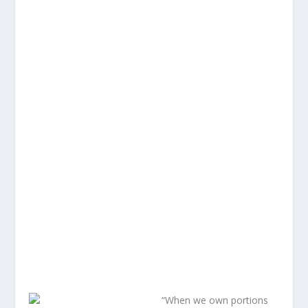
“When we own portions