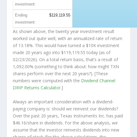
investment:
Ending
$119,119.55
investment:
As shown above, the twenty year investment result
worked out quite well, with an annualized rate of return
of 13.18%. This would have turned a $10K investment
made 20 years ago into
$119,119.55
today (as of
02/23/2026). On a total return basis, that’s a result of
1,092.00% (something to think about: how might TXN
shares perform over the
next
20 years?). [These
numbers were computed with the
Dividend Channel
DRIP Returns Calculator
.]
Always an important consideration with a dividend-
paying company is: should we
reinvest
our dividends?
Over the past 20 years, Texas Instruments Inc. has paid
$46.16/share in dividends. For the above analysis, we
assume that the investor
reinvests
dividends into new
shares of stock (for the above calculations, the