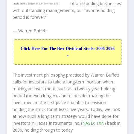
of outstanding businesses
Photo credit:
commons.wikimedia.org
with outstanding managements, our favorite holding
period is forever.”
— Warren Buffett
Click Here For The Best Dividend Stocks 2006-2026
»
The investment philosophy practiced by Warren Buffett
calls for investors to take a long-term horizon when
making an investment, such as a twenty year holding
period (or even longer), and reconsider making the
investment in the first place if unable to envision
holding the stock for at least five years. Today, we look
at how such a long-term strategy would have done for
investors in Texas Instruments Inc. (
NASD: TXN
) back in
2006, holding through to today.