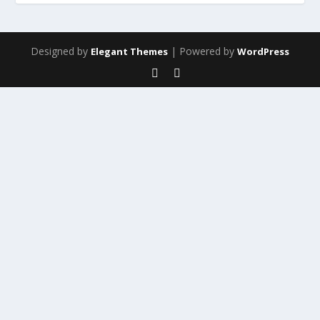
Designed by
| Powered by
Elegant Themes
WordPress