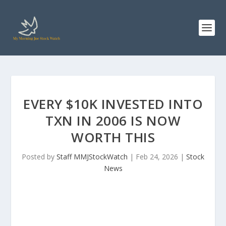
EVERY $10K INVESTED INTO
TXN IN 2006 IS NOW
WORTH THIS
Posted by
Staff MMJStockWatch
|
Feb 24, 2026
|
Stock
News