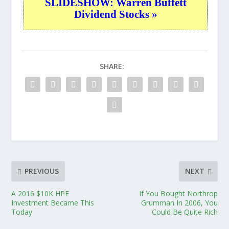
SLIDESHOW: Warren Buffett
Dividend Stocks »
SHARE:
PREVIOUS
NEXT
A 2016 $10K HPE
If You Bought Northrop
Investment Became This
Grumman In 2006, You
Today
Could Be Quite Rich