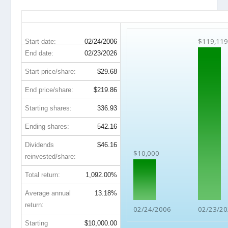
TXN 20-Year Return Details
$119,119
Start date:
02/24/2006
End date:
02/23/2026
Start price/share:
$29.68
End price/share:
$219.86
Starting shares:
336.93
Ending shares:
542.16
Dividends
$46.16
$10,000
reinvested/share:
Total return:
1,092.00%
Average annual
13.18%
return:
02/24/2006
02/23/2
Starting
$10,000.00