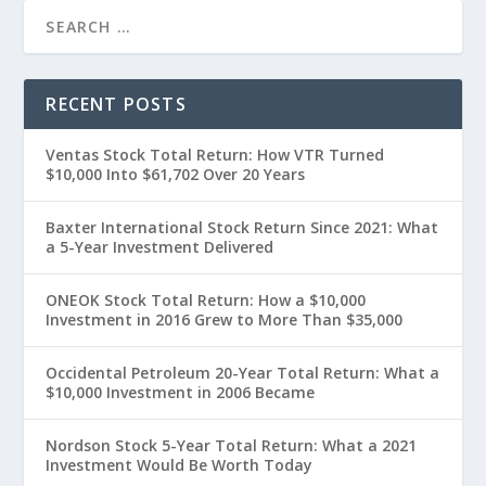
RECENT POSTS
Ventas Stock Total Return: How VTR Turned
$10,000 Into $61,702 Over 20 Years
Baxter International Stock Return Since 2021: What
a 5-Year Investment Delivered
ONEOK Stock Total Return: How a $10,000
Investment in 2016 Grew to More Than $35,000
Occidental Petroleum 20-Year Total Return: What a
$10,000 Investment in 2006 Became
Nordson Stock 5-Year Total Return: What a 2021
Investment Would Be Worth Today