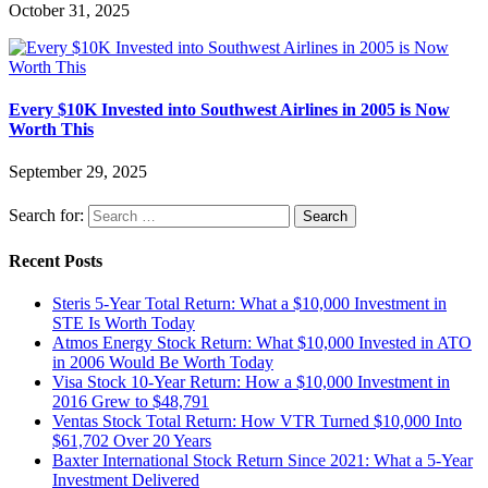
October 31, 2025
Every $10K Invested into Southwest Airlines in 2005 is Now
Worth This
September 29, 2025
Search for:
Recent Posts
Steris 5-Year Total Return: What a $10,000 Investment in
STE Is Worth Today
Atmos Energy Stock Return: What $10,000 Invested in ATO
in 2006 Would Be Worth Today
Visa Stock 10-Year Return: How a $10,000 Investment in
2016 Grew to $48,791
Ventas Stock Total Return: How VTR Turned $10,000 Into
$61,702 Over 20 Years
Baxter International Stock Return Since 2021: What a 5-Year
Investment Delivered