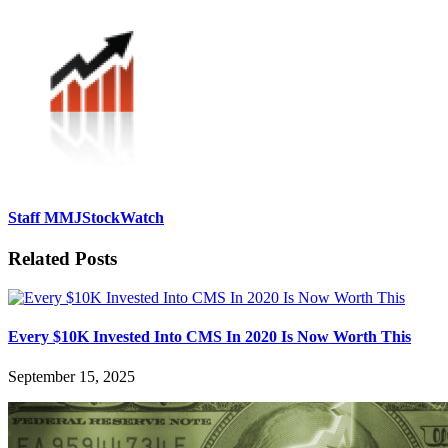
Staff MMJStockWatch
Related Posts
Every $10K Invested Into CMS In 2020 Is Now Worth This
September 15, 2025