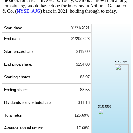
the stock for at least five years. Today, we look at how such a long-
term strategy would have done for investors in Arthur J. Gallagher
& Co. (
NYSE: AJG
) back in 2021, holding through to today.
AJG 5-Year Return Details
Start date:
01/21/2021
End date:
01/20/2026
Start price/share:
$119.09
$22,569
End price/share:
$254.88
Starting shares:
83.97
Ending shares:
88.55
Dividends reinvested/share:
$11.16
$10,000
Total return:
125.69%
Average annual return:
17.68%