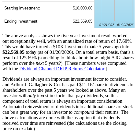
Starting investment:
$10,000.00
Ending investment:
$22,569.05
01/21/2021
01/20/2026
The above analysis shows the five year investment result worked
out exceptionally well, with an annualized rate of return of 17.68%.
This would have turned a $10K investment made 5 years ago into
$22,569.05
today (as of 01/20/2026). On a total return basis, that’s a
result of 125.69% (something to think about: how might AJG shares
perform over the
next
5 years?). [These numbers were computed
with the
Dividend Channel
DRIP Returns Calculator
.]
Dividends are always an important investment factor to consider,
and Arthur J. Gallagher & Co. has paid $11.16/share in dividends to
shareholders over the past 5 years we looked at above. Many an
investor will
only
invest in stocks that pay dividends, so this
component of total return is always an important consideration.
Automated reinvestment of dividends into additional shares of stock
can be a great way for an investor to
compound
their returns. The
above calculations are done with the assuption that dividends
received over time are reinvested (the calcuations use the closing
price on ex-date).