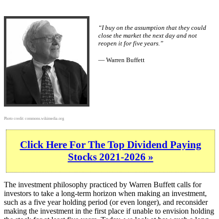
“I buy on the assumption that they could
close the market the next day and not
reopen it for five years.”
— Warren Buffett
Photo credit:
commons.wikimedia.org
Click Here For The Top Dividend Paying
Stocks 2021-2026 »
The investment philosophy practiced by Warren Buffett calls for
investors to take a long-term horizon when making an investment,
such as a five year holding period (or even longer), and reconsider
making the investment in the first place if unable to envision holding