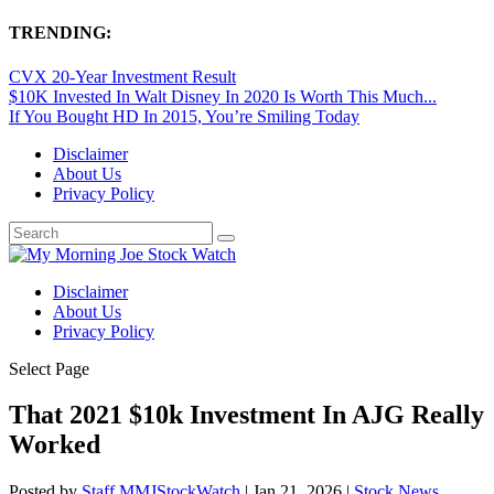
TRENDING:
CVX 20-Year Investment Result
$10K Invested In Walt Disney In 2020 Is Worth This Much...
If You Bought HD In 2015, You’re Smiling Today
Disclaimer
About Us
Privacy Policy
Disclaimer
About Us
Privacy Policy
Select Page
That 2021 $10k Investment In AJG Really
Worked
Posted by
Staff MMJStockWatch
|
Jan 21, 2026
|
Stock News