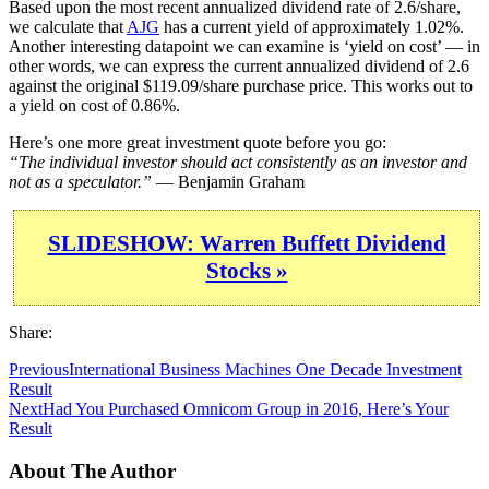
Based upon the most recent annualized dividend rate of 2.6/share,
we calculate that
AJG
has a current yield of approximately 1.02%.
Another interesting datapoint we can examine is ‘yield on cost’ — in
other words, we can express the current annualized dividend of 2.6
against the original $119.09/share purchase price. This works out to
a yield on cost of 0.86%.
Here’s one more great investment quote before you go:
“The individual investor should act consistently as an investor and
not as a speculator.”
— Benjamin Graham
SLIDESHOW: Warren Buffett Dividend
Stocks »
Share:
Previous
International Business Machines One Decade Investment
Result
Next
Had You Purchased Omnicom Group in 2016, Here’s Your
Result
About The Author