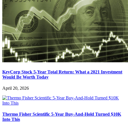
KeyCorp Stock 5-Year Total Return: What a 2021 Investment
Would Be Worth Today
April 20, 2026
Thermo Fisher Scientific 5-Year Buy-And-Hold Turned $10K
Into This