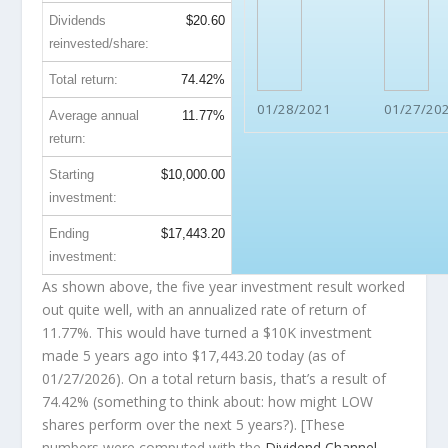
Dividends
$20.60
reinvested/share:
Total return:
74.42%
01/28/2021
01/27/20
Average annual
11.77%
return:
Starting
$10,000.00
investment:
Ending
$17,443.20
investment:
As shown above, the five year investment result worked
out quite well, with an annualized rate of return of
11.77%. This would have turned a $10K investment
made 5 years ago into
$17,443.20
today (as of
01/27/2026). On a total return basis, that’s a result of
74.42% (something to think about: how might LOW
shares perform over the
next
5 years?). [These
numbers were computed with the
Dividend Channel