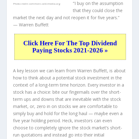
“I buy on the assumption
Photo credit:
commons.wikimedia.org
that they could close the
market the next day and not reopen it for five years.”
— Warren Buffett
Click Here For The Top Dividend
Paying Stocks 2021-2026 »
A key lesson we can learn from Warren Buffett, is about
how to think about a potential stock investment in the
context of a long-term time horizon. Every investor in a
stock has a choice: bite our fingernails over the short-
term ups and downs that are inevitable with the stock
market, or, zero in on stocks we are comfortable to
simply buy and hold for the long haul — maybe even a
five year holding period. Heck, investors can even
choose to completely
ignore
the stock market’s short-
run quotations and instead go into their initial