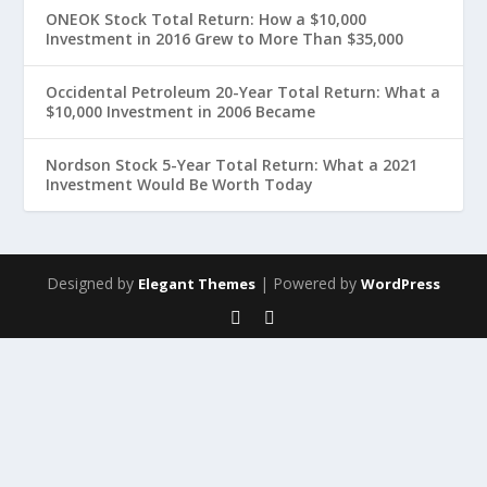
ONEOK Stock Total Return: How a $10,000
Investment in 2016 Grew to More Than $35,000
Occidental Petroleum 20-Year Total Return: What a
$10,000 Investment in 2006 Became
Nordson Stock 5-Year Total Return: What a 2021
Investment Would Be Worth Today
Designed by
| Powered by
Elegant Themes
WordPress