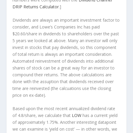
DRIP Returns Calculator
.]
Dividends are always an important investment factor to
consider, and Lowe’s Companies Inc has paid
$20.60/share in dividends to shareholders over the past
5 years we looked at above. Many an investor will
only
invest in stocks that pay dividends, so this component
of total return is always an important consideration.
Automated reinvestment of dividends into additional
shares of stock can be a great way for an investor to
compound
their returns. The above calculations are
done with the assuption that dividends received over
time are reinvested (the calcuations use the closing
price on ex-date).
Based upon the most recent annualized dividend rate
of 4.8/share, we calculate that
LOW
has a current yield
of approximately 1.75%. Another interesting datapoint
we can examine is ‘yield on cost’ — in other words, we