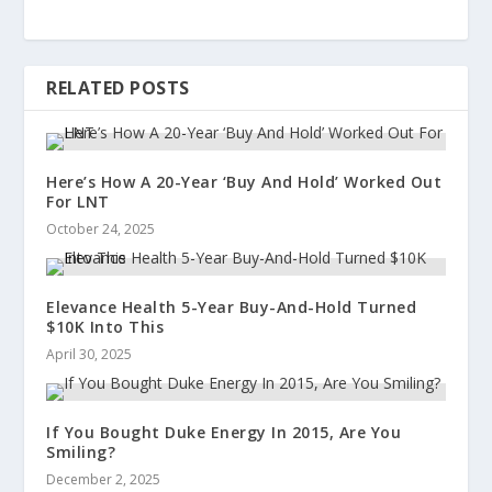
RELATED POSTS
Here’s How A 20-Year ‘Buy And Hold’ Worked Out
For LNT
October 24, 2025
Elevance Health 5-Year Buy-And-Hold Turned
$10K Into This
April 30, 2025
If You Bought Duke Energy In 2015, Are You
Smiling?
December 2, 2025