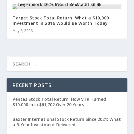
Target Stock Total Return: What a $10,000
Investment in 2016 Would Be Worth Today
May 6, 2026
RECENT POSTS
Ventas Stock Total Return: How VTR Turned
$10,000 Into $61,702 Over 20 Years
Baxter International Stock Return Since 2021: What
a 5-Year Investment Delivered