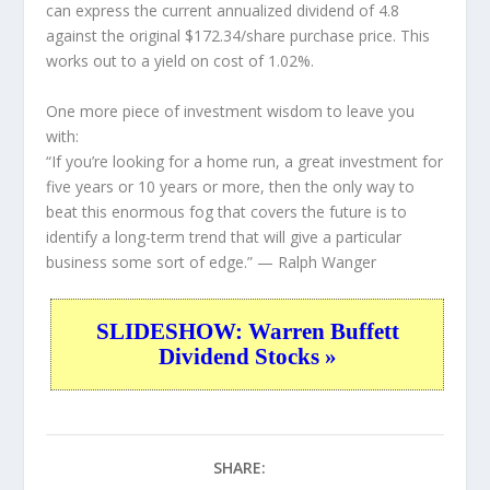
can express the current annualized dividend of 4.8
against the original $172.34/share purchase price. This
works out to a yield on cost of 1.02%.
One more piece of investment wisdom to leave you
with:
“If you’re looking for a home run, a great investment for
five years or 10 years or more, then the only way to
beat this enormous fog that covers the future is to
identify a long-term trend that will give a particular
business some sort of edge.”
— Ralph Wanger
SLIDESHOW: Warren Buffett
Dividend Stocks »
SHARE: