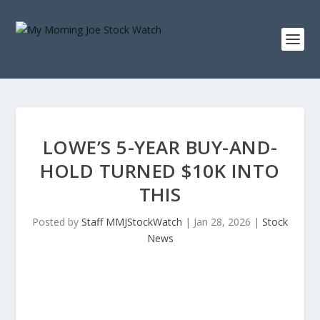
LOWE’S 5-YEAR BUY-AND-
HOLD TURNED $10K INTO
THIS
Posted by
Staff MMJStockWatch
|
Jan 28, 2026
|
Stock
News