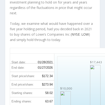
investment planning to hold on for years and years
regardless of the fluctuations in price that might occur
next.
Today, we examine what would have happened over a
five year holding period, had you decided back in 2021
to buy shares of Lowe’s Companies Inc (
NYSE: LOW
)
and simply hold through to today.
LOW 5-Year Return Details
$17,443
Start date:
01/28/2021
End date:
01/27/2026
Start price/share:
$172.34
End price/share:
$273.94
$10,000
Starting shares:
58.02
Ending shares:
63.67