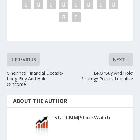
PREVIOUS
NEXT
Cincinnati Financial Decade-
BRO ‘Buy And Hold’
Long ‘Buy And Hold’
Strategy Proves Lucrative
Outcome
ABOUT THE AUTHOR
Staff MMJStockWatch