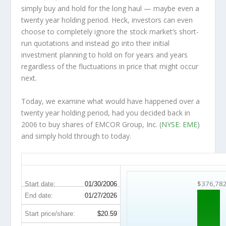
simply buy and hold for the long haul — maybe even a
twenty year holding period. Heck, investors can even
choose to completely
ignore
the stock market’s short-
run quotations and instead go into their initial
investment planning to hold on for years and years
regardless of the fluctuations in price that might occur
next.
Today, we examine what would have happened over a
twenty year holding period, had you decided back in
2006 to buy shares of EMCOR Group, Inc. (
NYSE: EME
)
and simply hold through to today.
EME 20-Year Return Details
$376,78
Start date:
01/30/2006
End date:
01/27/2026
Start price/share:
$20.59