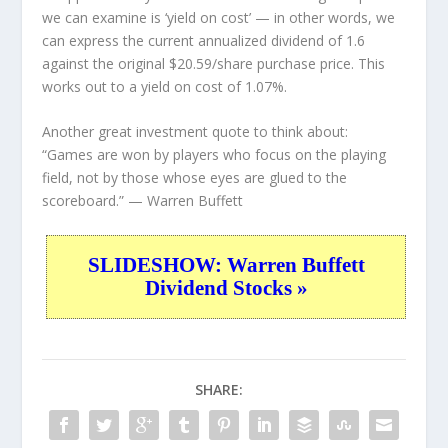
we can examine is ‘yield on cost’ — in other words, we
can express the current annualized dividend of 1.6
against the original $20.59/share purchase price. This
works out to a yield on cost of 1.07%.
Another great investment quote to think about:
“Games are won by players who focus on the playing
field, not by those whose eyes are glued to the
scoreboard.”
— Warren Buffett
SLIDESHOW: Warren Buffett
Dividend Stocks »
SHARE: