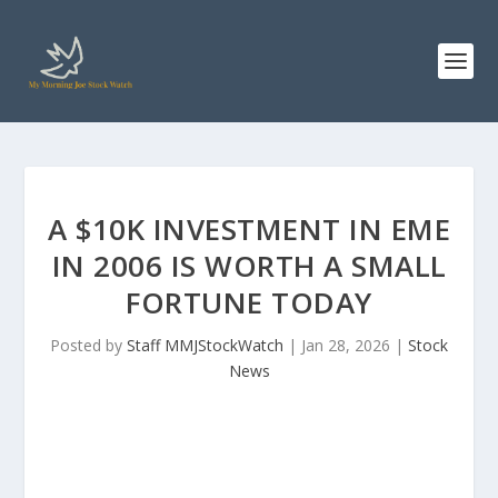
A $10K INVESTMENT IN EME
IN 2006 IS WORTH A SMALL
FORTUNE TODAY
Posted by
Staff MMJStockWatch
|
Jan 28, 2026
|
Stock
News