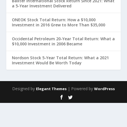
Baxter International Stock Return Since 2021: What
a 5-Year Investment Delivered
ONEOK Stock Total Return: How a $10,000
Investment in 2016 Grew to More Than $35,000
Occidental Petroleum 20-Year Total Return: What a
$10,000 Investment in 2006 Became
Nordson Stock 5-Year Total Return: What a 2021
Investment Would Be Worth Today
Designed by
| Powered by
Elegant Themes
WordPress