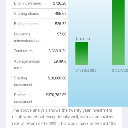
End price/share:
$716.28
Starting shares:
485.67
Ending shares:
526.32
Dividends
$7.06
$10,000
reinvested/share:
Total return:
3,669.91%
Average annual
19.89%
return:
01/30/2006
01/27/2
Starting
$10,000.00
investment:
Ending
$376,782.65
investment:
The above analysis shows the twenty year investment
result worked out exceptionally well, with an annualized
rate of return of 19.89%. This would have turned a $10K