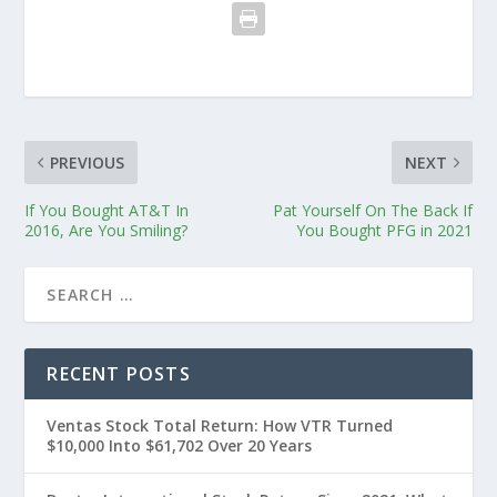
PREVIOUS
NEXT
If You Bought AT&T In
Pat Yourself On The Back If
2016, Are You Smiling?
You Bought PFG in 2021
RECENT POSTS
Ventas Stock Total Return: How VTR Turned
$10,000 Into $61,702 Over 20 Years