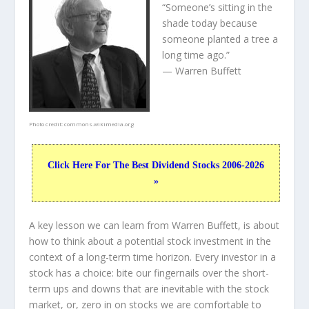
“Someone’s sitting in the
shade today because
someone planted a tree a
long time ago.”
— Warren Buffett
Photo credit:
commons.wikimedia.org
Click Here For The Best Dividend Stocks 2006-2026
»
A key lesson we can learn from Warren Buffett, is about
how to think about a potential stock investment in the
context of a long-term time horizon. Every investor in a
stock has a choice: bite our fingernails over the short-
term ups and downs that are inevitable with the stock
market, or, zero in on stocks we are comfortable to