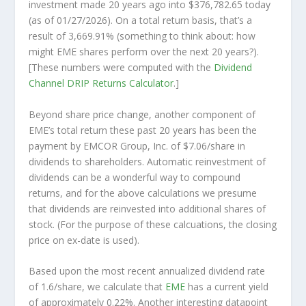
investment made 20 years ago into
$376,782.65
today
(as of 01/27/2026). On a total return basis, that’s a
result of 3,669.91% (something to think about: how
might EME shares perform over the
next
20 years?).
[These numbers were computed with the
Dividend
Channel
DRIP Returns Calculator
.]
Beyond share price change, another component of
EME’s total return these past 20 years has been the
payment by EMCOR Group, Inc. of $7.06/share in
dividends to shareholders. Automatic reinvestment of
dividends can be a wonderful way to compound
returns, and for the above calculations we presume
that dividends are reinvested into additional shares of
stock. (For the purpose of these calcuations, the closing
price on ex-date is used).
Based upon the most recent annualized dividend rate
of 1.6/share, we calculate that
EME
has a current yield
of approximately 0.22%. Another interesting datapoint