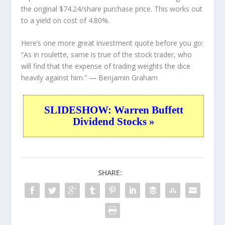
the original $74.24/share purchase price. This works out
to a yield on cost of 4.80%.
Here’s one more great investment quote before you go:
“As in roulette, same is true of the stock trader, who
will find that the expense of trading weights the dice
heavily against him.”
— Benjamin Graham
SLIDESHOW: Warren Buffett
Dividend Stocks »
SHARE: