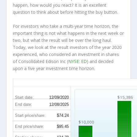
happen, how would you react? It is an excellent
question to think about before hitting the buy button.
For investors who take a multi-year time horizon, the
important thing is not what happens in the next week or
two, but what the result will be over the long haul.
Today, we look at the result investors of the year 2020
experienced, who considered an investment in shares
of Consolidated Edison Inc (
NYSE: ED
) and decided
upon a five year investment time horizon.
ED 5-Year Return Details
$15,386
Start date:
12/09/2020
End date:
12/08/2025
Start price/share:
$74.24
$10,000
End price/share:
$95.45