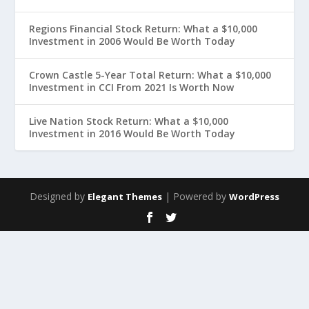
Regions Financial Stock Return: What a $10,000
Investment in 2006 Would Be Worth Today
Crown Castle 5-Year Total Return: What a $10,000
Investment in CCI From 2021 Is Worth Now
Live Nation Stock Return: What a $10,000
Investment in 2016 Would Be Worth Today
Designed by
| Powered by
Elegant Themes
WordPress