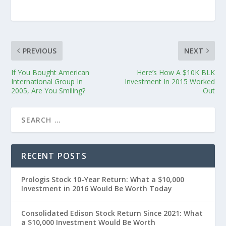
PREVIOUS
NEXT
If You Bought American
Here’s How A $10K BLK
International Group In
Investment In 2015 Worked
2005, Are You Smiling?
Out
RECENT POSTS
Prologis Stock 10-Year Return: What a $10,000
Investment in 2016 Would Be Worth Today
Consolidated Edison Stock Return Since 2021: What
a $10,000 Investment Would Be Worth