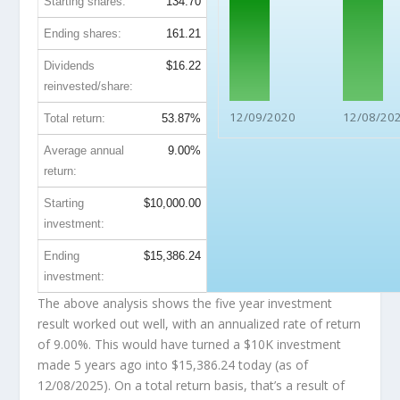
Starting shares:
134.70
Ending shares:
161.21
Dividends
$16.22
reinvested/share:
12/09/2020
12/08/20
Total return:
53.87%
Average annual
9.00%
return:
Starting
$10,000.00
investment:
Ending
$15,386.24
investment:
The above analysis shows the five year investment
result worked out well, with an annualized rate of return
of 9.00%. This would have turned a $10K investment
made 5 years ago into
$15,386.24
today (as of
12/08/2025). On a total return basis, that’s a result of