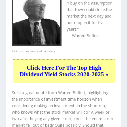
“I buy on the assumption
that they could close the
market the next day and
not reopen it for five
years.”
— Warren Buffett
Photo credit:
commons.wikimedia.org
Click Here For The Top High
Dividend Yield Stocks 2020-2025 »
Such a great quote from Warren Buffett, highlighting
the importance of investment time horizon when
considering making an investment. In the short run,
who knows what the stock market will do? A week or
two after buying any given stock, could the entire stock
market fall out of bed? Quite possibly! Should that