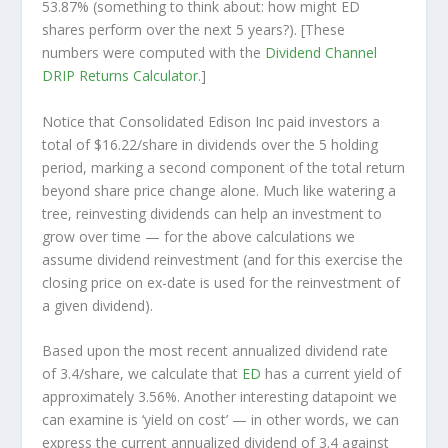
53.87% (something to think about: how might ED
shares perform over the
next
5 years?). [These
numbers were computed with the
Dividend Channel
DRIP Returns Calculator
.]
Notice that Consolidated Edison Inc paid investors a
total of $16.22/share in dividends over the 5 holding
period, marking a second component of the total return
beyond share price change alone. Much like watering a
tree, reinvesting dividends can help an investment to
grow over time — for the above calculations we
assume dividend reinvestment (and for this exercise the
closing price on ex-date is used for the reinvestment of
a given dividend).
Based upon the most recent annualized dividend rate
of 3.4/share, we calculate that
ED
has a current yield of
approximately 3.56%. Another interesting datapoint we
can examine is ‘yield on cost’ — in other words, we can
express the current annualized dividend of 3.4 against