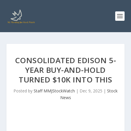
CONSOLIDATED EDISON 5-
YEAR BUY-AND-HOLD
TURNED $10K INTO THIS
Posted by
Staff MMJStockWatch
|
Dec 9, 2025
|
Stock
News