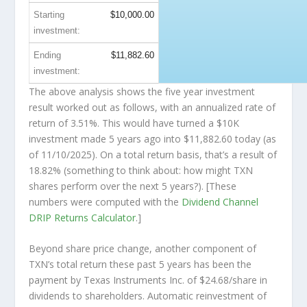
Starting
$10,000.00
investment:
Ending
$11,882.60
investment:
The above analysis shows the five year investment
result worked out as follows, with an annualized rate of
return of 3.51%. This would have turned a $10K
investment made 5 years ago into
$11,882.60
today (as
of 11/10/2025). On a total return basis, that’s a result of
18.82% (something to think about: how might TXN
shares perform over the
next
5 years?). [These
numbers were computed with the
Dividend Channel
DRIP Returns Calculator
.]
Beyond share price change, another component of
TXN’s total return these past 5 years has been the
payment by Texas Instruments Inc. of $24.68/share in
dividends to shareholders. Automatic reinvestment of