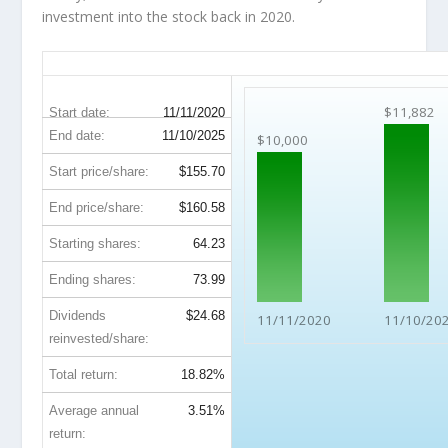
investment into the stock back in 2020.
TXN 5-Year Return Details
$11,882
Start date:
11/11/2020
End date:
11/10/2025
$10,000
Start price/share:
$155.70
End price/share:
$160.58
Starting shares:
64.23
Ending shares:
73.99
Dividends
$24.68
11/11/2020
11/10/20
reinvested/share:
Total return:
18.82%
Average annual
3.51%
return: