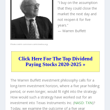
“I buy on the assumption
that they could close the
market the next day and
not reopen it for five
years.”
— Warren Buffett
Photo credit:
commons.wikimedia.org
Click Here For The Top Dividend
Paying Stocks 2020-2025 »
The Warren Buffett investment philosophy calls for a
long-term investment horizon, where a five year holding
period, or even longer, would fit right into the strategy.
How would such a strategy have worked out for an
investment into Texas Instruments Inc. (
NASD: TXN
)?
Today, we examine the outcome of a five year