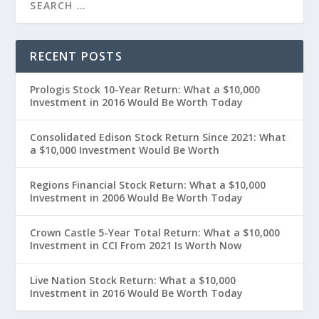
RECENT POSTS
Prologis Stock 10-Year Return: What a $10,000
Investment in 2016 Would Be Worth Today
Consolidated Edison Stock Return Since 2021: What
a $10,000 Investment Would Be Worth
Regions Financial Stock Return: What a $10,000
Investment in 2006 Would Be Worth Today
Crown Castle 5-Year Total Return: What a $10,000
Investment in CCI From 2021 Is Worth Now
Live Nation Stock Return: What a $10,000
Investment in 2016 Would Be Worth Today