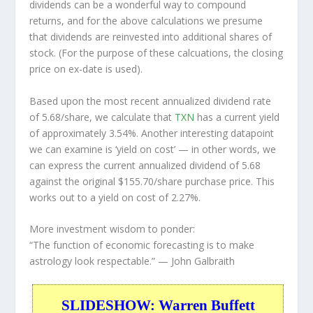
dividends can be a wonderful way to compound
returns, and for the above calculations we presume
that dividends are reinvested into additional shares of
stock. (For the purpose of these calcuations, the closing
price on ex-date is used).
Based upon the most recent annualized dividend rate
of 5.68/share, we calculate that
TXN
has a current yield
of approximately 3.54%. Another interesting datapoint
we can examine is ‘yield on cost’ — in other words, we
can express the current annualized dividend of 5.68
against the original $155.70/share purchase price. This
works out to a yield on cost of 2.27%.
More investment wisdom to ponder:
“The function of economic forecasting is to make
astrology look respectable.”
— John Galbraith
SLIDESHOW: Warren Buffett