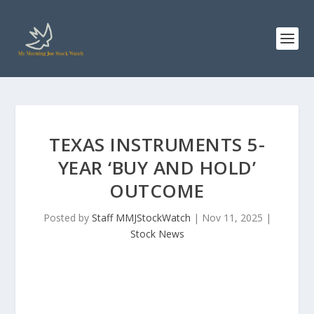
TEXAS INSTRUMENTS 5-
YEAR ‘BUY AND HOLD’
OUTCOME
Posted by
Staff MMJStockWatch
|
Nov 11, 2025
|
Stock News