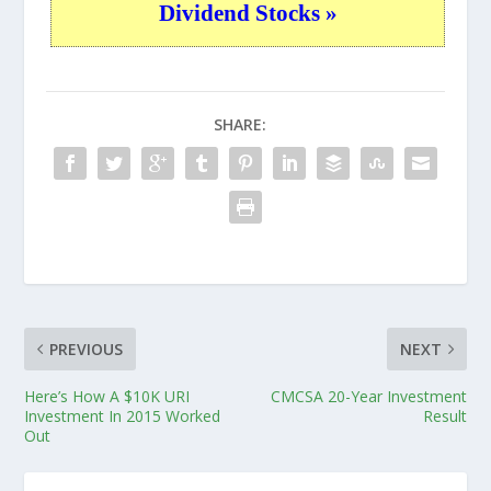
Dividend Stocks »
SHARE:
PREVIOUS
NEXT
Here’s How A $10K URI
CMCSA 20-Year Investment
Investment In 2015 Worked
Result
Out