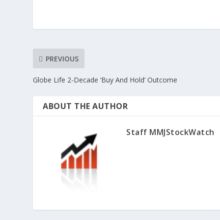
PREVIOUS
Globe Life 2-Decade ‘Buy And Hold’ Outcome
ABOUT THE AUTHOR
Staff MMJStockWatch