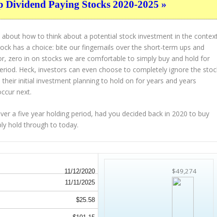
p Dividend Paying Stocks 2020-2025 »
 about how to think about a potential stock investment in the contex
tock has a choice: bite our fingernails over the short-term ups and
or, zero in on stocks we are comfortable to simply buy and hold for
period. Heck, investors can even choose to completely
ignore
the stoc
their initial investment planning to hold on for years and years
occur next.
 a five year holding period, had you decided back in 2020 to buy
ply hold through to today.
$49,274
11/12/2020
11/11/2025
$25.58