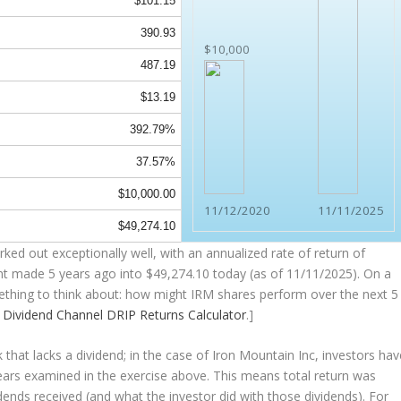
$101.15
390.93
$10,000
487.19
$13.19
392.79%
37.57%
$10,000.00
11/12/2020
11/11/2025
$49,274.10
ked out exceptionally well, with an annualized rate of return of
nt made 5 years ago into
$49,274.10
today (as of 11/11/2025). On a
omething to think about: how might IRM shares perform over the
next
5
e
Dividend Channel
DRIP Returns Calculator
.]
that lacks a dividend; in the case of Iron Mountain Inc, investors hav
years examined in the exercise above. This means total return was
vidends received (and what the investor
did
with those dividends). For