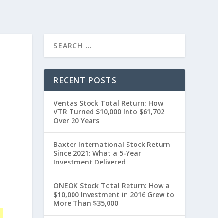
RECENT POSTS
Ventas Stock Total Return: How
VTR Turned $10,000 Into $61,702
Over 20 Years
Baxter International Stock Return
Since 2021: What a 5-Year
Investment Delivered
t
ONEOK Stock Total Return: How a
$10,000 Investment in 2016 Grew to
More Than $35,000