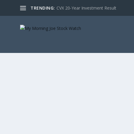
TRENDING:
CVX 20-Year Investment Result