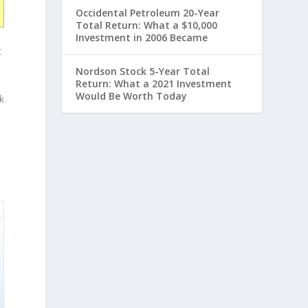
Occidental Petroleum 20-Year
Total Return: What a $10,000
Investment in 2006 Became
t
Nordson Stock 5-Year Total
Return: What a 2021 Investment
Would Be Worth Today
k