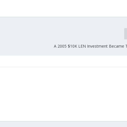
A 2005 $10K LEN Investment Became 