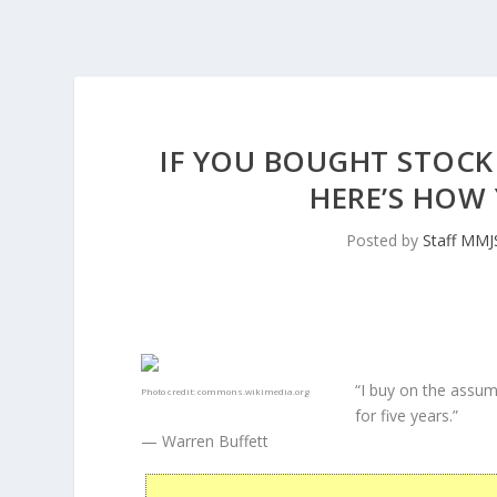
IF YOU BOUGHT STOCK 
HERE’S HOW 
Posted by
Staff MMJ
“I buy on the assum
Photo credit:
commons.wikimedia.org
for five years.”
— Warren Buffett