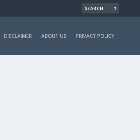
DISCLAIMER
ABOUT US
PRIVACY POLICY