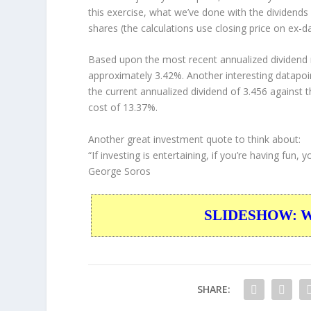
this exercise, what we’ve done with the dividend
shares (the calculations use closing price on ex-da
Based upon the most recent annualized dividend r
approximately 3.42%. Another interesting datapoi
the current annualized dividend of 3.456 against t
cost of 13.37%.
Another great investment quote to think about:
“If investing is entertaining, if you’re having fun
George Soros
SLIDESHOW: War
SHARE: