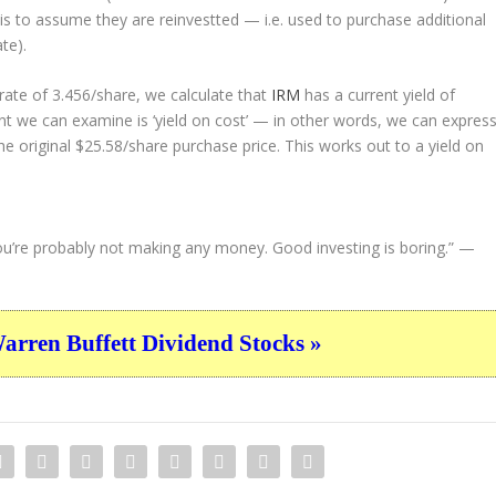
s is to assume they are
reinvestted
— i.e. used to purchase additional
te).
ate of 3.456/share, we calculate that
IRM
has a current yield of
nt we can examine is ‘yield on cost’ — in other words, we can expres
he original $25.58/share purchase price. This works out to a yield on
, you’re probably not making any money. Good investing is boring.”
—
ren Buffett Dividend Stocks »