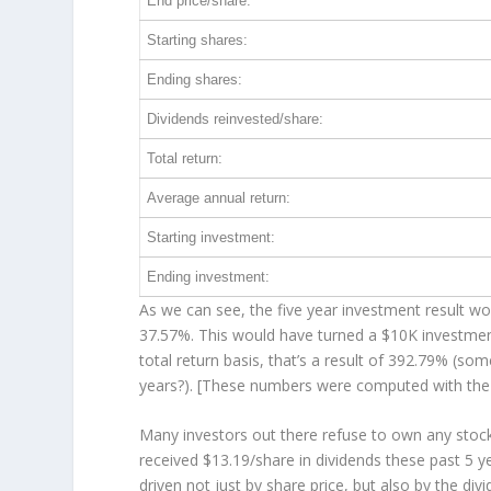
End price/share:
Starting shares:
Ending shares:
Dividends reinvested/share:
Total return:
Average annual return:
Starting investment:
Ending investment:
As we can see, the five year investment result wor
37.57%. This would have turned a $10K investme
total return basis, that’s a result of 392.79% (s
years?). [These numbers were computed with th
Many investors out there refuse to own any stock 
received $13.19/share in dividends these past 5 
driven not just by share price, but also by the di