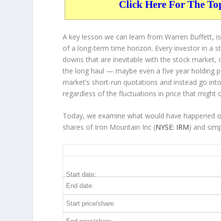
Click Here For The To
A key lesson we can learn from Warren Buffett, is
of a long-term time horizon. Every investor in a s
downs that are inevitable with the stock market, 
the long haul — maybe even a five year holding 
market’s short-run quotations and instead go into 
regardless of the fluctuations in price that might 
Today, we examine what would have happened over
shares of Iron Mountain Inc (
NYSE: IRM
) and sim
IRM 5-Year Return Details
Start date:
End date:
Start price/share: