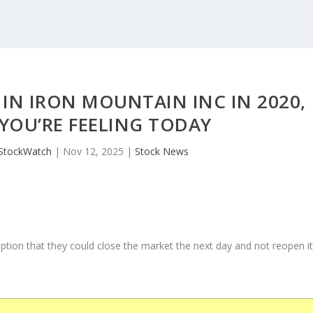
IN IRON MOUNTAIN INC IN 2020,
YOU’RE FEELING TODAY
StockWatch
|
Nov 12, 2025
|
Stock News
ption that they could close the market the next day and not reopen i