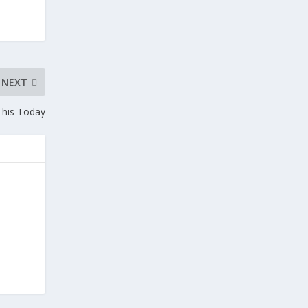
NEXT
This Today