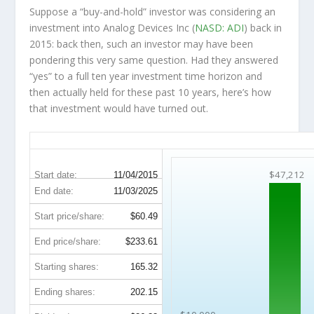
Suppose a “buy-and-hold” investor was considering an
investment into Analog Devices Inc (
NASD: ADI
) back in
2015: back then, such an investor may have been
pondering this very same question. Had they answered
“yes” to a full ten year investment time horizon and
then
actually held
for these past 10 years, here’s how
that investment would have turned out.
ADI 10-Year Return Details
$47,212
Start date:
11/04/2015
End date:
11/03/2025
Start price/share:
$60.49
End price/share:
$233.61
Starting shares:
165.32
Ending shares:
202.15