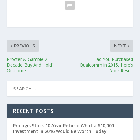
PREVIOUS
NEXT
Procter & Gamble 2-
Had You Purchased
Decade ‘Buy And Hold’
Qualcomm in 2015, Here’s
Outcome
Your Result
RECENT POSTS
Prologis Stock 10-Year Return: What a $10,000
Investment in 2016 Would Be Worth Today