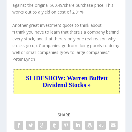
against the original $60.49/share purchase price. This
works out to a yield on cost of 2.81%.
Another great investment quote to think about:
“I think you have to learn that there’s a company behind
every stock, and that there’s only one real reason why
stocks go up. Companies go from doing poorly to doing
well or small companies grow to large companies.”
—
Peter Lynch
SLIDESHOW: Warren Buffett
Dividend Stocks »
SHARE: