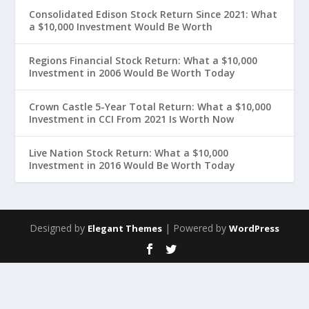
Consolidated Edison Stock Return Since 2021: What
a $10,000 Investment Would Be Worth
Regions Financial Stock Return: What a $10,000
Investment in 2006 Would Be Worth Today
Crown Castle 5-Year Total Return: What a $10,000
Investment in CCI From 2021 Is Worth Now
Live Nation Stock Return: What a $10,000
Investment in 2016 Would Be Worth Today
Designed by
| Powered by
Elegant Themes
WordPress