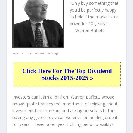
“Only buy something that
you’d be perfectly happy
to hold if the market shut
down for 10 years.”
— Warren Buffett
Photo credit:
commons.wikimedia.org
Click Here For The Top Dividend
Stocks 2015-2025 »
Investors can learn a lot from Warren Buffett, whose
above quote teaches the importance of thinking about
investment time horizon, and asking ourselves before
buying any given stock: can we envision holding onto it
for years — even a ten year holding period possibly?