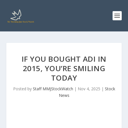
IF YOU BOUGHT ADI IN
2015, YOU’RE SMILING
TODAY
Posted by
Staff MMJStockWatch
|
Nov 4, 2025
|
Stock
News