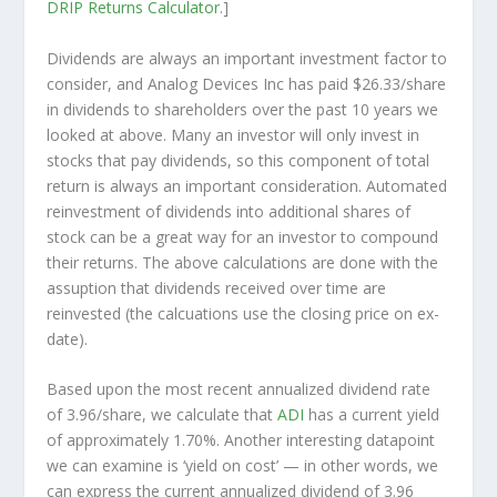
DRIP Returns Calculator
.]
Dividends are always an important investment factor to
consider, and Analog Devices Inc has paid $26.33/share
in dividends to shareholders over the past 10 years we
looked at above. Many an investor will
only
invest in
stocks that pay dividends, so this component of total
return is always an important consideration. Automated
reinvestment of dividends into additional shares of
stock can be a great way for an investor to
compound
their returns. The above calculations are done with the
assuption that dividends received over time are
reinvested (the calcuations use the closing price on ex-
date).
Based upon the most recent annualized dividend rate
of 3.96/share, we calculate that
ADI
has a current yield
of approximately 1.70%. Another interesting datapoint
we can examine is ‘yield on cost’ — in other words, we
can express the current annualized dividend of 3.96