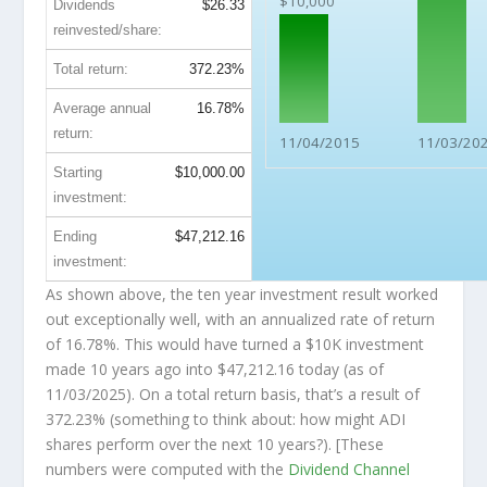
$10,000
Dividends
$26.33
reinvested/share:
Total return:
372.23%
Average annual
16.78%
return:
11/04/2015
11/03/20
Starting
$10,000.00
investment:
Ending
$47,212.16
investment:
As shown above, the ten year investment result worked
out exceptionally well, with an annualized rate of return
of 16.78%. This would have turned a $10K investment
made 10 years ago into
$47,212.16
today (as of
11/03/2025). On a total return basis, that’s a result of
372.23% (something to think about: how might ADI
shares perform over the
next
10 years?). [These
numbers were computed with the
Dividend Channel